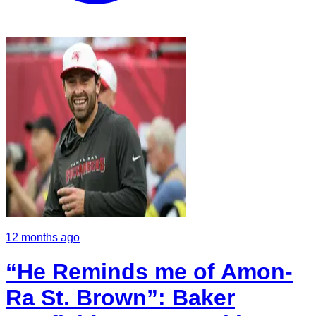
12 months ago
“He Reminds me of Amon-
Ra St. Brown”: Baker