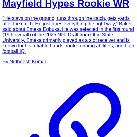
Mayfield Hypes Rookie WR
"He stays on the ground, runs through the catch, gets yards
after the catch. He just does everything the right way," Baker
said about Emeka Egbuka. He was selected in the first round
(19th overall) of the 2025 NFL Draft from Ohio State
University. Emeka primarily played as a slot receiver and is
known for his reliable hands, route-running abilities, and high
football IQ.
By
Nidheesh
Kumar