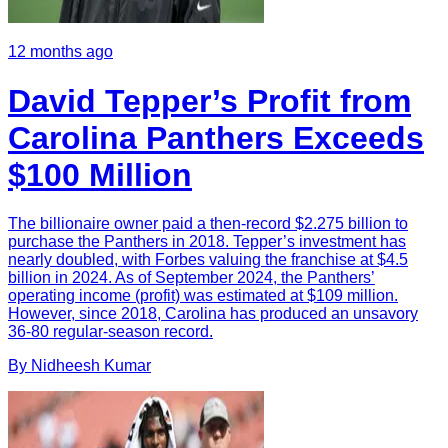
12 months ago
David Tepper’s Profit from
Carolina Panthers Exceeds
$100 Million
The billionaire owner paid a then-record $2.275 billion to
purchase the Panthers in 2018. Tepper’s investment has
nearly doubled, with Forbes valuing the franchise at $4.5
billion in 2024. As of September 2024, the Panthers’
operating income (profit) was estimated at $109 million.
However, since 2018, Carolina has produced an unsavory
36-80 regular-season record.
By
Nidheesh
Kumar