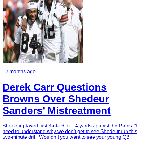
12 months ago
Derek Carr Questions
Browns Over Shedeur
Sanders’ Mistreatment
Shedeur played just 3-of-16 for 14 yards against the Rams. “I
need to understand why we don’t get to see Shedeur run this
two-minute drill. Wouldn’t you want to see your young QB