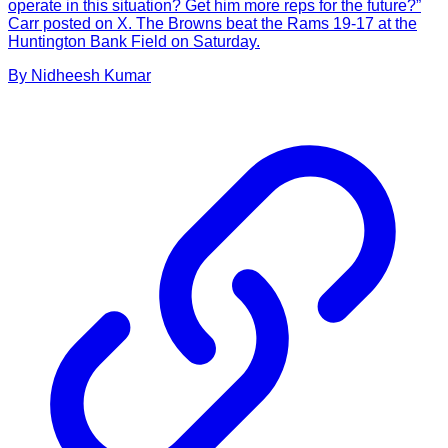
operate in this situation? Get him more reps for the future?”
Carr posted on X. The Browns beat the Rams 19-17 at the
Huntington Bank Field on Saturday.
By
Nidheesh
Kumar