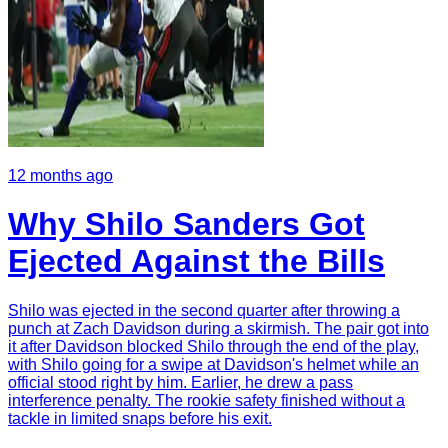
12 months ago
Why Shilo Sanders Got
Ejected Against the Bills
Shilo was ejected in the second quarter after throwing a
punch at Zach Davidson during a skirmish. The pair got into
it after Davidson blocked Shilo through the end of the play,
with Shilo going for a swipe at Davidson's helmet while an
official stood right by him. Earlier, he drew a pass
interference penalty. The rookie safety finished without a
tackle in limited snaps before his exit.