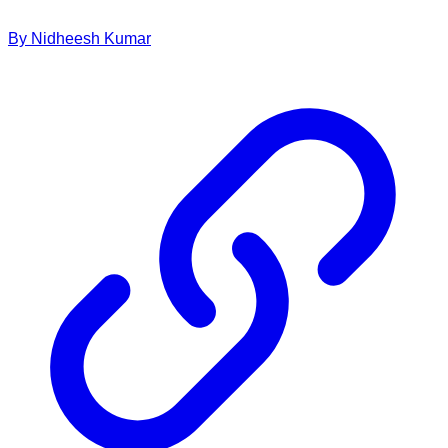
By
Nidheesh
Kumar