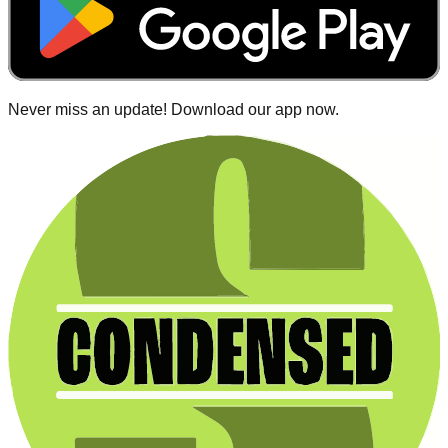
Never miss an update! Download our app now.