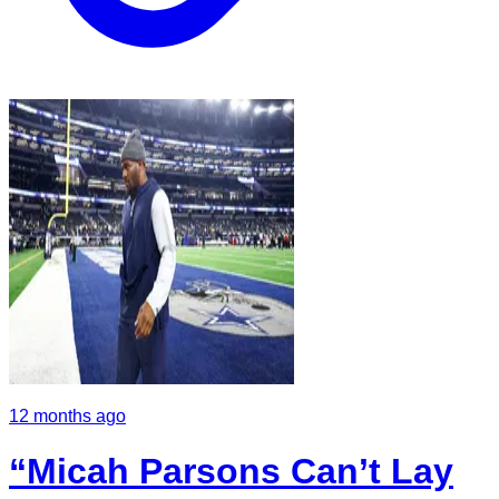
12 months ago
“Micah Parsons Can’t Lay