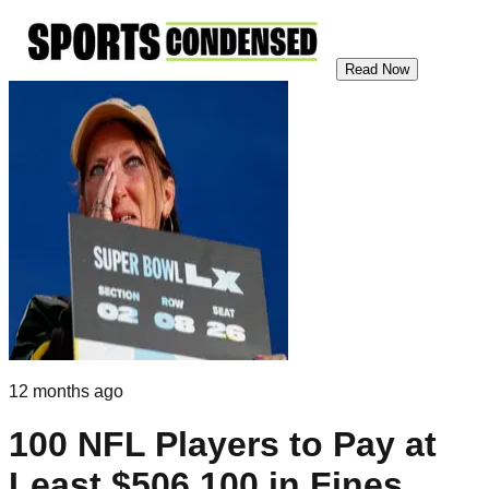
Read Now
12 months ago
100 NFL Players to Pay at
Least $506,100 in Fines