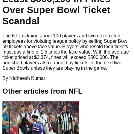
Over Super Bowl Ticket
Scandal
The NFL is fining about 100 players and two dozen club
employees for violating league policy by selling Super Bowl
59 tickets above face value. Players who resold their tickets
must pay a fine of 1.5 times the face value. With the average
ticket priced at $3,374, fines will exceed $500,000. The
punished players also cannot buy tickets for the next two
Super Bowls unless they are playing in the game.
By
Nidheesh
Kumar
Other articles from
NFL