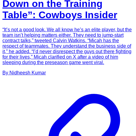
Down on the Training
Table”: Cowboys Insider
“It’s not a good look. We all know he’s an elite player, but the
team isn’t helping matters either. They need to jump-start
contract talks,” tweeted Calvin Watkins. “Micah has the
respect of teammates. They understand the business side of
it,” he added. “I’d never disrespect the guys out there fighting
for their lives,” Micah clarified on X after a video of him
sleeping during the preseason game went viral.
By
Nidheesh
Kumar