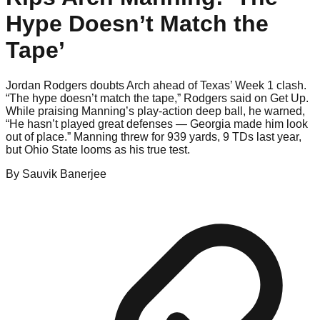
Hype Doesn’t Match the
Tape’
Jordan Rodgers doubts Arch ahead of Texas’ Week 1 clash.
“The hype doesn’t match the tape,” Rodgers said on Get Up.
While praising Manning’s play-action deep ball, he warned,
“He hasn’t played great defenses — Georgia made him look
out of place.” Manning threw for 939 yards, 9 TDs last year,
but Ohio State looms as his true test.
By
Sauvik
Banerjee