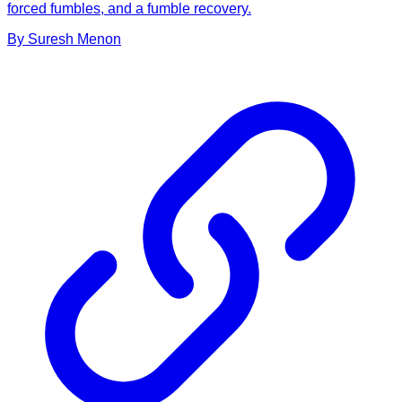
forced fumbles, and a fumble recovery.
By
Suresh
Menon