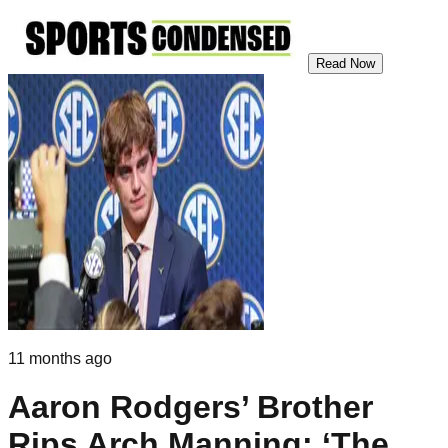
Read Now
11 months ago
Aaron Rodgers’ Brother
Rips Arch Manning: ‘The