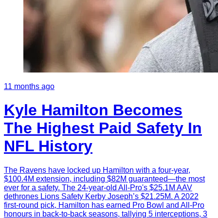
11 months ago
Kyle Hamilton Becomes
The Highest Paid Safety In
NFL History
The Ravens have locked up Hamilton with a four-year,
$100.4M extension, including $82M guaranteed—the most
ever for a safety. The 24-year-old All-Pro's $25.1M AAV
dethrones Lions Safety Kerby Joseph’s $21.25M. A 2022
first-round pick, Hamilton has earned Pro Bowl and All-Pro
honours in back-to-back seasons, tallying 5 interceptions, 3