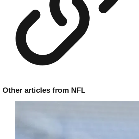
Other articles from
NFL