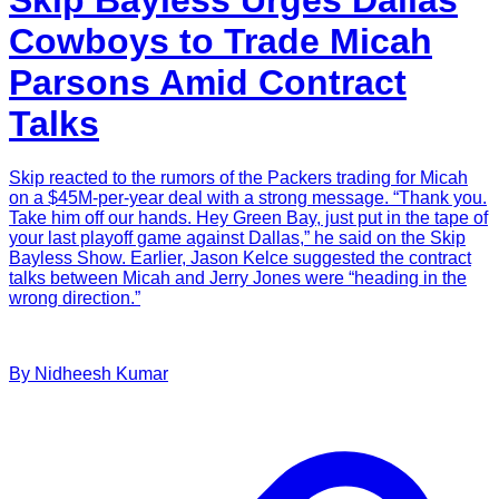
Cowboys to Trade Micah
Parsons Amid Contract
Talks
Skip reacted to the rumors of the Packers trading for Micah
on a $45M-per-year deal with a strong message. “Thank you.
Take him off our hands. Hey Green Bay, just put in the tape of
your last playoff game against Dallas,” he said on the Skip
Bayless Show. Earlier, Jason Kelce suggested the contract
talks between Micah and Jerry Jones were “heading in the
wrong direction.”
By
Nidheesh
Kumar