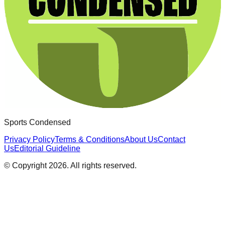
Sports Condensed
Privacy Policy
Terms & Conditions
About Us
Contact
Us
Editorial Guideline
© Copyright
2026
. All rights reserved.