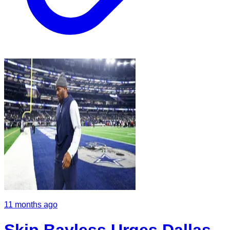
11 months ago
Skip Bayless Urges Dallas