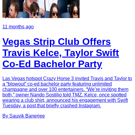
11 months ago
Vegas Strip Club Offers
Travis Kelce, Taylor Swift
Co-Ed Bachelor Party
Las Vegas hotspot Crazy Horse 3 invited Travis and Taylor to
a “blowout” co-ed bachelor party featuring unlimited
champagne and over 100 entertainers. “We’re inviting them
both,” owner Nando Sostilio told TMZ. Kelce, once spotted
wearing a club shirt, announced his engagement with Swift
Tuesday, a post that briefly crashed Instagram.
By
Sauvik
Banerjee