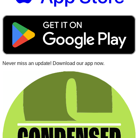
Never miss an update! Download our app now.