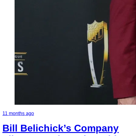
11 months ago
Bill Belichick’s Company