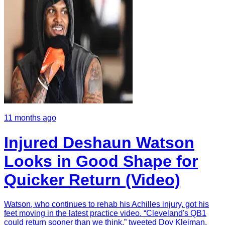
11 months ago
Injured Deshaun Watson
Looks in Good Shape for
Quicker Return (Video)
Watson, who continues to rehab his Achilles injury, got his
feet moving in the latest practice video. “Cleveland's QB1
could return sooner than we think,” tweeted Dov Kleiman.