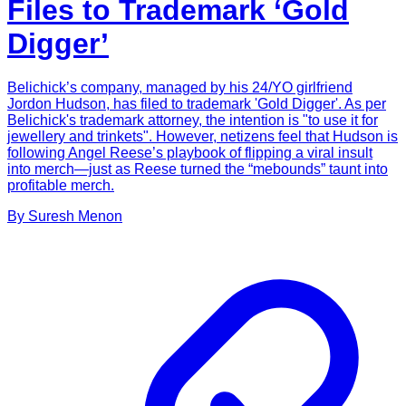
Files to Trademark ‘Gold
Digger’
Belichick’s company, managed by his 24/YO girlfriend
Jordon Hudson, has filed to trademark 'Gold Digger'. As per
Belichick's trademark attorney, the intention is "to use it for
jewellery and trinkets". However, netizens feel that Hudson is
following Angel Reese’s playbook of flipping a viral insult
into merch—just as Reese turned the “mebounds” taunt into
profitable merch.
By
Suresh
Menon