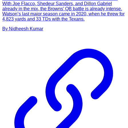
With Joe Flacco, Shedeur Sanders, and Dillon Gabriel
already in the mix, the Browns’ QB battle is already intense.
Watson’s last major season came in 2020, when he threw for
4,823 yards and 33 TDs with the Texans.
By
Nidheesh
Kumar