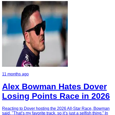
11 months ago
Alex Bowman Hates Dover
Losing Points Race in 2026
Reacting to Dover hosting the 2026 All-Star Race, Bowman
said, "That’s my favorite track, so it’s just a selfish thing.” In