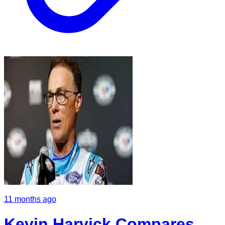
11 months ago
Kevin Harvick Compares