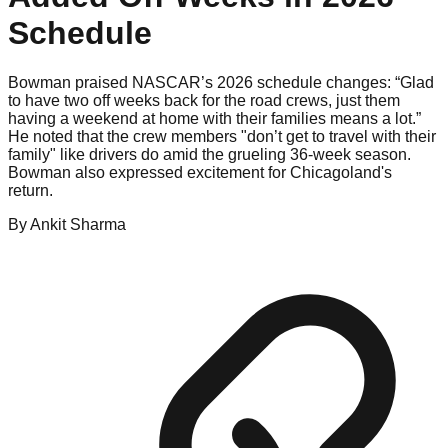
Schedule
Bowman praised NASCAR’s 2026 schedule changes: “Glad
to have two off weeks back for the road crews, just them
having a weekend at home with their families means a lot.”
He noted that the crew members "don’t get to travel with their
family" like drivers do amid the grueling 36-week season.
Bowman also expressed excitement for Chicagoland's
return.
By
Ankit
Sharma