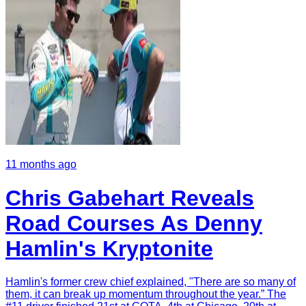
11 months ago
Chris Gabehart Reveals
Road Courses As Denny
Hamlin's Kryptonite
Hamlin's former crew chief explained, "There are so many of
them, it can break up momentum throughout the year.” The