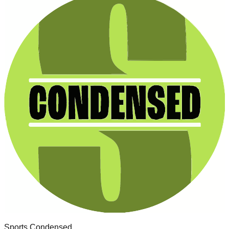
Sports Condensed