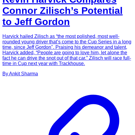
Connor Zilisch’s Potential
to Jeff Gordon
Harvick hailed Zilisch as “the most polished, most well-
rounded young driver that’s come to the Cup Series in a long
time, since Jeff Gordon". Praising his demeanor and talent,
Harvick added, “People are going to love him, let alone the
fact he can drive the snot out of that car.” Zilisch will race full-
time in Cup next year with Trackhouse.
By
Ankit
Sharma