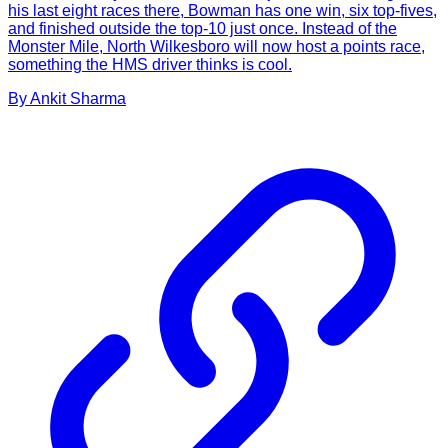
his last eight races there, Bowman has one win, six top-fives,
and finished outside the top-10 just once. Instead of the
Monster Mile, North Wilkesboro will now host a points race,
something the HMS driver thinks is cool.
By
Ankit
Sharma