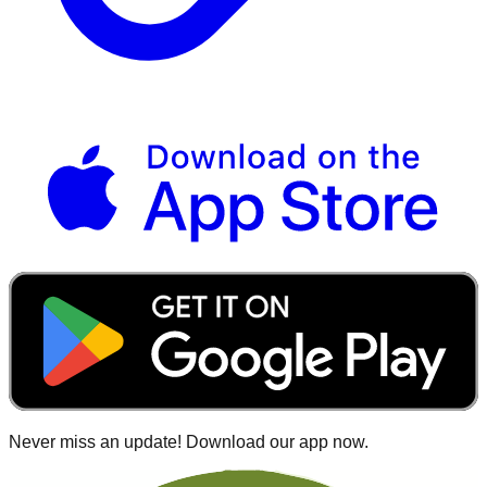
Never miss an update! Download our app now.