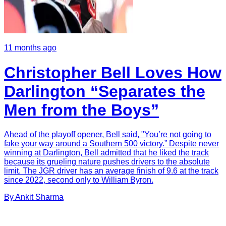
11 months ago
Christopher Bell Loves How
Darlington “Separates the
Men from the Boys”
Ahead of the playoff opener, Bell said, "You’re not going to
fake your way around a Southern 500 victory.” Despite never
winning at Darlington, Bell admitted that he liked the track
because its grueling nature pushes drivers to the absolute
limit. The JGR driver has an average finish of 9.6 at the track
since 2022, second only to William Byron.
By
Ankit
Sharma