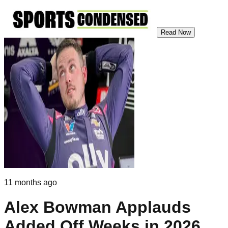
Read Now
11 months ago
Alex Bowman Applauds
Added Off Weeks in 2026