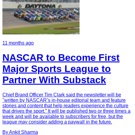
11 months ago
NASCAR to Become First
Major Sports League to
Partner With Substack
Chief Brand Officer Tim Clark said the newsletter will be
"written by NASCAR’s in-house editorial team and feature
stories and content that help readers experience the culture
that drives the sport.” It will be published two or three times a
week and will be available to subscribers for free, but the
league may consider adding a paywall in the future.
By
Ankit
Sharma