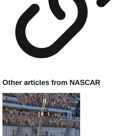
Other articles from
NASCAR