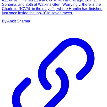
#11 driver finished 21st at COTA, 4th at Chicago, 20th at
Sonoma, and 25th at Watkins Glen. Worryingly, there is the
Charlotte ROVAL in the playoffs, where Hamlin has finished
just once inside the top-10 in seven races.
By
Ankit
Sharma