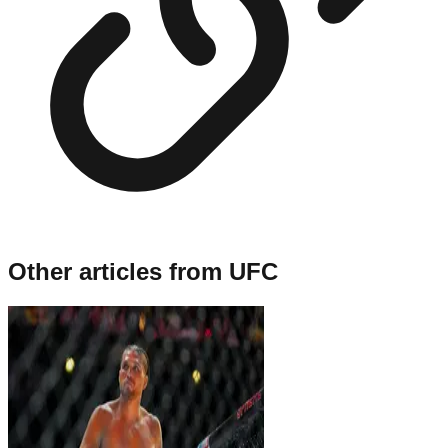
Other articles from
UFC