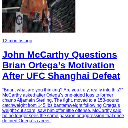
12 months ago
John McCarthy Questions
Brian Ortega’s Motivation
After UFC Shanghai Defeat
“Brian, what are you thinking? Are you truly, really into this?”
McCarthy asked after Ortega’s one-sided loss to former
champ Aljamain Sterling. The fight, moved to a 153-pound
catchweight from 145 lbs bantamweight following Ortega’s
weight-cut scare, saw him offer little offense. McCarthy said
he no longer sees the same passion or aggression that once
defined Ortega’s career.