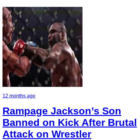
12 months ago
Rampage Jackson’s Son
Banned on Kick After Brutal
Attack on Wrestler