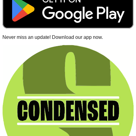
Never miss an update! Download our app now.