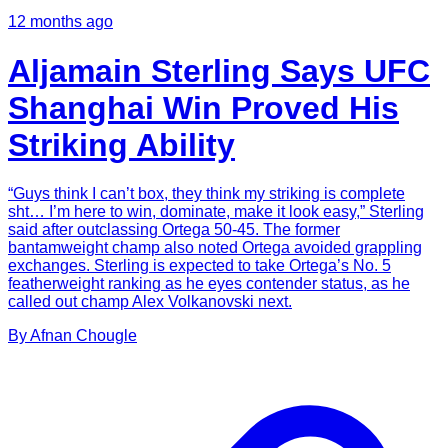
12 months ago
Aljamain Sterling Says UFC
Shanghai Win Proved His
Striking Ability
“Guys think I can’t box, they think my striking is complete
sht… I’m here to win, dominate, make it look easy,” Sterling
said after outclassing Ortega 50-45. The former
bantamweight champ also noted Ortega avoided grappling
exchanges. Sterling is expected to take Ortega’s No. 5
featherweight ranking as he eyes contender status, as he
called out champ Alex Volkanovski next.
By
Afnan
Chougle