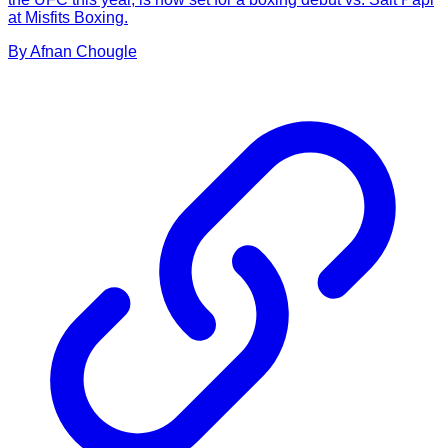
at Misfits Boxing.
By
Afnan
Chougle