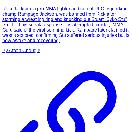
Raja Jackson, a pro-MMA fighter and son of UFC legend/ex-
champ Rampage Jackson, was banned from Kick after
storming a wrestling ring and knocking out Stuart “Syko Stu”
Smith. “This sneak response… is attempted murder,” MMA
Guru said of the viral spinning kick. Rampage later clarified it
wasn’t scripted, confirming Stu suffered serious injuries but is
now awake and recovering.
By
Afnan
Chougle