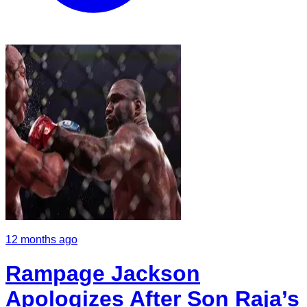
12 months ago
Rampage Jackson
Apologizes After Son Raja’s