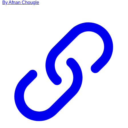
By
Afnan
Chougle