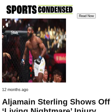
Read Now
12 months ago
Aljamain Sterling Shows Off
‘Living Nightmare’ Injury