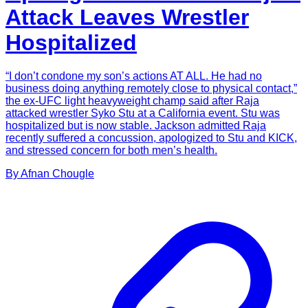
Attack Leaves Wrestler
Hospitalized
“I don’t condone my son’s actions AT ALL. He had no
business doing anything remotely close to physical contact,”
the ex-UFC light heavyweight champ said after Raja
attacked wrestler Syko Stu at a California event. Stu was
hospitalized but is now stable. Jackson admitted Raja
recently suffered a concussion, apologized to Stu and KICK,
and stressed concern for both men’s health.
By
Afnan
Chougle