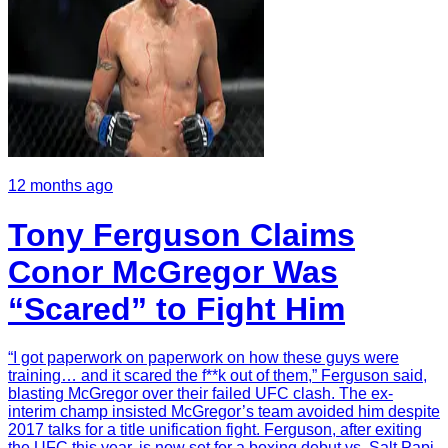
12 months ago
Tony Ferguson Claims
Conor McGregor Was
“Scared” to Fight Him
“I got paperwork on paperwork on how these guys were
training… and it scared the f**k out of them,” Ferguson said,
blasting McGregor over their failed UFC clash. The ex-
interim champ insisted McGregor’s team avoided him despite
2017 talks for a title unification fight. Ferguson, after exiting
the UFC this year, is now set for a boxing debut vs. Salt Papi