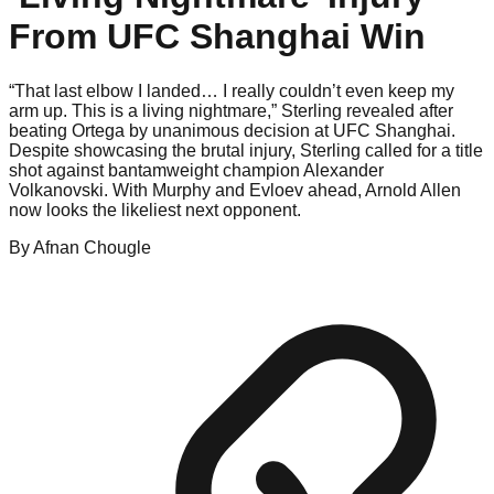
From UFC Shanghai Win
“That last elbow I landed… I really couldn’t even keep my
arm up. This is a living nightmare,” Sterling revealed after
beating Ortega by unanimous decision at UFC Shanghai.
Despite showcasing the brutal injury, Sterling called for a title
shot against bantamweight champion Alexander
Volkanovski. With Murphy and Evloev ahead, Arnold Allen
now looks the likeliest next opponent.
By
Afnan
Chougle