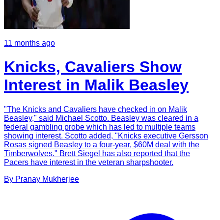
11 months ago
Knicks, Cavaliers Show
Interest in Malik Beasley
"The Knicks and Cavaliers have checked in on Malik
Beasley," said Michael Scotto. Beasley was cleared in a
federal gambling probe which has led to multiple teams
showing interest. Scotto added, "Knicks executive Gersson
Rosas signed Beasley to a four-year, $60M deal with the
Timberwolves." Brett Siegel has also reported that the
Pacers have interest in the veteran sharpshooter.
By
Pranay
Mukherjee