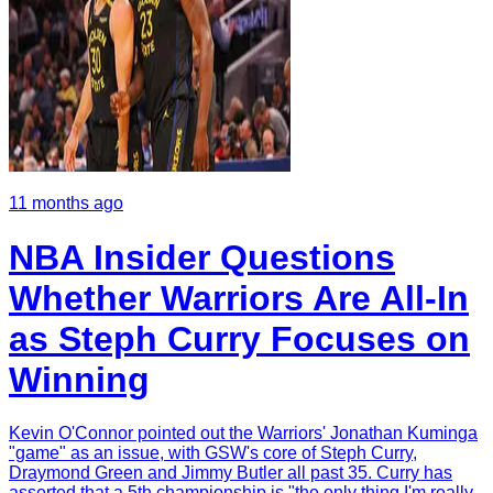
11 months ago
NBA Insider Questions
Whether Warriors Are All-In
as Steph Curry Focuses on
Winning
Kevin O'Connor pointed out the Warriors' Jonathan Kuminga
"game" as an issue, with GSW's core of Steph Curry,
Draymond Green and Jimmy Butler all past 35. Curry has
asserted that a 5th championship is "the only thing I'm really