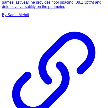
games last year, he provides floor spacing (38.1 3pt%) and
defensive versatility on the perimeter.
By
Samir
Mehdi