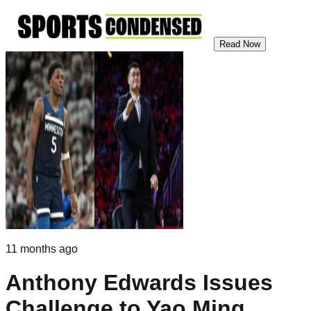
Read Now
11 months ago
Anthony Edwards Issues
Challenge to Yao Ming