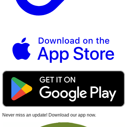
Never miss an update! Download our app now.