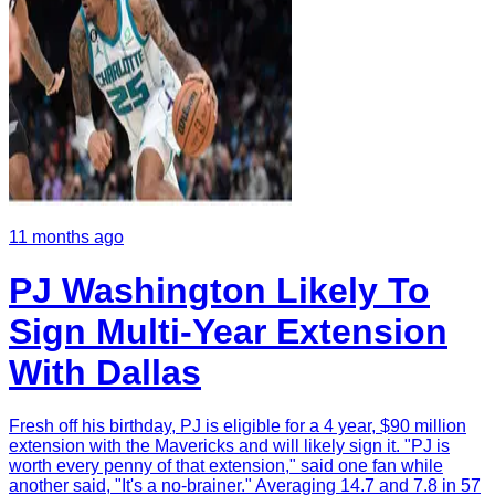
11 months ago
PJ Washington Likely To
Sign Multi-Year Extension
With Dallas
Fresh off his birthday, PJ is eligible for a 4 year, $90 million
extension with the Mavericks and will likely sign it. "PJ is
worth every penny of that extension," said one fan while
another said, "It's a no-brainer." Averaging 14.7 and 7.8 in 57