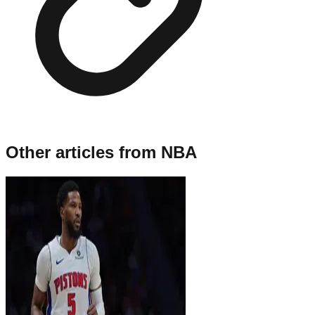
Other articles from
NBA