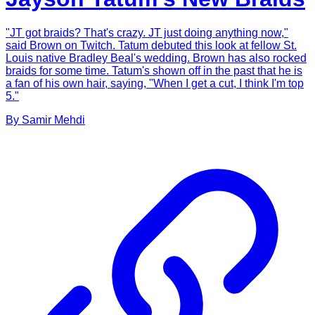
"JT got braids? That's crazy. JT just doing anything now,"
said Brown on Twitch. Tatum debuted this look at fellow St.
Louis native Bradley Beal's wedding. Brown has also rocked
braids for some time. Tatum's shown off in the past that he is
a fan of his own hair, saying, "When I get a cut, I think I'm top
5."
By
Samir
Mehdi