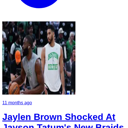
11 months ago
Jaylen Brown Shocked At
Jayson Tatum's New Braids