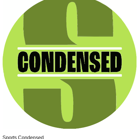
Sports Condensed