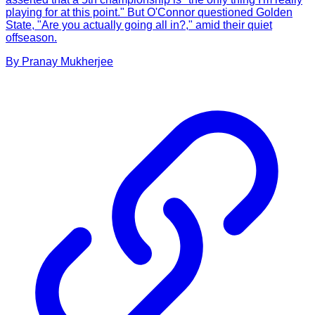
playing for at this point." But O'Connor questioned Golden
State, "Are you actually going all in?," amid their quiet
offseason.
By
Pranay
Mukherjee