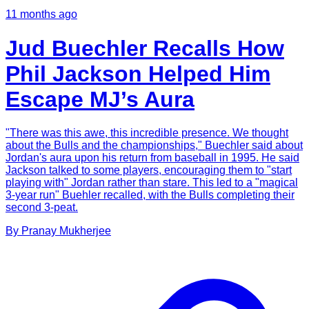
11 months ago
Jud Buechler Recalls How
Phil Jackson Helped Him
Escape MJ’s Aura
"There was this awe, this incredible presence. We thought
about the Bulls and the championships," Buechler said about
Jordan's aura upon his return from baseball in 1995. He said
Jackson talked to some players, encouraging them to "start
playing with" Jordan rather than stare. This led to a "magical
3-year run" Buehler recalled, with the Bulls completing their
second 3-peat.
By
Pranay
Mukherjee