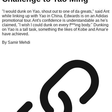
"I would dunk on Yao, shout out to one of da greats," said Ant
while linking up with Yao in China. Edwards is on an Adidas
promotional tour. Ant's confidence is understandable as he's
claimed, "I wish I could dunk on every f***ing body." Dunking
on Yao is a tall task, something the likes of Kobe and Amar'e
have achieved.
By
Samir
Mehdi