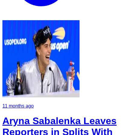
11 months ago
Aryna Sabalenka Leaves
Reporters in Splits With