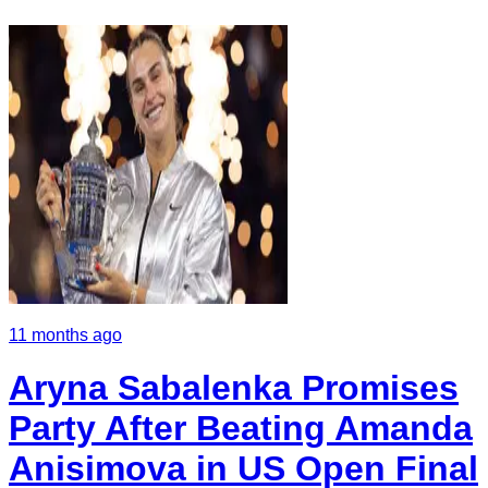
11 months ago
Aryna Sabalenka Promises
Party After Beating Amanda
Anisimova in US Open Final