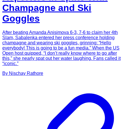
Champagne and Ski
Goggles
After beating Amanda Anisimova 6-3, 7-6 to claim her 4th
Slam, Sabalenka entered her press conference holding
champagne and wearing ski goggles, grinning: “Hello
everybody! This is going to be a fun media.” When the US
Open host quipped, “I don’t really know where to go after
this,” she nearly spat out her water laughing. Fans called it
“iconic.”
By
Nischay
Rathore