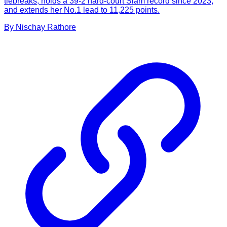
tiebreaks, holds a 39-2 hard-court Slam record since 2023,
and extends her No.1 lead to 11,225 points.
By
Nischay
Rathore