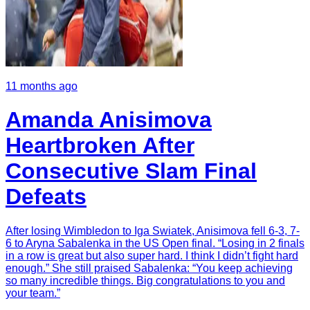
11 months ago
Amanda Anisimova
Heartbroken After
Consecutive Slam Final
Defeats
After losing Wimbledon to Iga Swiatek, Anisimova fell 6-3, 7-
6 to Aryna Sabalenka in the US Open final. “Losing in 2 finals
in a row is great but also super hard. I think I didn’t fight hard
enough.” She still praised Sabalenka: “You keep achieving
so many incredible things. Big congratulations to you and
your team.”