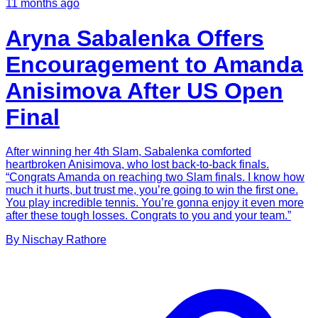
11 months ago
Aryna Sabalenka Offers
Encouragement to Amanda
Anisimova After US Open
Final
After winning her 4th Slam, Sabalenka comforted
heartbroken Anisimova, who lost back-to-back finals.
“Congrats Amanda on reaching two Slam finals. I know how
much it hurts, but trust me, you’re going to win the first one.
You play incredible tennis. You’re gonna enjoy it even more
after these tough losses. Congrats to you and your team.”
By
Nischay
Rathore