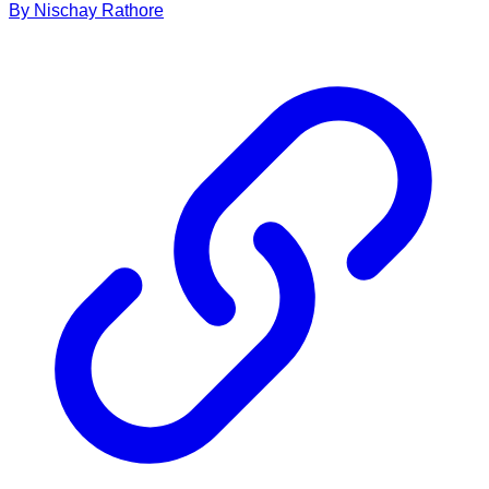
By
Nischay
Rathore