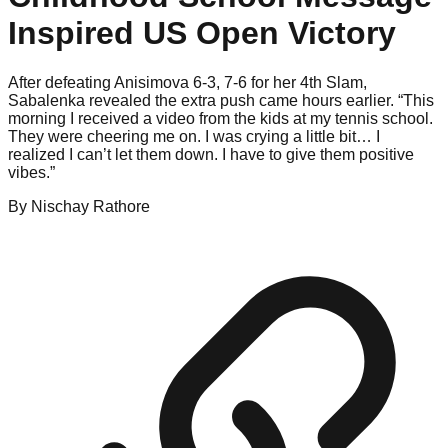
Inspired US Open Victory
After defeating Anisimova 6-3, 7-6 for her 4th Slam,
Sabalenka revealed the extra push came hours earlier. “This
morning I received a video from the kids at my tennis school.
They were cheering me on. I was crying a little bit… I
realized I can’t let them down. I have to give them positive
vibes.”
By
Nischay
Rathore