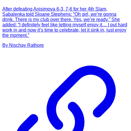
After defeating Anisimova 6-3, 7-6 for her 4th Slam,
Sabalenka told Sloane Stephens: “Oh girl, we’re gonna
drink. There is my club over there. Yes, we’re ready.” She
added: “I definitely feel like letting myself enjoy it… I put hard
work in and now it’s time to celebrate, let it sink in, just enjoy
the moment.”
By
Nischay
Rathore