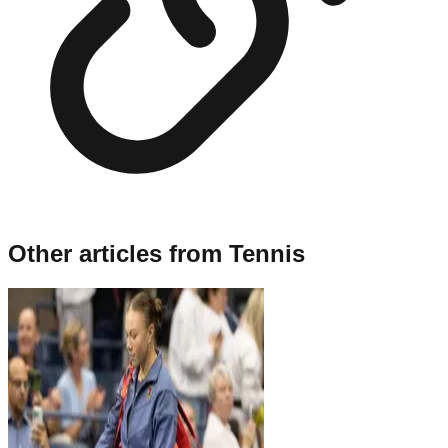
Other articles from
Tennis