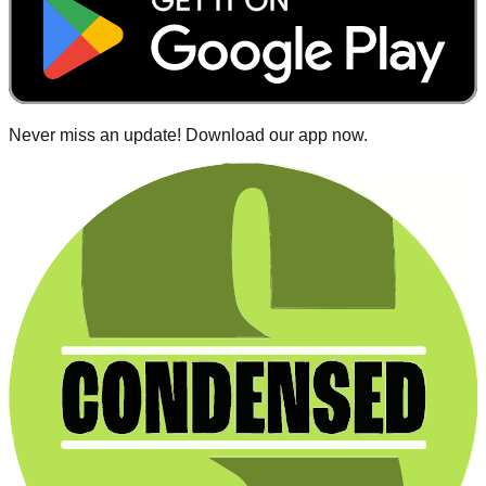
Never miss an update! Download our app now.