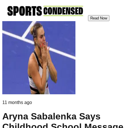
Read Now
11 months ago
Aryna Sabalenka Says
Childhood School Message