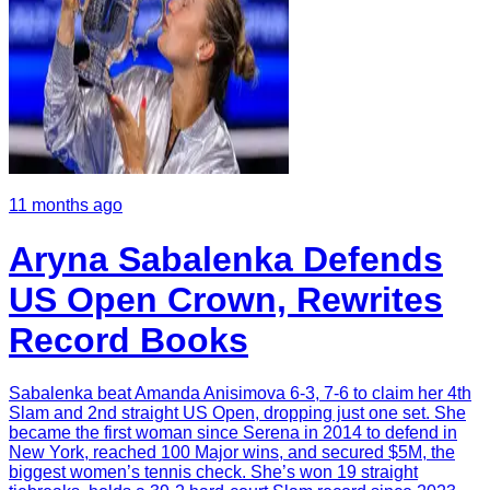
11 months ago
Aryna Sabalenka Defends
US Open Crown, Rewrites
Record Books
Sabalenka beat Amanda Anisimova 6-3, 7-6 to claim her 4th
Slam and 2nd straight US Open, dropping just one set. She
became the first woman since Serena in 2014 to defend in
New York, reached 100 Major wins, and secured $5M, the
biggest women’s tennis check. She’s won 19 straight