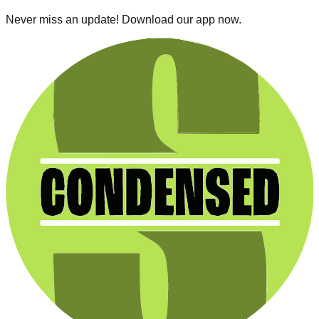
Never miss an update! Download our app now.