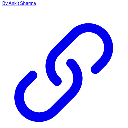
By
Ankit
Sharma