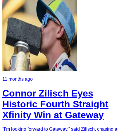
11 months ago
Connor Zilisch Eyes
Historic Fourth Straight
Xfinity Win at Gateway
“I’m looking forward to Gateway,” said Zilisch, chasing a