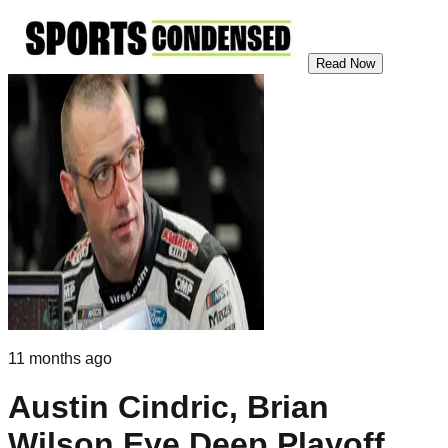
Read Now
11 months ago
Austin Cindric, Brian
Wilson Eye Deep Playoff