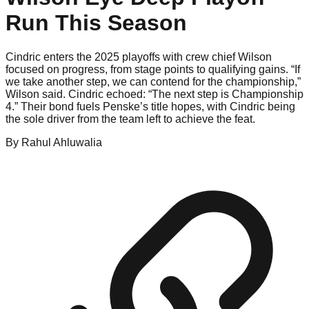
Run This Season
Cindric enters the 2025 playoffs with crew chief Wilson
focused on progress, from stage points to qualifying gains. “If
we take another step, we can contend for the championship,”
Wilson said. Cindric echoed: “The next step is Championship
4.” Their bond fuels Penske’s title hopes, with Cindric being
the sole driver from the team left to achieve the feat.
By
Rahul
Ahluwalia