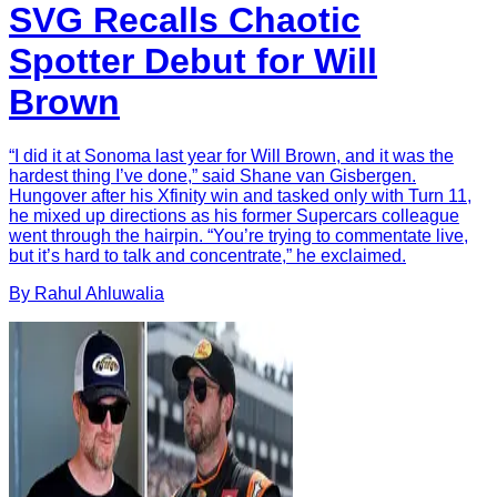
SVG Recalls Chaotic
Spotter Debut for Will
Brown
“I did it at Sonoma last year for Will Brown, and it was the
hardest thing I’ve done,” said Shane van Gisbergen.
Hungover after his Xfinity win and tasked only with Turn 11,
he mixed up directions as his former Supercars colleague
went through the hairpin. “You’re trying to commentate live,
but it’s hard to talk and concentrate,” he exclaimed.
By
Rahul
Ahluwalia