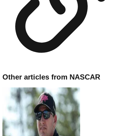
Other articles from
NASCAR