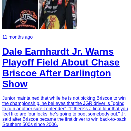
11 months ago
Dale Earnhardt Jr. Warns
Playoff Field About Chase
Briscoe After Darlington
Show
Junior maintained that while he is not picking Briscoe to win
the championship, he believes that the JGR driver is "going
to ruin another sure contender". "If there’s a final four that you
feel like are four locks, he’s going to boot somebody out," Jr.
said after Briscoe became the first driver to win back-to-back
Southern 500s since 2006.