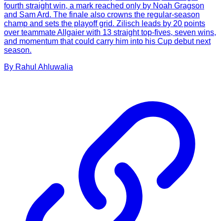
fourth straight win, a mark reached only by Noah Gragson
and Sam Ard. The finale also crowns the regular-season
champ and sets the playoff grid. Zilisch leads by 20 points
over teammate Allgaier with 13 straight top-fives, seven wins,
and momentum that could carry him into his Cup debut next
season.
By
Rahul
Ahluwalia