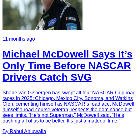
11 months ago
Michael McDowell Says It’s
Only Time Before NASCAR
Drivers Catch SVG
Shane van Gisbergen has swept all four NASCAR Cup road
races in 2025: Chicago, Mexico City, Sonoma, and Watkins
Glen, cementing himself as NASCAR’s road ace. McDowell,
himself a road-course veteran, respects the dominance but
sees limits. “He’s not Superman,” McDowell said. “He’s
pushing all of us to be better. It’s just a matter of time.”
By
Rahul
Ahluwalia