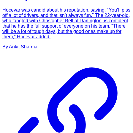
Hocevar was candid about his reputation, saying, "You’ll piss
off a lot of drivers, and that isn’t always fun." The 22-year-old,
who tangled with Christopher Bell at Darlington, is confident
that he has the full support of everyone on his team. "There
will be a lot of tough days, but the good ones make up for
them," Hocevar added.
By
Ankit
Sharma