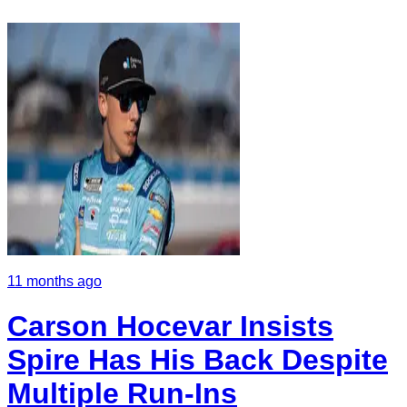
11 months ago
Carson Hocevar Insists
Spire Has His Back Despite
Multiple Run-Ins