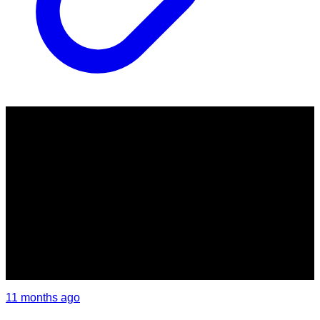
11 months ago