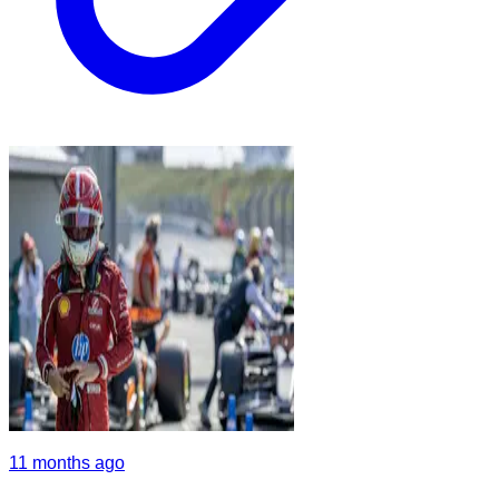
11 months ago