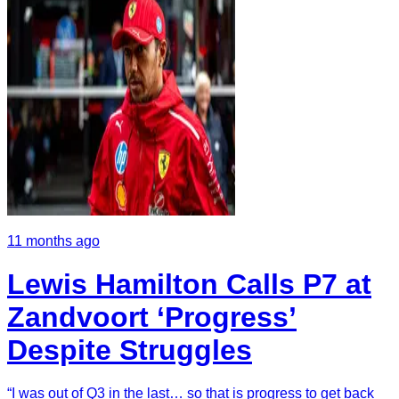
11 months ago
Lewis Hamilton Calls P7 at
Zandvoort ‘Progress’
Despite Struggles
“I was out of Q3 in the last… so that is progress to get back