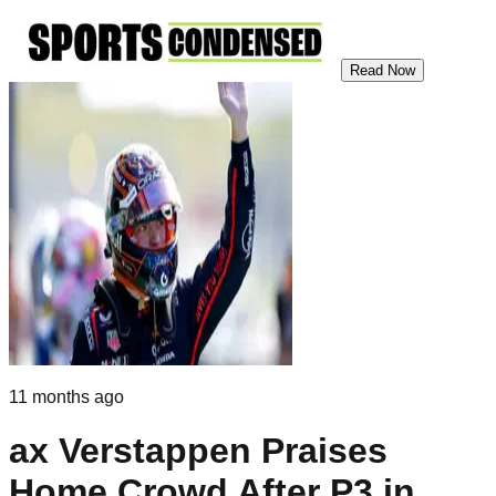
Read Now
11 months ago
ax Verstappen Praises
Home Crowd After P3 in