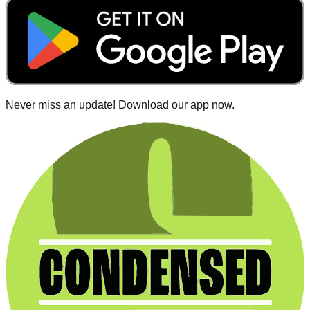
Never miss an update! Download our app now.