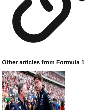
Other articles from
Formula 1