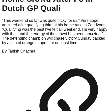
Dutch GP Quali
“This weekend so far was quite tricky for us,” Verstappen
admitted after qualifying third at his home race in Zandvoort.
“Qualifying was the best I’ve felt all weekend. I’m very happy
with that, and the energy of the crowd has been amazing.”
The defending champion will chase victory Sunday backed
by a sea of orange support for one last time.
By
Tanish
Chachra