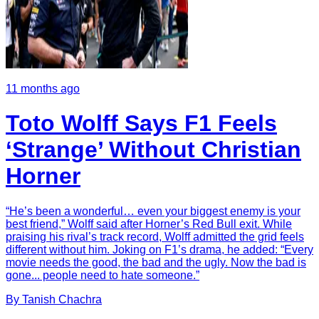
11 months ago
Toto Wolff Says F1 Feels
‘Strange’ Without Christian
Horner
“He’s been a wonderful… even your biggest enemy is your
best friend,” Wolff said after Horner’s Red Bull exit. While
praising his rival’s track record, Wolff admitted the grid feels
different without him. Joking on F1’s drama, he added: “Every
movie needs the good, the bad and the ugly. Now the bad is
gone... people need to hate someone.”
By
Tanish
Chachra