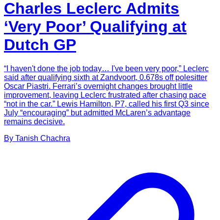
Charles Leclerc Admits
‘Very Poor’ Qualifying at
Dutch GP
“I haven't done the job today… I've been very poor,” Leclerc
said after qualifying sixth at Zandvoort, 0.678s off polesitter
Oscar Piastri. Ferrari’s overnight changes brought little
improvement, leaving Leclerc frustrated after chasing pace
“not in the car.” Lewis Hamilton, P7, called his first Q3 since
July “encouraging” but admitted McLaren’s advantage
remains decisive.
By
Tanish
Chachra