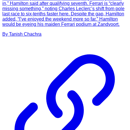
in,” Hamilton said after qualifying seventh. Ferrari is “clearly
missing something,” noting Charles Leclerc’s shift from pole
last race to six-tenths faster here. Despite the gap, Hamilton
added, “I’ve enjoyed the weekend more so far.” Hamilton
would be eyeing his maiden Ferrari podium at Zandvoort.
By
Tanish
Chachra