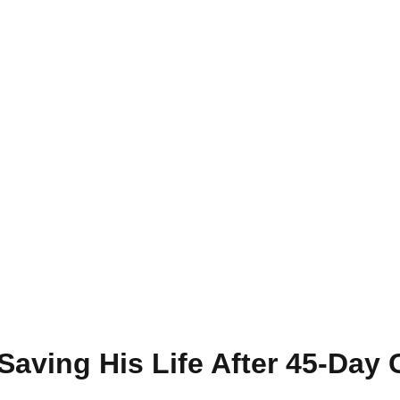
 Saving His Life After 45-Day