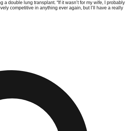
a double lung transplant. “If it wasn’t for my wife, I probably
ly competitive in anything ever again, but I’ll have a really