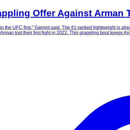
ppling Offer Against Arman 
it in the UFC first,” Gamrot said. The #1-ranked lightweight is 
man lost their first fight in 2022. This grappling bout keeps Ar