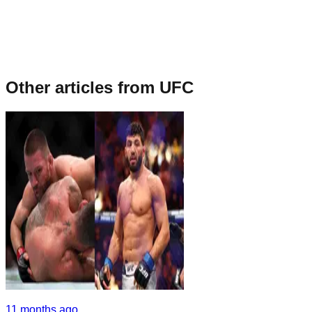
Other articles from
UFC
11 months ago