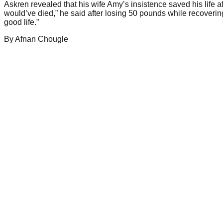
Askren revealed that his wife Amy’s insistence saved his life a
would’ve died,” he said after losing 50 pounds while recovering
good life.”
By
Afnan
Chougle