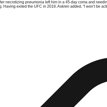
fter necrotizing pneumonia left him in a 45-day coma and needing 
. Having exited the UFC in 2019, Askren added, “I won’t be active