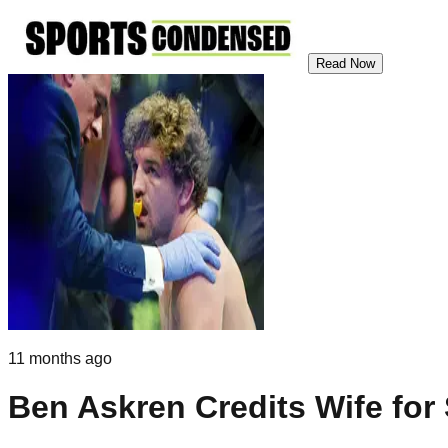
Read Now
11 months ago
Ben Askren Credits Wife for