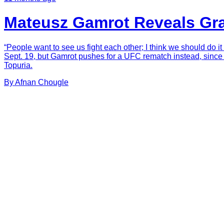
Mateusz Gamrot Reveals Gra
“People want to see us fight each other; I think we should do 
Sept. 19, but Gamrot pushes for a UFC rematch instead, since Ar
Topuria.
By
Afnan
Chougle