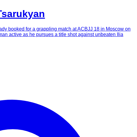
Tsarukyan
already booked for a grappling match at ACBJJ 18 in Moscow on
man active as he pursues a title shot against unbeaten Ilia