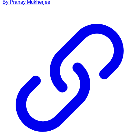
By
Pranay
Mukherjee