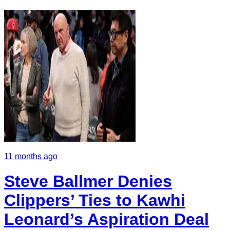
11 months ago
Steve Ballmer Denies
Clippers’ Ties to Kawhi
Leonard’s Aspiration Deal