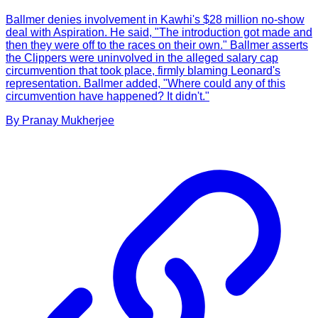
Ballmer denies involvement in Kawhi's $28 million no-show
deal with Aspiration. He said, "The introduction got made and
then they were off to the races on their own." Ballmer asserts
the Clippers were uninvolved in the alleged salary cap
circumvention that took place, firmly blaming Leonard's
representation. Ballmer added, "Where could any of this
circumvention have happened? It didn't."
By
Pranay
Mukherjee