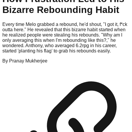
Bizarre Rebounding Habit
Every time Melo grabbed a rebound, he'd shout, "I got it, f*ck
outta here." He revealed that this bizarre habit started when
he realized people were stealing his rebounds. "Why am I
only averaging this when I'm rebounding like this?," he
wondered. Anthony, who averaged 6.2rpg in his career,
started 'planting his flag' to grab his rebounds easily.
By
Pranay
Mukherjee