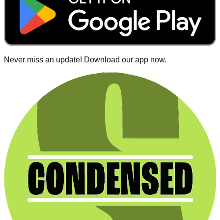
Never miss an update! Download our app now.