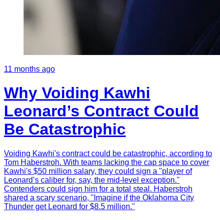
11 months ago
Why Voiding Kawhi
Leonard’s Contract Could
Be Catastrophic
Voiding Kawhi's contract could be catastrophic, according to
Tom Haberstroh. With teams lacking the cap space to cover
Kawhi's $50 million salary, they could sign a "player of
Leonard’s caliber for, say, the mid-level exception."
Contenders could sign him for a total steal. Haberstroh
shared a scary scenario, "Imagine if the Oklahoma City
Thunder get Leonard for $8.5 million."