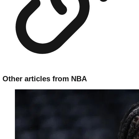
Other articles from
NBA