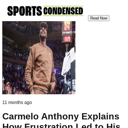
Read Now
11 months ago
Carmelo Anthony Explains
How Frustration Led to His