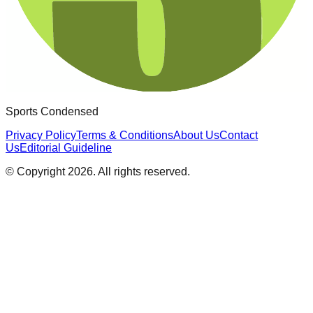
Sports Condensed
Privacy Policy
Terms & Conditions
About Us
Contact
Us
Editorial Guideline
© Copyright
2026
. All rights reserved.