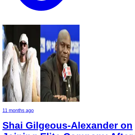
11 months ago
Shai Gilgeous-Alexander on