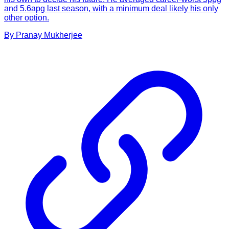
and 5.6apg last season, with a minimum deal likely his only
other option.
By
Pranay
Mukherjee