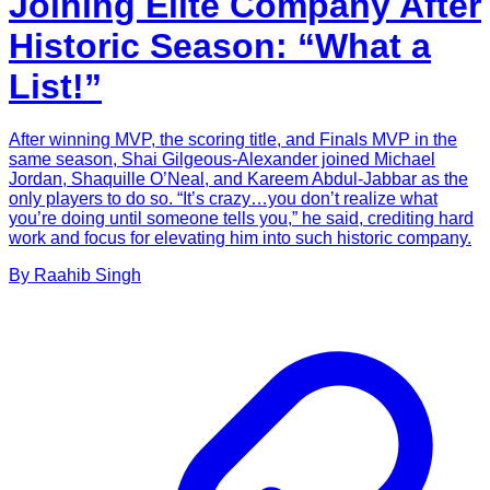
Joining Elite Company After
Historic Season: “What a
List!”
After winning MVP, the scoring title, and Finals MVP in the
same season, Shai Gilgeous-Alexander joined Michael
Jordan, Shaquille O’Neal, and Kareem Abdul-Jabbar as the
only players to do so. “It’s crazy…you don’t realize what
you’re doing until someone tells you,” he said, crediting hard
work and focus for elevating him into such historic company.
By
Raahib
Singh