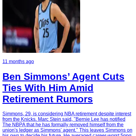
11 months ago
Ben Simmons’ Agent Cuts
Ties With Him Amid
Retirement Rumors
Simmons, 29, is considering NBA retirement despite interest
from the Knicks. Marc Stein said, "Bernie Lee has notified
The NBPA that he has formally removed himself from the
union's ledger as Simmons' agent." This leaves Simmons on
his own to decide his future. He averaged career-worst 5ppg