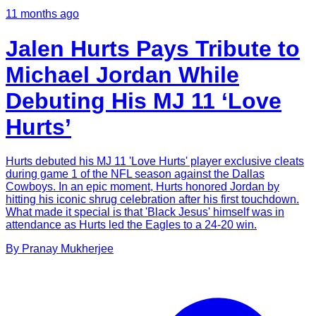
11 months ago
Jalen Hurts Pays Tribute to
Michael Jordan While
Debuting His MJ 11 ‘Love
Hurts’
Hurts debuted his MJ 11 'Love Hurts' player exclusive cleats
during game 1 of the NFL season against the Dallas
Cowboys. In an epic moment, Hurts honored Jordan by
hitting his iconic shrug celebration after his first touchdown.
What made it special is that 'Black Jesus' himself was in
attendance as Hurts led the Eagles to a 24-20 win.
By
Pranay
Mukherjee