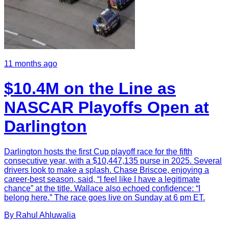
11 months ago
$10.4M on the Line as
NASCAR Playoffs Open at
Darlington
Darlington hosts the first Cup playoff race for the fifth
consecutive year, with a $10,447,135 purse in 2025. Several
drivers look to make a splash. Chase Briscoe, enjoying a
career-best season, said, “I feel like I have a legitimate
chance” at the title. Wallace also echoed confidence: “I
belong here.” The race goes live on Sunday at 6 pm ET.
By
Rahul
Ahluwalia