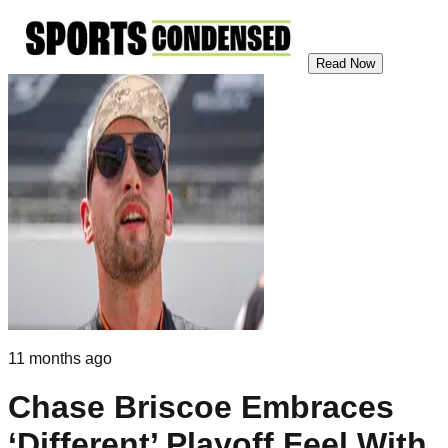
Read Now
11 months ago
Chase Briscoe Embraces
‘Different’ Playoff Feel With