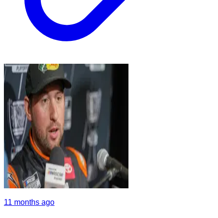
11 months ago