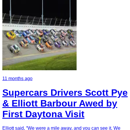
11 months ago
Supercars Drivers Scott Pye
& Elliott Barbour Awed by
First Daytona Visit
Elliott said, “We were a mile away, and you can see it. We