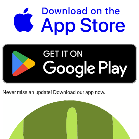
Never miss an update! Download our app now.