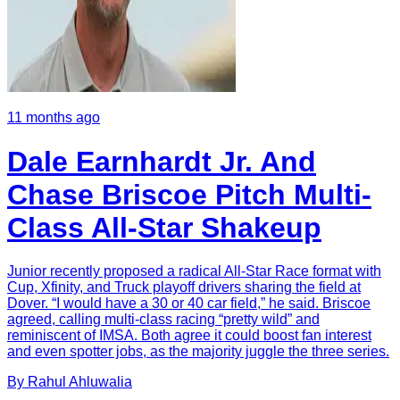
11 months ago
Dale Earnhardt Jr. And
Chase Briscoe Pitch Multi-
Class All-Star Shakeup
Junior recently proposed a radical All-Star Race format with
Cup, Xfinity, and Truck playoff drivers sharing the field at
Dover. “I would have a 30 or 40 car field,” he said. Briscoe
agreed, calling multi-class racing “pretty wild” and
reminiscent of IMSA. Both agree it could boost fan interest
and even spotter jobs, as the majority juggle the three series.
By
Rahul
Ahluwalia