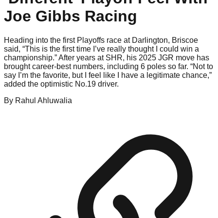
Joe Gibbs Racing
Heading into the first Playoffs race at Darlington, Briscoe
said, “This is the first time I’ve really thought I could win a
championship.” After years at SHR, his 2025 JGR move has
brought career-best numbers, including 6 poles so far. “Not to
say I’m the favorite, but I feel like I have a legitimate chance,”
added the optimistic No.19 driver.
By
Rahul
Ahluwalia