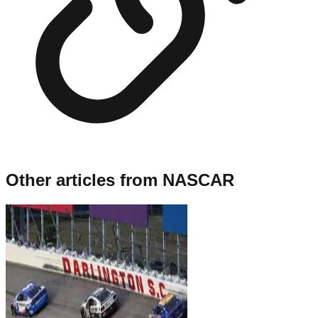
Other articles from
NASCAR