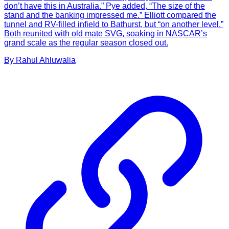
don’t have this in Australia.” Pye added, “The size of the
stand and the banking impressed me.” Elliott compared the
tunnel and RV-filled infield to Bathurst, but “on another level.”
Both reunited with old mate SVG, soaking in NASCAR’s
grand scale as the regular season closed out.
By
Rahul
Ahluwalia