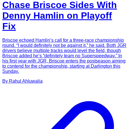
Chase Briscoe Sides With
Denny Hamlin on Playoff
Fix
Briscoe echoed Hamlin’s call for a three-race championship
round. “I would definitely not be against it,” he said. Both JGR
drivers believe multiple tracks would level the field, though
Briscoe added he’s “definitely team no Superspeedway.” In
his first year with JGR, Briscoe enters the postseason aiming
to contend for the championship, starting at Darlington this
Sunday.
By
Rahul
Ahluwalia