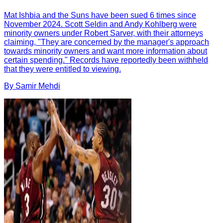
Mat Ishbia and the Suns have been sued 6 times since
November 2024. Scott Seldin and Andy Kohlberg were
minority owners under Robert Sarver, with their attorneys
claiming, "They are concerned by the manager's approach
towards minority owners and want more information about
certain spending." Records have reportedly been withheld
that they were entitled to viewing.
By
Samir
Mehdi