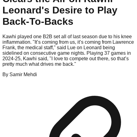
Leonard's Desire to Play
Back-To-Backs
Kawhi played one B2B set all of last season due to his knee
inflammation. "It’s coming from us, it’s coming from Lawrence
Frank, the medical staff," said Lue on Leonard being
sidelined on consecutive game nights. Playing 37 games in
2024-25, Kawhi said, "I love to compete out there, so that’s
pretty much what drives me back."
By
Samir
Mehdi