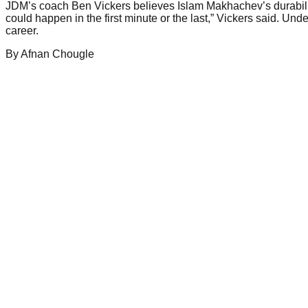
JDM’s coach Ben Vickers believes Islam Makhachev’s durabili
could happen in the first minute or the last,” Vickers said. U
career.
By
Afnan
Chougle