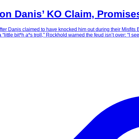
lon Danis’ KO Claim, Promis
fter Danis claimed to have knocked him out during their Misfits 
ittle bit*h a*s troll,” Rockhold warned the feud isn’t over: “I see