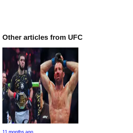
Other articles from
UFC
11 months ago