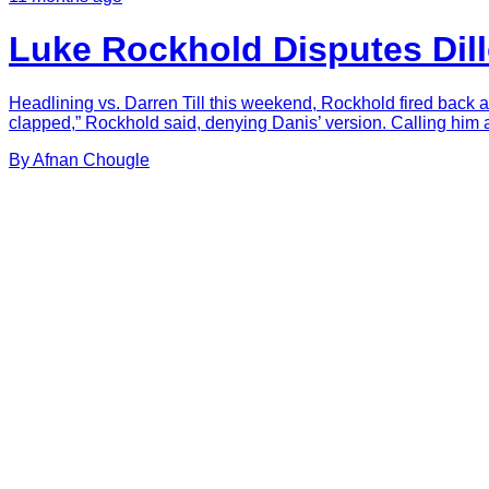
Luke Rockhold Disputes Dil
Headlining vs. Darren Till this weekend, Rockhold fired back a
clapped,” Rockhold said, denying Danis’ version. Calling him a “l
By
Afnan
Chougle