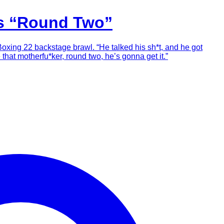
es “Round Two”
Boxing 22 backstage brawl. “He talked his sh*t, and he got
 that motherfu*ker, round two, he’s gonna get it.”