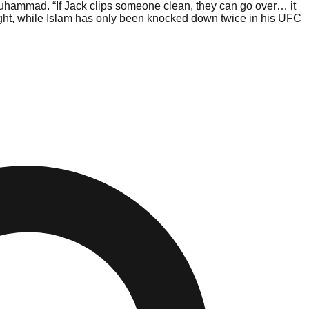
hammad. “If Jack clips someone clean, they can go over… it
 fight, while Islam has only been knocked down twice in his UFC