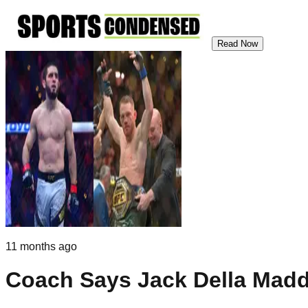
Read Now
11 months ago
Coach Says Jack Della Madd