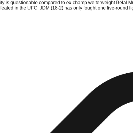
ty is questionable compared to ex-champ welterweight Belal Mu
ndefeated in the UFC, JDM (18-2) has only fought one five-round