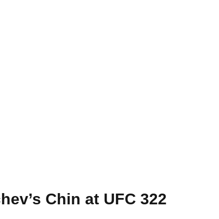
hev’s Chin at UFC 322