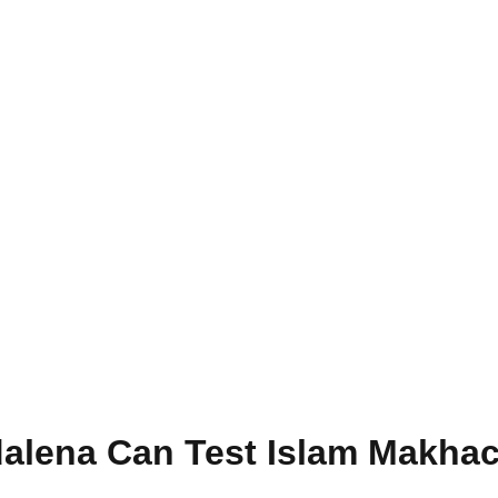
alena Can Test Islam Makhac