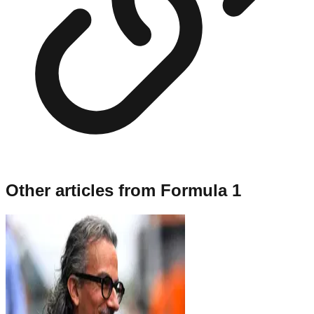
Other articles from
Formula 1