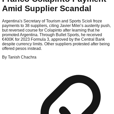
Amid Supplier Scandal
Argentina's Secretary of Tourism and Sports Scioli froze
payments to 38 suppliers, citing Javier Milei’s austerity push,
but reversed course for Colapinto after learning that he
promoted Argentina. Through Bullet Sports, he received
€400K for 2023 Formula 3, approved by the Central Bank
despite currency limits. Other suppliers protested after being
offered pesos instead.
By
Tanish
Chachra