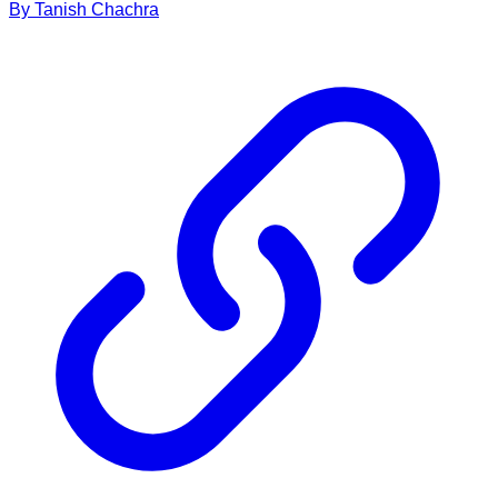
By
Tanish
Chachra