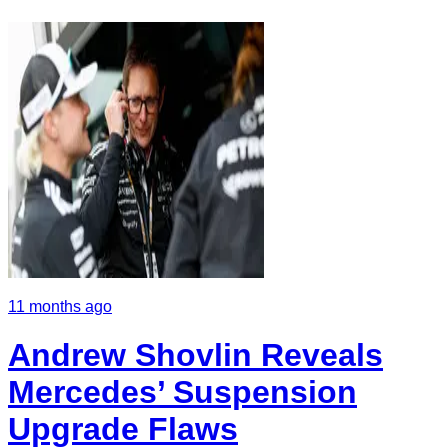
11 months ago
Andrew Shovlin Reveals
Mercedes’ Suspension
Upgrade Flaws