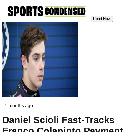
Read Now
11 months ago
Daniel Scioli Fast-Tracks
Franco Colapinto Payment