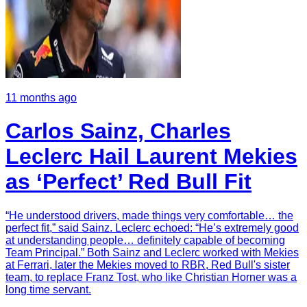
11 months ago
Carlos Sainz, Charles
Leclerc Hail Laurent Mekies
as ‘Perfect’ Red Bull Fit
“He understood drivers, made things very comfortable… the
perfect fit,” said Sainz. Leclerc echoed: “He’s extremely good
at understanding people… definitely capable of becoming
Team Principal.” Both Sainz and Leclerc worked with Mekies
at Ferrari, later the Mekies moved to RBR, Red Bull's sister
team, to replace Franz Tost, who like Christian Horner was a
long time servant.