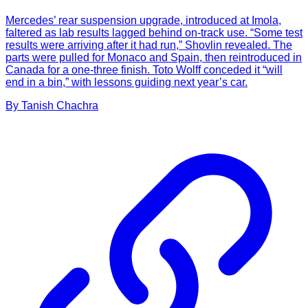
Mercedes’ rear suspension upgrade, introduced at Imola,
faltered as lab results lagged behind on-track use. “Some test
results were arriving after it had run,” Shovlin revealed. The
parts were pulled for Monaco and Spain, then reintroduced in
Canada for a one-three finish. Toto Wolff conceded it “will
end in a bin,” with lessons guiding next year’s car.
By
Tanish
Chachra