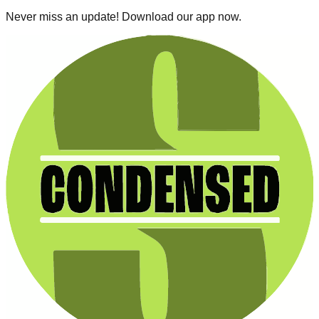
Never miss an update! Download our app now.