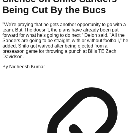
Being Cut By the Bucs
"We're praying that he gets another opportunity to go with a
team. But if he doesn't, the plans have already been put
forward for what he's going to do next,” Deion said. "All the
Sanders are going to be straight, with or without football," he
added. Shilo got waived after being ejected from a
preseason game for throwing a punch at Bills TE Zach
Davidson.
By
Nidheesh
Kumar