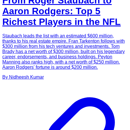
From Roger Staubach to
Aaron Rodgers: Top 5
Richest Players in the NFL
Staubach leads the list with an estimated $600 million,
thanks to his real estate empire. Fran Tarkenton follows with
$300 million from his tech ventures and investments. Tom
Brady has a net worth of $300 million, built on his legendary
career, endorsements, and business holdings. Peyton
Manning also ranks high, with a net worth of $250 million.
Aaron Rodgers' fortune is around $200 million.
By
Nidheesh
Kumar