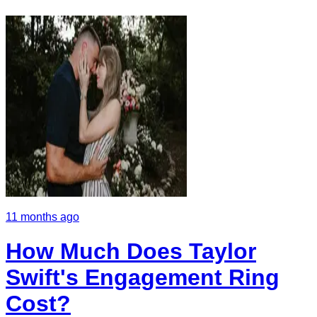
11 months ago
How Much Does Taylor
Swift's Engagement Ring
Cost?