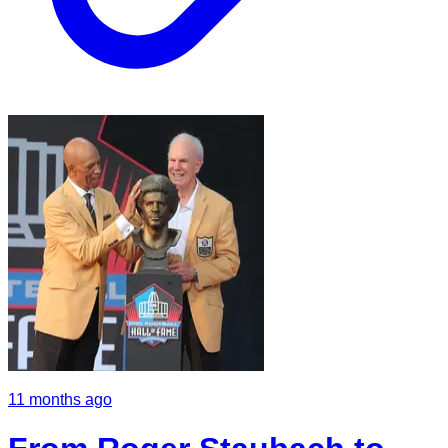
11 months ago