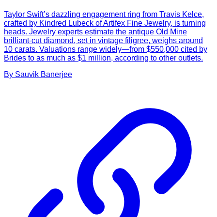
Taylor Swift’s dazzling engagement ring from Travis Kelce,
crafted by Kindred Lubeck of Artifex Fine Jewelry, is turning
heads. Jewelry experts estimate the antique Old Mine
brilliant-cut diamond, set in vintage filigree, weighs around
10 carats. Valuations range widely—from $550,000 cited by
Brides to as much as $1 million, according to other outlets.
By
Sauvik
Banerjee