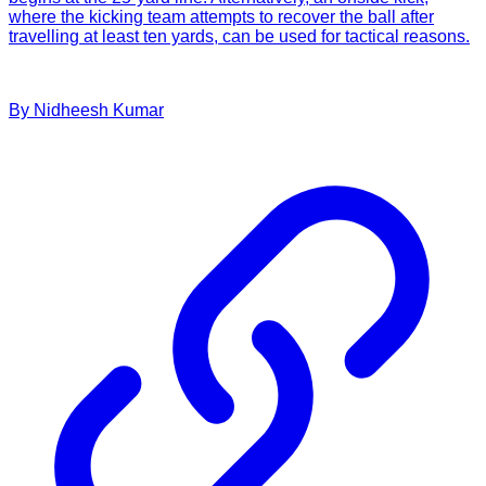
where the kicking team attempts to recover the ball after
travelling at least ten yards, can be used for tactical reasons.
By
Nidheesh
Kumar