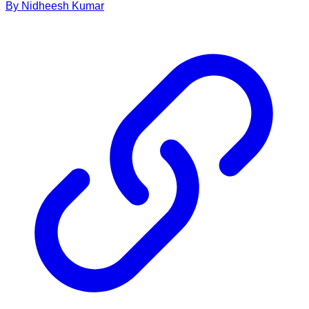
By
Nidheesh
Kumar