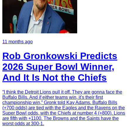
11 months ago
Rob Gronkowski Predicts
2026 Super Bowl Winner,
And It Is Not the Chiefs
“I think the Detroit Lions pull it off. They are gonna face the
Buffalo Bills. And if either teams win, it's their first
championship win,” Gronk told Kay Adams. Buffalo Bills
(+700 odds) are tied with the Eagles and the Ravens on the
Super Bowl odds, with the Chiefs at number 4 (+800). Lions
are fifth with +1100. The Browns and the Saints have the
worst odds at 300-1.