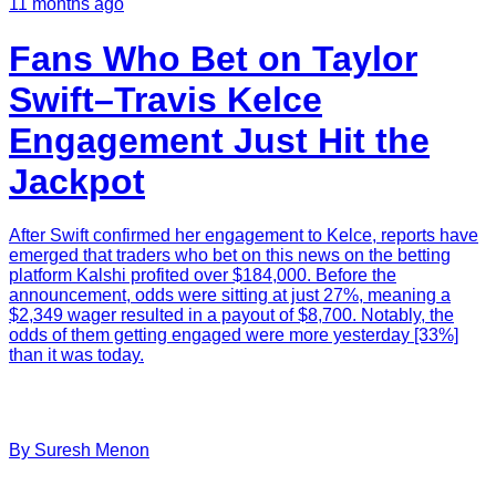
11 months ago
Fans Who Bet on Taylor
Swift–Travis Kelce
Engagement Just Hit the
Jackpot
After Swift confirmed her engagement to Kelce, reports have
emerged that traders who bet on this news on the betting
platform Kalshi profited over $184,000. Before the
announcement, odds were sitting at just 27%, meaning a
$2,349 wager resulted in a payout of $8,700. Notably, the
odds of them getting engaged were more yesterday [33%]
than it was today.
By
Suresh
Menon