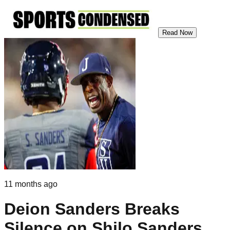
Read Now
11 months ago
Deion Sanders Breaks
Silence on Shilo Sanders