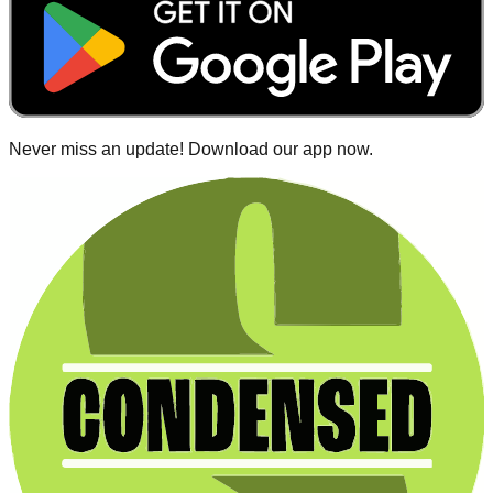
Never miss an update! Download our app now.