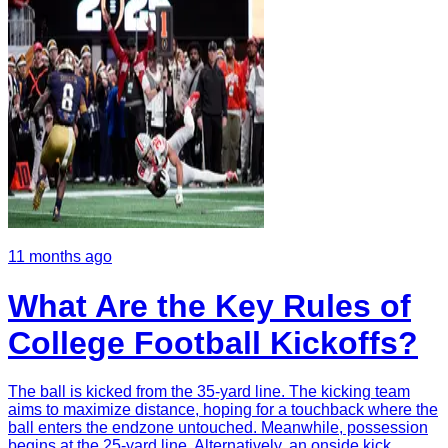
11 months ago
What Are the Key Rules of
College Football Kickoffs?
The ball is kicked from the 35-yard line. The kicking team
aims to maximize distance, hoping for a touchback where the
ball enters the endzone untouched. Meanwhile, possession
begins at the 25-yard line. Alternatively, an onside kick,