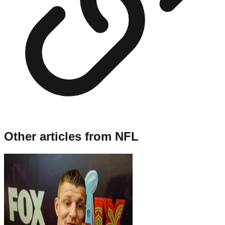
Other articles from
NFL