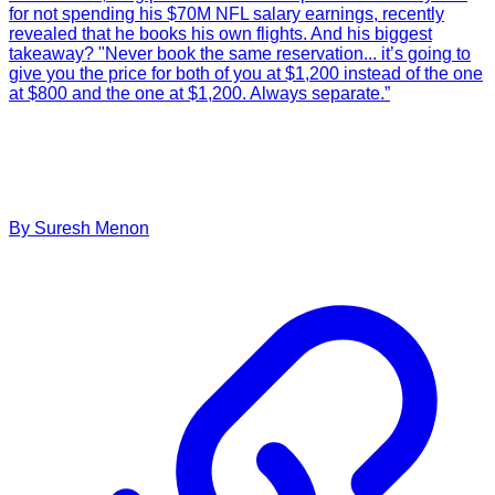
for not spending his $70M NFL salary earnings, recently
revealed that he books his own flights. And his biggest
takeaway? "Never book the same reservation... it’s going to
give you the price for both of you at $1,200 instead of the one
at $800 and the one at $1,200. Always separate.”
By
Suresh
Menon