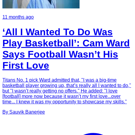
11 months ago
‘All I Wanted To Do Was
Play Basketball’: Cam Ward
Says Football Wasn’t His
First Love
Titans No. 1 pick Ward admitted that, "I was a big-time
basketball player growing up, that’s really all I wanted to do,"
but "I wasn’t really getting no offers." He added: "I love
[football] more now because it wasn’t my first love...over
time... I knew it was my opportunity to showcase my skills."
By
Sauvik
Banerjee