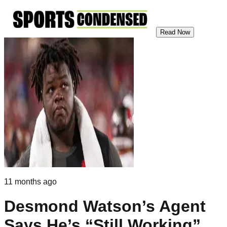
Read Now
11 months ago
Desmond Watson’s Agent
Says He’s “Still Working”