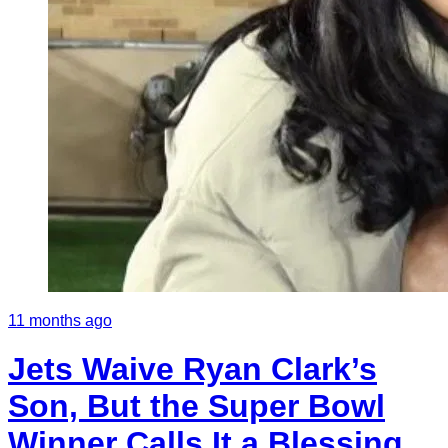
11 months ago
Jets Waive Ryan Clark’s
Son, But the Super Bowl
Winner Calls It a Blessing