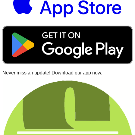
Never miss an update! Download our app now.