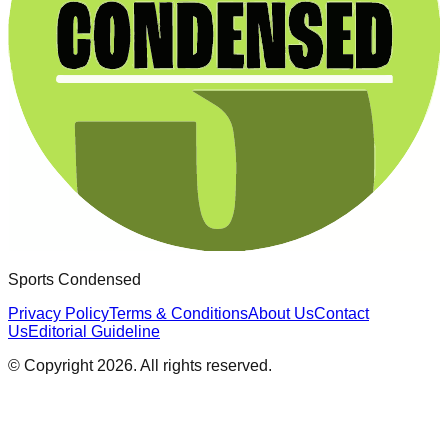
Sports Condensed
Privacy Policy
Terms & Conditions
About Us
Contact
Us
Editorial Guideline
© Copyright
2026
. All rights reserved.