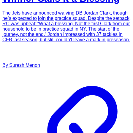
The Jets have announced waiving DB Jordan Clark, though
he’s expected to join the practice squad. Despite the setback,
RC was upbeat: “What a blessing. Not the first Clark from our
household to be in practice squad in NY. The start of the
journey, not the end.” Jordan impressed with 37 tackles in
CFB last season, but still couldn't leave a mark in preseason.
By
Suresh
Menon