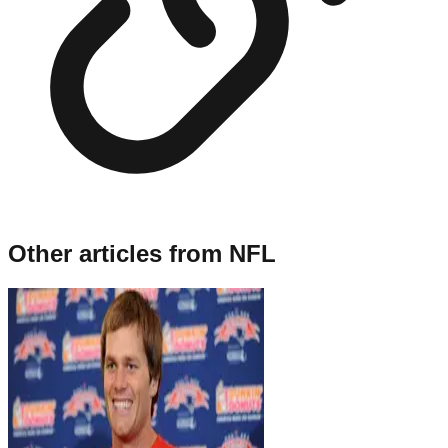
Other articles from
NFL