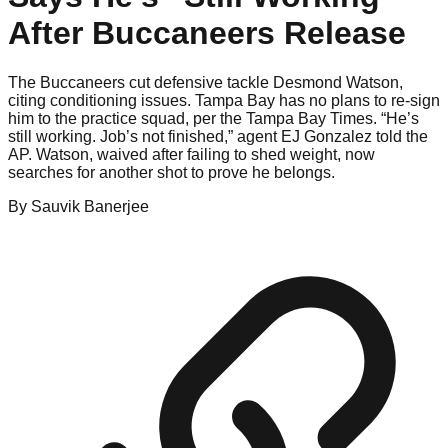
After Buccaneers Release
The Buccaneers cut defensive tackle Desmond Watson,
citing conditioning issues. Tampa Bay has no plans to re-sign
him to the practice squad, per the Tampa Bay Times. “He’s
still working. Job’s not finished,” agent EJ Gonzalez told the
AP. Watson, waived after failing to shed weight, now
searches for another shot to prove he belongs.
By
Sauvik
Banerjee