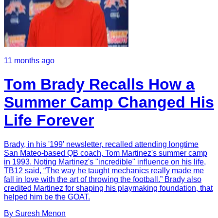
11 months ago
Tom Brady Recalls How a
Summer Camp Changed His
Life Forever
Brady, in his '199' newsletter, recalled attending longtime
San Mateo-based QB coach, Tom Martinez's summer camp
in 1993. Noting Martinez's "incredible" influence on his life,
TB12 said, “The way he taught mechanics really made me
fall in love with the art of throwing the football.” Brady also
credited Martinez for shaping his playmaking foundation, that
helped him be the GOAT.
By
Suresh
Menon