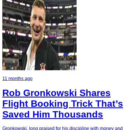
11 months ago
Rob Gronkowski Shares
Flight Booking Trick That’s
Saved Him Thousands
Gronkowski, long praised for his discipline with money and