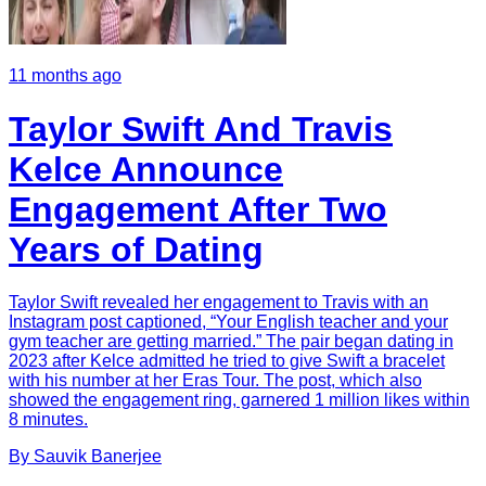
11 months ago
Taylor Swift And Travis
Kelce Announce
Engagement After Two
Years of Dating
Taylor Swift revealed her engagement to Travis with an
Instagram post captioned, “Your English teacher and your
gym teacher are getting married.” The pair began dating in
2023 after Kelce admitted he tried to give Swift a bracelet
with his number at her Eras Tour. The post, which also
showed the engagement ring, garnered 1 million likes within
8 minutes.
By
Sauvik
Banerjee