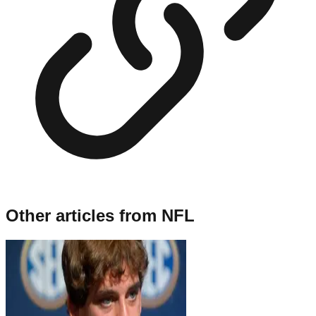
Other articles from
NFL