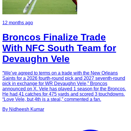
12 months ago
Broncos Finalize Trade
With NFC South Team for
Devaughn Vele
“We’ve agreed to terms on a trade with the New Orleans
Saints for a 2026 fourth-round pick and 2027 seventh-round
pick in exchange for WR Devaughn Vele,” Broncos
announced on X. Vele has played 1 season for the Broncos.
He had 41 catches for 475 yards and scored 3 touchdowns.
“Love Vele, but 4th is a steal,” commented a fan.
By
Nidheesh
Kumar