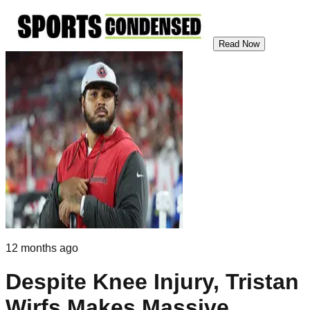
Read Now
12 months ago
Despite Knee Injury, Tristan
Wirfs Makes Massive