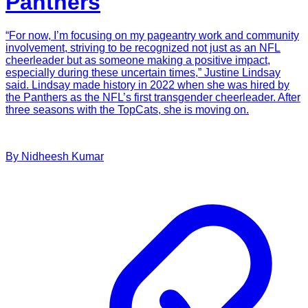
Panthers
“For now, I’m focusing on my pageantry work and community
involvement, striving to be recognized not just as an NFL
cheerleader but as someone making a positive impact,
especially during these uncertain times,” Justine Lindsay
said. Lindsay made history in 2022 when she was hired by
the Panthers as the NFL’s first transgender cheerleader. After
three seasons with the TopCats, she is moving on.
By
Nidheesh
Kumar