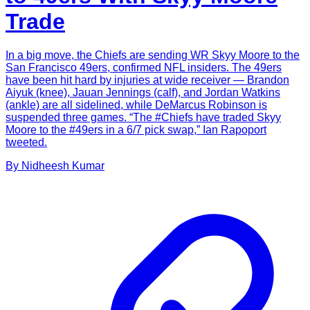
Trade
In a big move, the Chiefs are sending WR Skyy Moore to the
San Francisco 49ers, confirmed NFL insiders. The 49ers
have been hit hard by injuries at wide receiver — Brandon
Aiyuk (knee), Jauan Jennings (calf), and Jordan Watkins
(ankle) are all sidelined, while DeMarcus Robinson is
suspended three games. “The #Chiefs have traded Skyy
Moore to the #49ers in a 6/7 pick swap,” Ian Rapoport
tweeted.
By
Nidheesh
Kumar