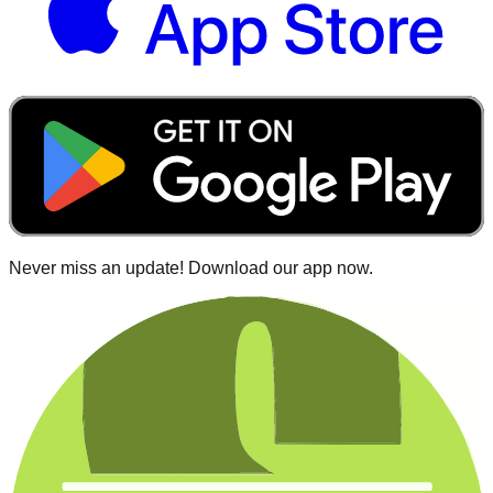
Never miss an update! Download our app now.