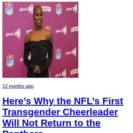
12 months ago
Here’s Why the NFL’s First
Transgender Cheerleader
Will Not Return to the