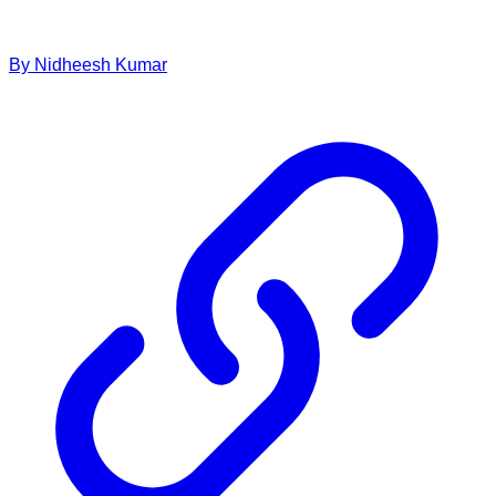
By
Nidheesh
Kumar