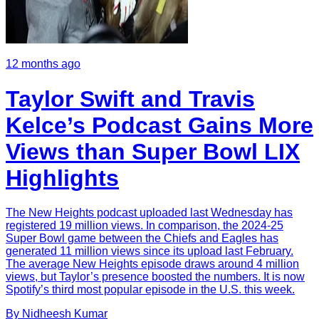
12 months ago
Taylor Swift and Travis
Kelce’s Podcast Gains More
Views than Super Bowl LIX
Highlights
The New Heights podcast uploaded last Wednesday has
registered 19 million views. In comparison, the 2024-25
Super Bowl game between the Chiefs and Eagles has
generated 11 million views since its upload last February.
The average New Heights episode draws around 4 million
views, but Taylor’s presence boosted the numbers. It is now
Spotify’s third most popular episode in the U.S. this week.
By
Nidheesh
Kumar