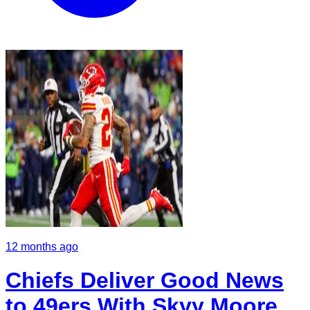
12 months ago
Chiefs Deliver Good News
to 49ers With Skyy Moore