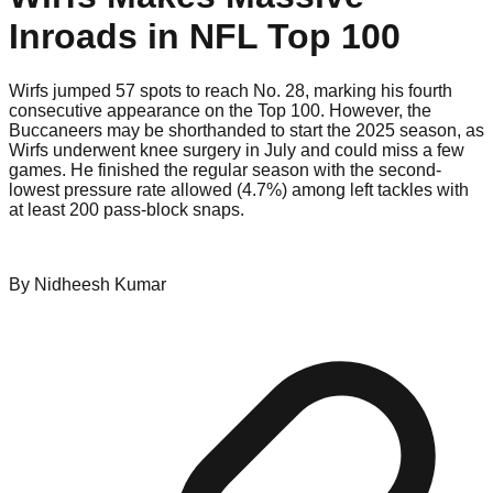
Inroads in NFL Top 100
Wirfs jumped 57 spots to reach No. 28, marking his fourth
consecutive appearance on the Top 100. However, the
Buccaneers may be shorthanded to start the 2025 season, as
Wirfs underwent knee surgery in July and could miss a few
games. He finished the regular season with the second-
lowest pressure rate allowed (4.7%) among left tackles with
at least 200 pass-block snaps.
By
Nidheesh
Kumar