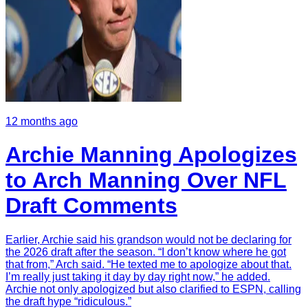
12 months ago
Archie Manning Apologizes
to Arch Manning Over NFL
Draft Comments
Earlier, Archie said his grandson would not be declaring for
the 2026 draft after the season. “I don’t know where he got
that from,” Arch said. “He texted me to apologize about that.
I’m really just taking it day by day right now,” he added.
Archie not only apologized but also clarified to ESPN, calling
the draft hype “ridiculous.”