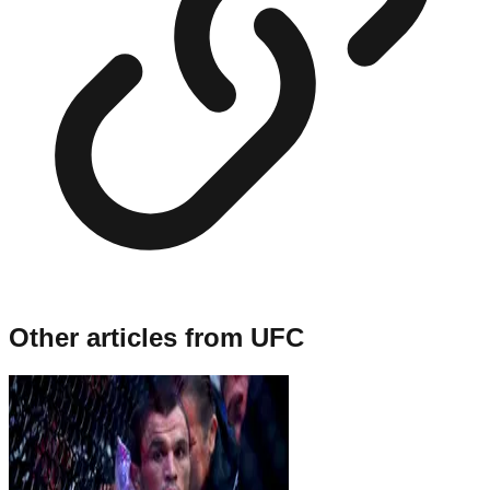
Other articles from
UFC