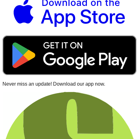
Never miss an update! Download our app now.