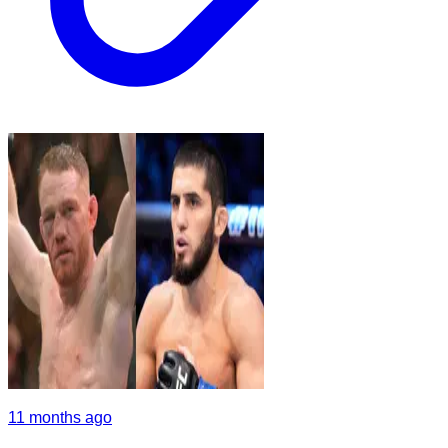
11 months ago