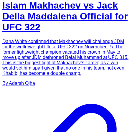
Islam Makhachev vs Jack
Della Maddalena Official for
UFC 322
Dana White confirmed that Makhachev will challenge JDM
for the welterweight title at UFC 322 on November 15. The
former lightweight champion vacated his crown in May to
move up after JDM dethroned Belal Muhammad at UFC 315.
This is the biggest fight of Makhachev’s career, as a win
would set him apart given that no one in his team, not even
Khabib, has become a double champ.
By
Adarsh
Ojha