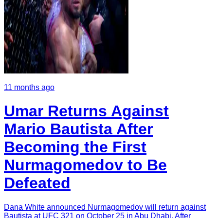
11 months ago
Umar Returns Against
Mario Bautista After
Becoming the First
Nurmagomedov to Be
Defeated
Dana White announced Nurmagomedov will return against
Bautista at UFC 321 on October 25 in Abu Dhabi. After