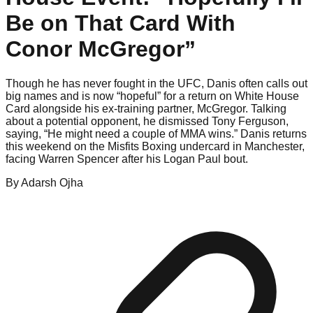
Be on That Card With
Conor McGregor”
Though he has never fought in the UFC, Danis often calls out
big names and is now “hopeful” for a return on White House
Card alongside his ex-training partner, McGregor. Talking
about a potential opponent, he dismissed Tony Ferguson,
saying, “He might need a couple of MMA wins.” Danis returns
this weekend on the Misfits Boxing undercard in Manchester,
facing Warren Spencer after his Logan Paul bout.
By
Adarsh
Ojha