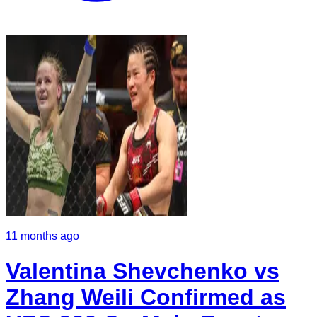
11 months ago
Valentina Shevchenko vs
Zhang Weili Confirmed as