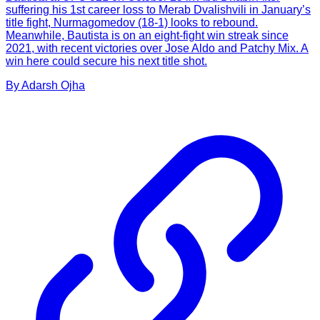
suffering his 1st career loss to Merab Dvalishvili in January’s
title fight, Nurmagomedov (18-1) looks to rebound.
Meanwhile, Bautista is on an eight-fight win streak since
2021, with recent victories over Jose Aldo and Patchy Mix. A
win here could secure his next title shot.
By
Adarsh
Ojha