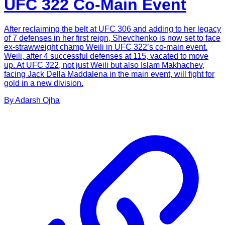
UFC 322 Co-Main Event
After reclaiming the belt at UFC 306 and adding to her legacy
of 7 defenses in her first reign, Shevchenko is now set to face
ex-strawweight champ Weili in UFC 322’s co-main event.
Weili, after 4 successful defenses at 115, vacated to move
up. At UFC 322, not just Weili but also Islam Makhachev,
facing Jack Della Maddalena in the main event, will fight for
gold in a new division.
By
Adarsh
Ojha