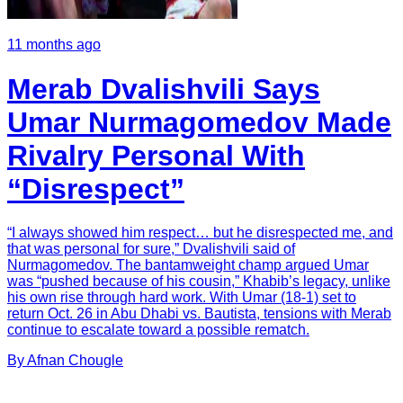
11 months ago
Merab Dvalishvili Says
Umar Nurmagomedov Made
Rivalry Personal With
“Disrespect”
“I always showed him respect… but he disrespected me, and
that was personal for sure,” Dvalishvili said of
Nurmagomedov. The bantamweight champ argued Umar
was “pushed because of his cousin,” Khabib’s legacy, unlike
his own rise through hard work. With Umar (18-1) set to
return Oct. 26 in Abu Dhabi vs. Bautista, tensions with Merab
continue to escalate toward a possible rematch.
By
Afnan
Chougle