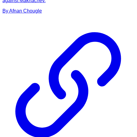
against Makhachev.
By
Afnan
Chougle