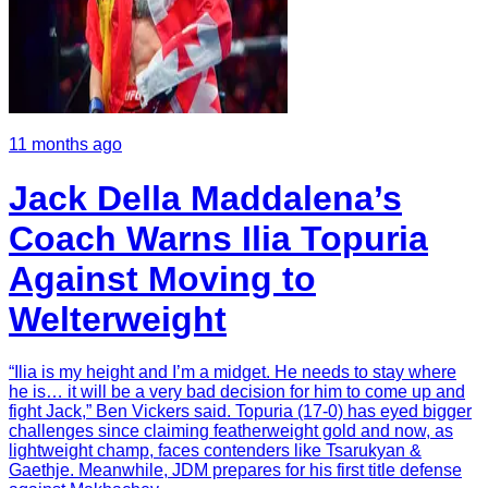
11 months ago
Jack Della Maddalena’s
Coach Warns Ilia Topuria
Against Moving to
Welterweight
“Ilia is my height and I’m a midget. He needs to stay where
he is… it will be a very bad decision for him to come up and
fight Jack,” Ben Vickers said. Topuria (17-0) has eyed bigger
challenges since claiming featherweight gold and now, as
lightweight champ, faces contenders like Tsarukyan &
Gaethje. Meanwhile, JDM prepares for his first title defense