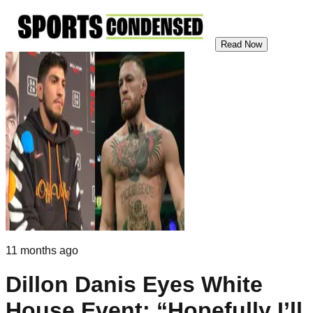
Read Now
11 months ago
Dillon Danis Eyes White
House Event: “Hopefully I’ll