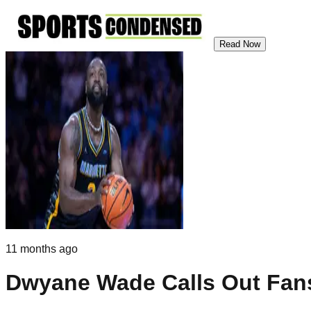
Read Now
11 months ago
Dwyane Wade Calls Out Fans