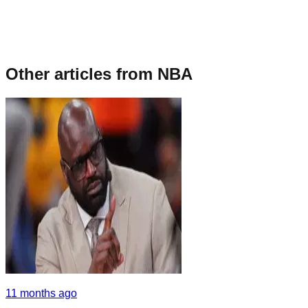
Other articles from
NBA
11 months ago