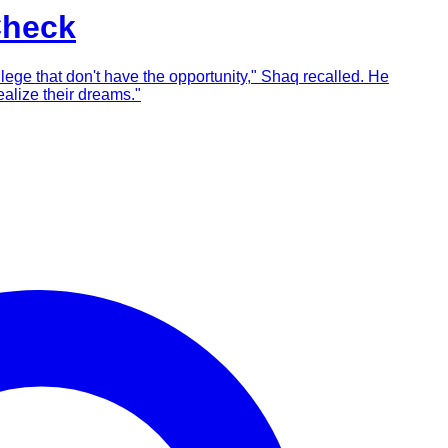
Check
llege that don't have the opportunity," Shaq recalled. He
alize their dreams."