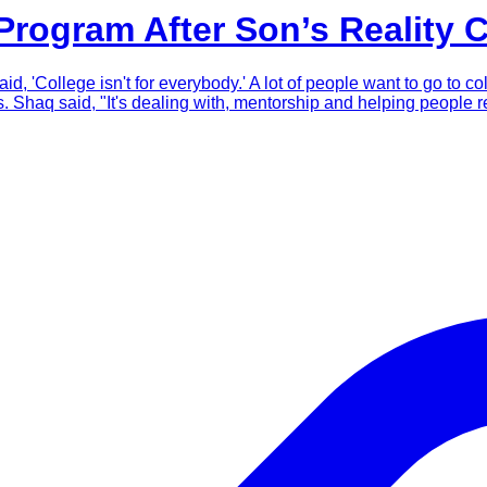
rogram After Son’s Reality 
d, 'College isn't for everybody.' A lot of people want to go to co
haq said, "It's dealing with, mentorship and helping people re