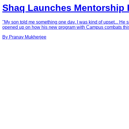
Shaq Launches Mentorship P
"My son told me something one day. I was kind of upset... He sai
opened up on how his new program with Campus combats this. S
By
Pranay
Mukherjee