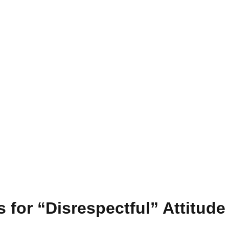
 for “Disrespectful” Attitud