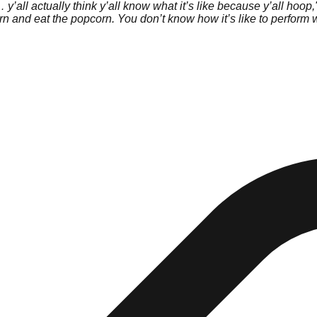
all actually think y’all know what it’s like because y’all hoop,
pcorn and eat the popcorn. You don’t know how it’s like to perfor