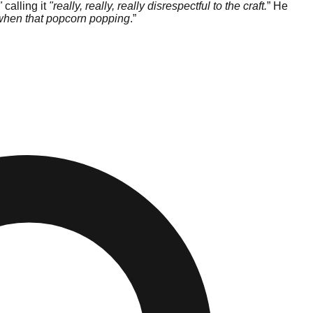
"
calling it
"really, really, really disrespectful to the craft.
” He
m when that popcorn popping
.”