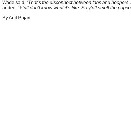
Wade said, “
That’s the disconnect between fans and hoopers… y’
added, “
Y’all don’t know what it’s like. So y’all smell the po
By
Adit
Pujari