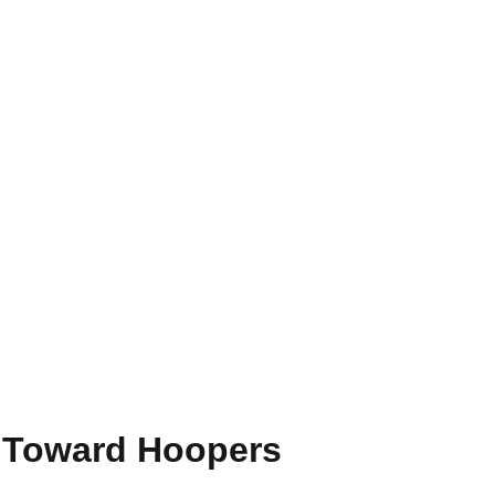
e Toward Hoopers