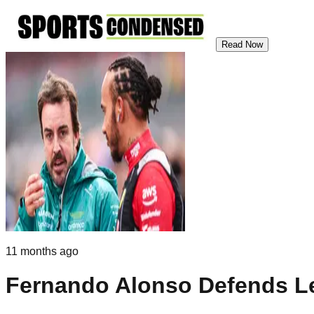
Read Now
11 months ago
Fernando Alonso Defends Le