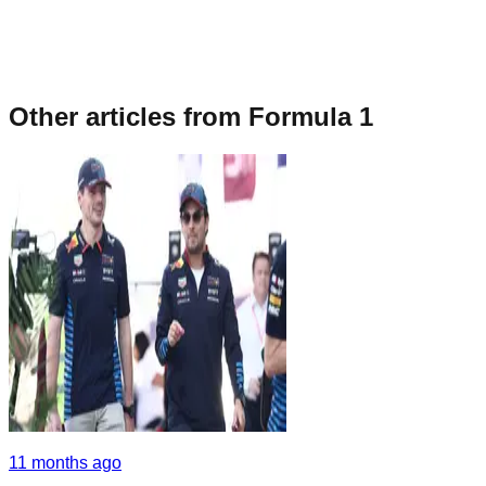
Other articles from
Formula 1
11 months ago