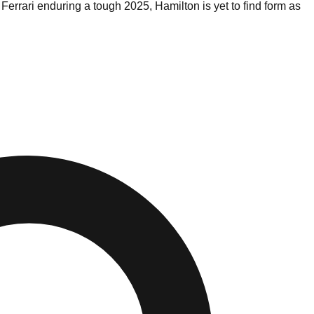
Ferrari enduring a tough 2025, Hamilton is yet to find form as