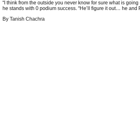
“I think from the outside you never know for sure what is going
he stands with 0 podium success. “He’ll figure it out… he and 
By
Tanish
Chachra