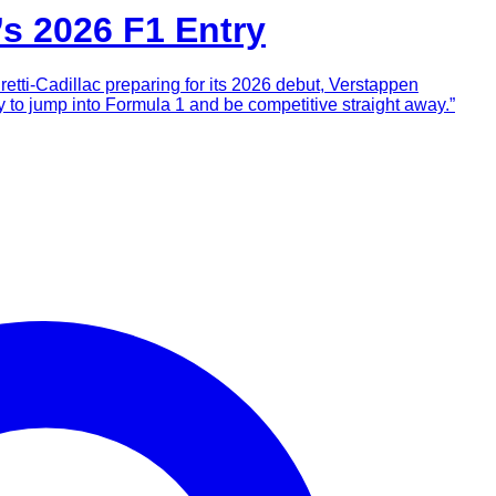
’s 2026 F1 Entry
retti-Cadillac preparing for its 2026 debut, Verstappen
y to jump into Formula 1 and be competitive straight away.”