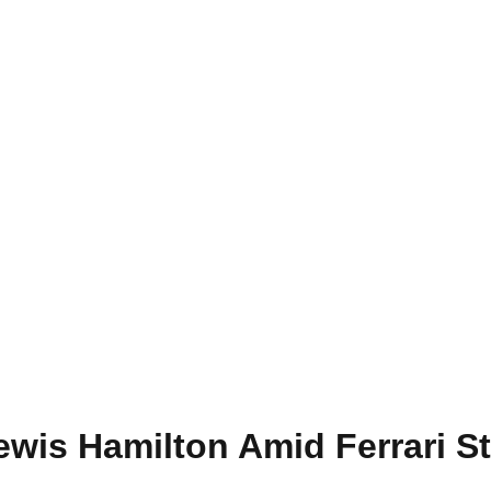
wis Hamilton Amid Ferrari S