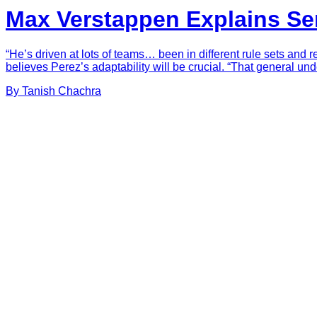
Max Verstappen Explains Serg
“He’s driven at lots of teams… been in different rule sets and 
believes Perez’s adaptability will be crucial. “That general un
By
Tanish
Chachra