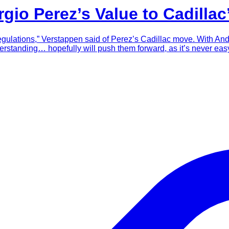
io Perez’s Value to Cadillac
regulations,” Verstappen said of Perez’s Cadillac move. With And
derstanding… hopefully will push them forward, as it’s never eas