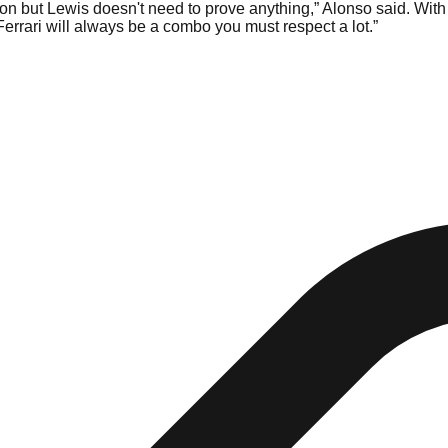
 on but Lewis doesn't need to prove anything,” Alonso said. With 
Ferrari will always be a combo you must respect a lot.”