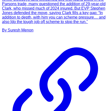
Parsons trade, many questioned the addition of 29-year-old
Clark, who missed much of 2024 injured. But EVP Stephen
Jones defended the move, saying Clark fills a key gap: “In
addition to depth, with him you can scheme pressure… and
also [do the tough job of] scheme to stop the run."
By
Suresh
Menon