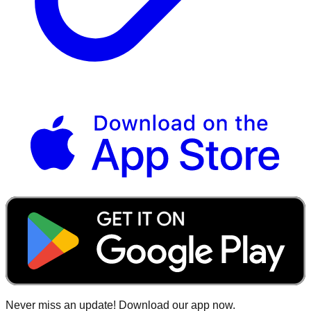
Never miss an update! Download our app now.