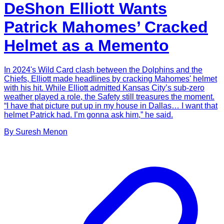
DeShon Elliott Wants
Patrick Mahomes’ Cracked
Helmet as a Memento
In 2024's Wild Card clash between the Dolphins and the
Chiefs, Elliott made headlines by cracking Mahomes' helmet
with his hit. While Elliott admitted Kansas City’s sub-zero
weather played a role, the Safety still treasures the moment.
“I have that picture put up in my house in Dallas… I want that
helmet Patrick had. I’m gonna ask him,” he said.
By
Suresh
Menon