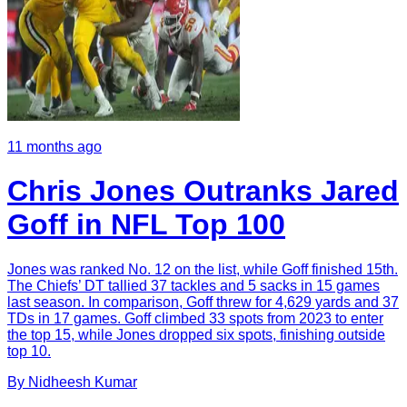
11 months ago
Chris Jones Outranks Jared
Goff in NFL Top 100
Jones was ranked No. 12 on the list, while Goff finished 15th.
The Chiefs’ DT tallied 37 tackles and 5 sacks in 15 games
last season. In comparison, Goff threw for 4,629 yards and 37
TDs in 17 games. Goff climbed 33 spots from 2023 to enter
the top 15, while Jones dropped six spots, finishing outside
top 10.
By
Nidheesh
Kumar