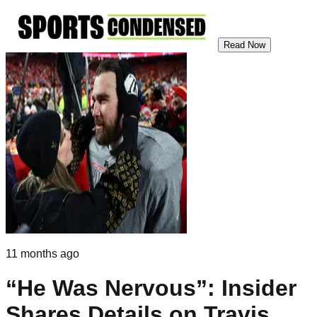
Read Now
11 months ago
“He Was Nervous”: Insider
Shares Details on Travis