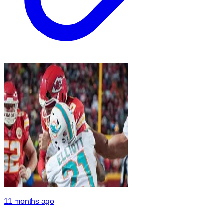
11 months ago