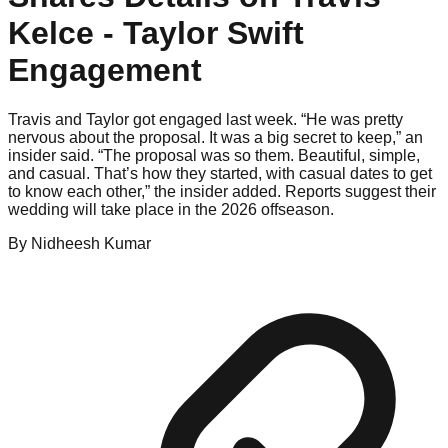
Kelce - Taylor Swift
Engagement
Travis and Taylor got engaged last week. “He was pretty
nervous about the proposal. It was a big secret to keep,” an
insider said. “The proposal was so them. Beautiful, simple,
and casual. That’s how they started, with casual dates to get
to know each other,” the insider added. Reports suggest their
wedding will take place in the 2026 offseason.
By
Nidheesh
Kumar