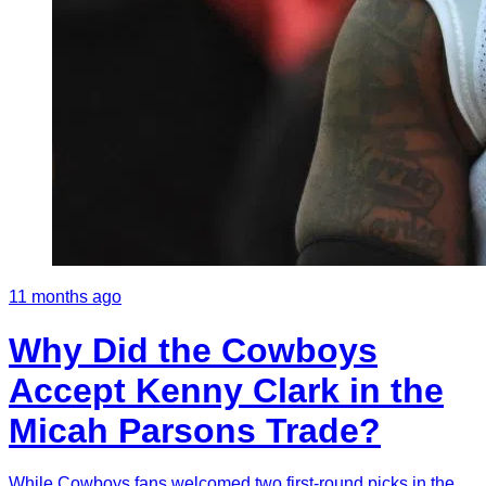
11 months ago
Why Did the Cowboys
Accept Kenny Clark in the
Micah Parsons Trade?
While Cowboys fans welcomed two first-round picks in the