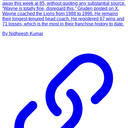
away this week at 85, without quoting any substantial source.
“Wayne is totally fine, disregard this,” Gruden posted on X.
Wayne coached the Lions from 1988 to 1996. He remains
their longest-tenured head coach. He registered 67 wins and
71 losses, which is the most in their franchise history to date.
By
Nidheesh
Kumar