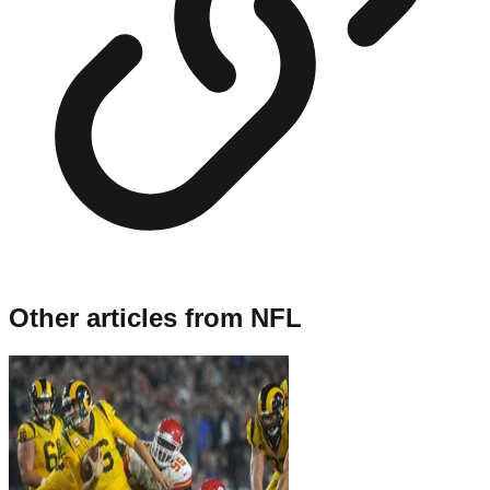
Other articles from
NFL