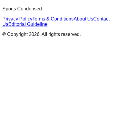
Sports Condensed
Privacy Policy
Terms & Conditions
About Us
Contact
Us
Editorial Guideline
© Copyright
2026
. All rights reserved.