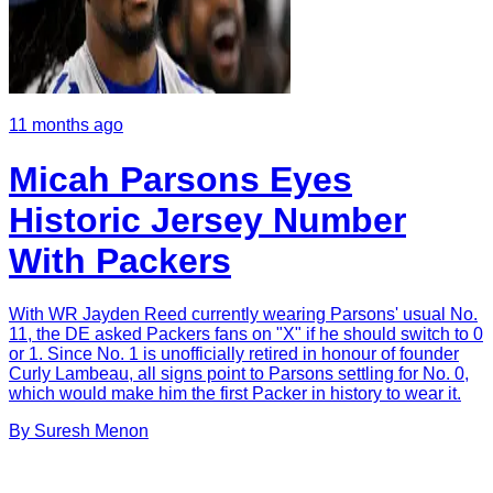
11 months ago
Micah Parsons Eyes
Historic Jersey Number
With Packers
With WR Jayden Reed currently wearing Parsons' usual No.
11, the DE asked Packers fans on "X" if he should switch to 0
or 1. Since No. 1 is unofficially retired in honour of founder
Curly Lambeau, all signs point to Parsons settling for No. 0,
which would make him the first Packer in history to wear it.
By
Suresh
Menon