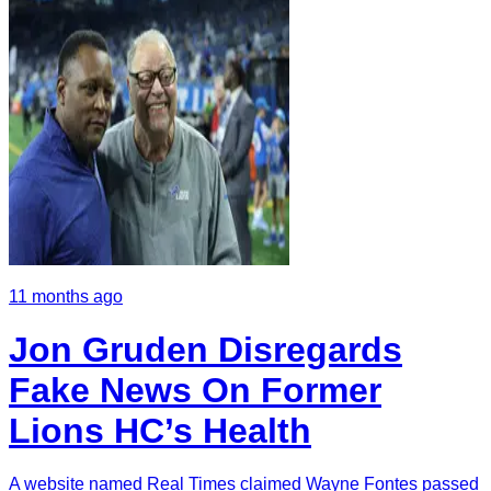
11 months ago
Jon Gruden Disregards
Fake News On Former
Lions HC’s Health
A website named Real Times claimed Wayne Fontes passed