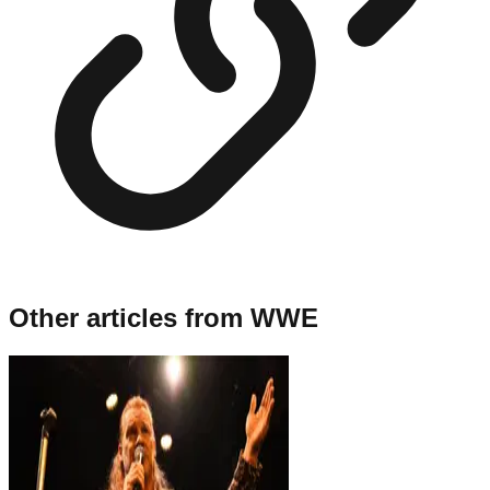
Other articles from
WWE