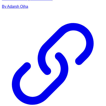
By
Adarsh
Ojha