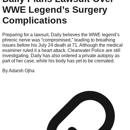
WWE Legend’s Surgery
Complications
Preparing for a lawsuit, Daily believes the WWE legend’s
phrenic nerve was “compromised,” leading to breathing
issues before his July 24 death at 71. Although the medical
examiner ruled it a heart attack, Clearwater Police are still
investigating. Daily has also ordered a private autopsy as
part of her case, while his body has yet to be cremated.
By
Adarsh
Ojha