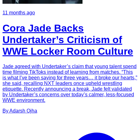
11 months ago
Cora Jade Backs
Undertaker’s Criticism of
WWE Locker Room Culture
Jade agreed with Undertaker’s claim that young talent spend
time filming TikToks instead of learning from matches. “This
is what I’ve been saying for three years… it broke our hearts,”
she said, recalling NXT leaders once upheld wrestling
etiquette. Recently announcing a break, Jade felt validated
by Undertaker’s concerns over today’s calmer, less-focused
WWE environment.
By
Adarsh
Ojha