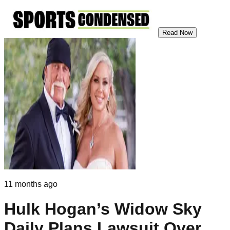
Read Now
11 months ago
Hulk Hogan’s Widow Sky
Daily Plans Lawsuit Over