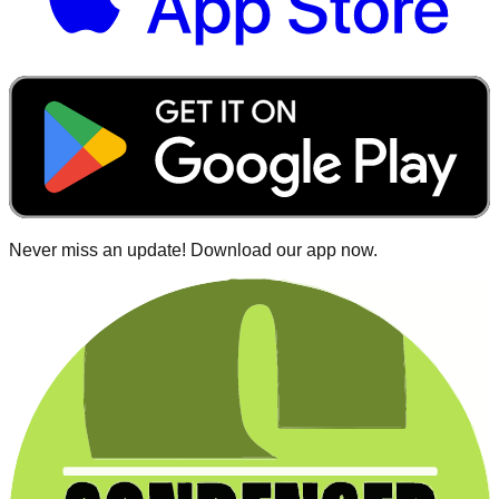
Never miss an update! Download our app now.