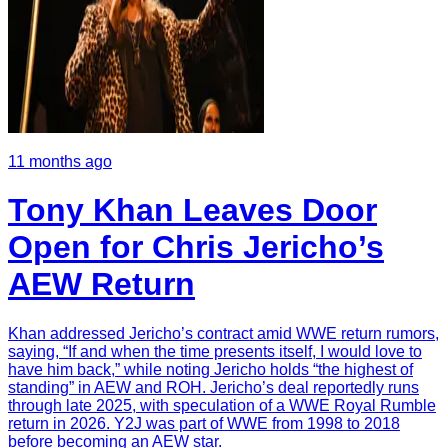
11 months ago
Tony Khan Leaves Door
Open for Chris Jericho’s
AEW Return
Khan addressed Jericho’s contract amid WWE return rumors,
saying, “If and when the time presents itself, I would love to
have him back,” while noting Jericho holds “the highest of
standing” in AEW and ROH. Jericho’s deal reportedly runs
through late 2025, with speculation of a WWE Royal Rumble
return in 2026. Y2J was part of WWE from 1998 to 2018
before becoming an AEW star.