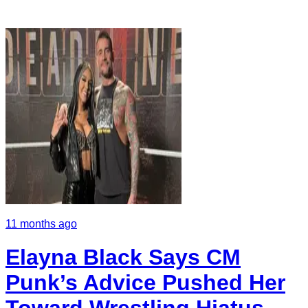
11 months ago
Elayna Black Says CM
Punk’s Advice Pushed Her