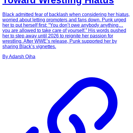
Toward Wrestling Hiatus
Black admitted fear of backlash when considering her hiatus,
worried about letting promoters and fans down. Punk urged
her to put herself first: “You don’t owe anybody anything…
you are allowed to take care of yourself.” His words pushed
her to step away until 2026 to reignite her passion for
wrestling. After WWE’s release, Punk supported her by
sharing Black’s vignettes.
By
Adarsh
Ojha