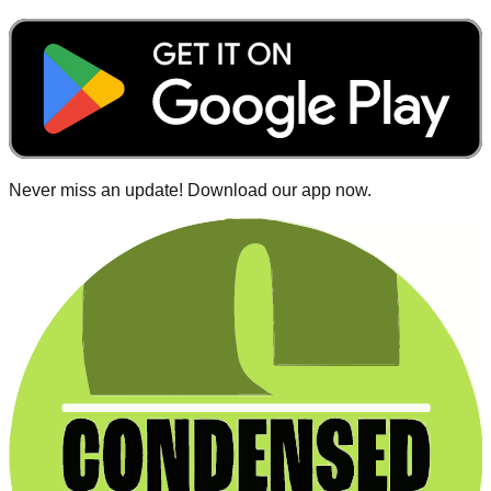
Never miss an update! Download our app now.