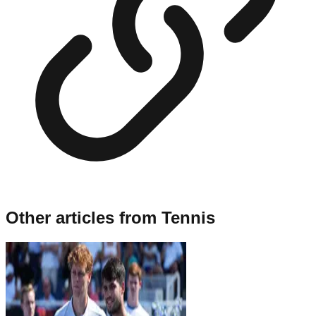
Other articles from
Tennis