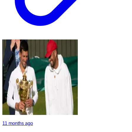
11 months ago