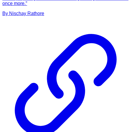
once more.”
By
Nischay
Rathore