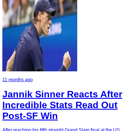
11 months ago
Jannik Sinner Reacts After
Incredible Stats Read Out
Post-SF Win
After reaching his fifth straight Grand Slam final at the US