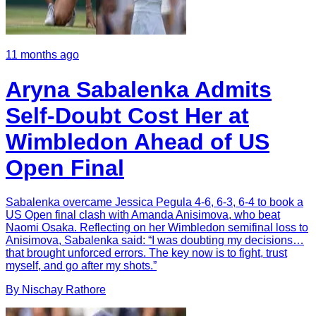
11 months ago
Aryna Sabalenka Admits
Self-Doubt Cost Her at
Wimbledon Ahead of US
Open Final
Sabalenka overcame Jessica Pegula 4-6, 6-3, 6-4 to book a
US Open final clash with Amanda Anisimova, who beat
Naomi Osaka. Reflecting on her Wimbledon semifinal loss to
Anisimova, Sabalenka said: “I was doubting my decisions…
that brought unforced errors. The key now is to fight, trust
myself, and go after my shots.”
By
Nischay
Rathore