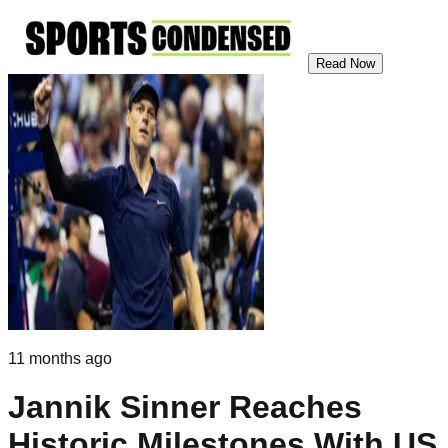
Read Now
11 months ago
Jannik Sinner Reaches
Historic Milestones With US