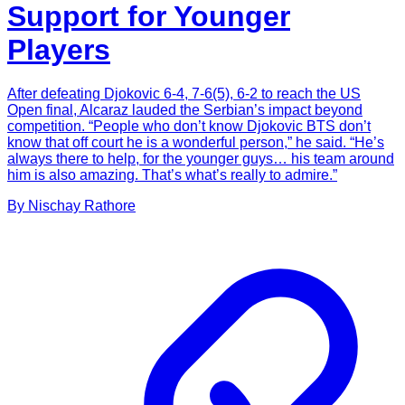
Support for Younger
Players
After defeating Djokovic 6-4, 7-6(5), 6-2 to reach the US
Open final, Alcaraz lauded the Serbian’s impact beyond
competition. “People who don’t know Djokovic BTS don’t
know that off court he is a wonderful person,” he said. “He’s
always there to help, for the younger guys… his team around
him is also amazing. That’s what’s really to admire.”
By
Nischay
Rathore