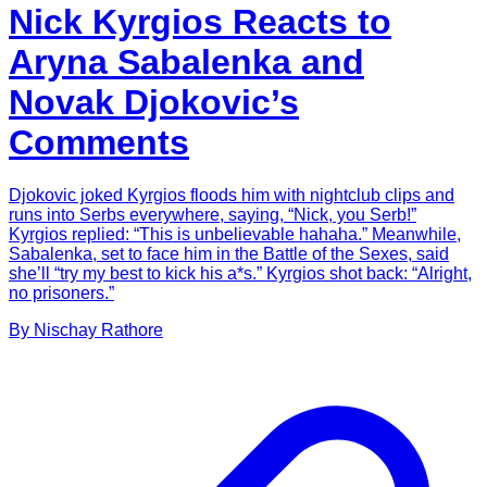
Nick Kyrgios Reacts to
Aryna Sabalenka and
Novak Djokovic’s
Comments
Djokovic joked Kyrgios floods him with nightclub clips and
runs into Serbs everywhere, saying, “Nick, you Serb!”
Kyrgios replied: “This is unbelievable hahaha.” Meanwhile,
Sabalenka, set to face him in the Battle of the Sexes, said
she’ll “try my best to kick his a*s.” Kyrgios shot back: “Alright,
no prisoners.”
By
Nischay
Rathore