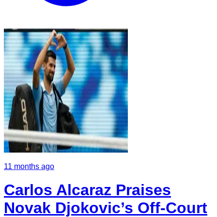
11 months ago
Carlos Alcaraz Praises
Novak Djokovic’s Off-Court