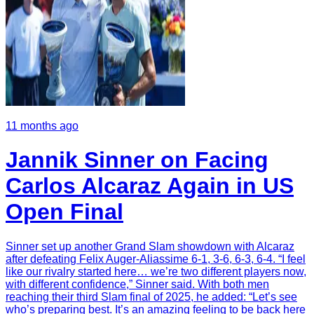
11 months ago
Jannik Sinner on Facing
Carlos Alcaraz Again in US
Open Final
Sinner set up another Grand Slam showdown with Alcaraz
after defeating Felix Auger-Aliassime 6-1, 3-6, 6-3, 6-4. “I feel
like our rivalry started here… we’re two different players now,
with different confidence,” Sinner said. With both men
reaching their third Slam final of 2025, he added: “Let’s see
who’s preparing best. It’s an amazing feeling to be back here