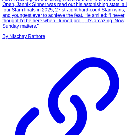
Open, Jannik Sinner was read out his astonishing stats: all
four Slam finals in 2025, 27 straight hard-court Slam wins,
and youngest ever to achieve the feat. He smiled: “I never
thought I’d be here when I turned pro… it’s amazing. Now,
Sunday matters.”
By
Nischay
Rathore