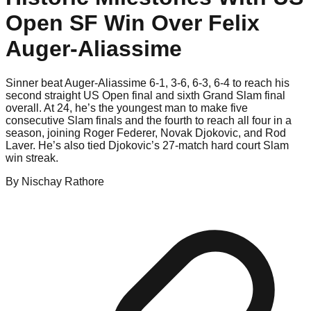
Open SF Win Over Felix
Auger-Aliassime
Sinner beat Auger-Aliassime 6-1, 3-6, 6-3, 6-4 to reach his
second straight US Open final and sixth Grand Slam final
overall. At 24, he’s the youngest man to make five
consecutive Slam finals and the fourth to reach all four in a
season, joining Roger Federer, Novak Djokovic, and Rod
Laver. He’s also tied Djokovic’s 27-match hard court Slam
win streak.
By
Nischay
Rathore