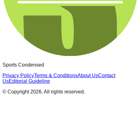
Sports Condensed
Privacy Policy
Terms & Conditions
About Us
Contact
Us
Editorial Guideline
© Copyright
2026
. All rights reserved.