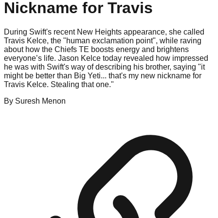
Nickname for Travis
During Swift's recent New Heights appearance, she called
Travis Kelce, the "human exclamation point", while raving
about how the Chiefs TE boosts energy and brightens
everyone’s life. Jason Kelce today revealed how impressed
he was with Swift's way of describing his brother, saying "it
might be better than Big Yeti... that's my new nickname for
Travis Kelce. Stealing that one."
By
Suresh
Menon