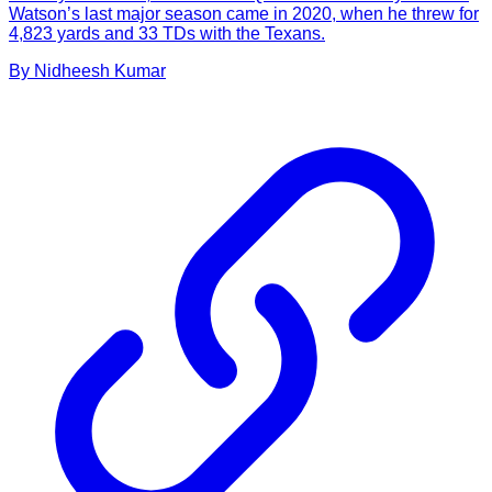
Watson’s last major season came in 2020, when he threw for
4,823 yards and 33 TDs with the Texans.
By
Nidheesh
Kumar