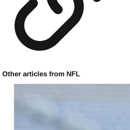
Other articles from
NFL