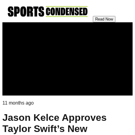
Read Now
11 months ago
Jason Kelce Approves
Taylor Swift’s New