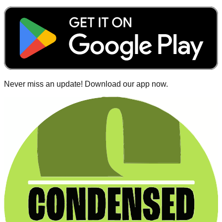
Never miss an update! Download our app now.