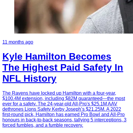
11 months ago
Kyle Hamilton Becomes
The Highest Paid Safety In
NFL History
The Ravens have locked up Hamilton with a four-year,
$100.4M extension, including $82M guaranteed—the most
ever for a safety. The 24-year-old All-Pro's $25.1M AAV
dethrones Lions Safety Kerby Joseph’s $21.25M. A 2022
first-round pick, Hamilton has earned Pro Bowl and All-Pro
honours in back-to-back seasons, tallying 5 interceptions, 3
forced fumbles, and a fumble recovery.