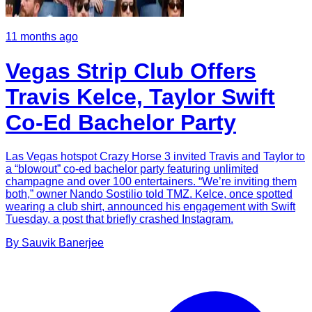
11 months ago
Vegas Strip Club Offers
Travis Kelce, Taylor Swift
Co-Ed Bachelor Party
Las Vegas hotspot Crazy Horse 3 invited Travis and Taylor to
a “blowout” co-ed bachelor party featuring unlimited
champagne and over 100 entertainers. “We’re inviting them
both,” owner Nando Sostilio told TMZ. Kelce, once spotted
wearing a club shirt, announced his engagement with Swift
Tuesday, a post that briefly crashed Instagram.
By
Sauvik
Banerjee