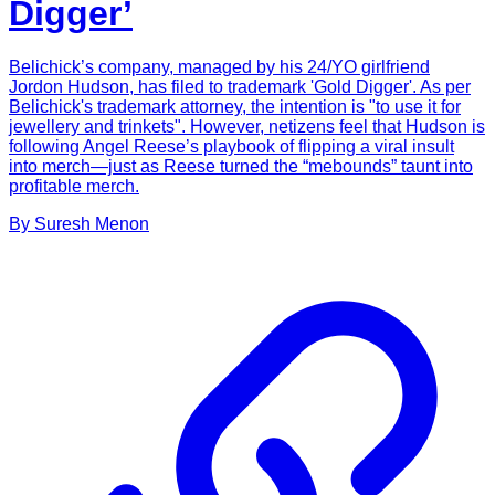
Digger’
Belichick’s company, managed by his 24/YO girlfriend
Jordon Hudson, has filed to trademark 'Gold Digger'. As per
Belichick's trademark attorney, the intention is "to use it for
jewellery and trinkets". However, netizens feel that Hudson is
following Angel Reese’s playbook of flipping a viral insult
into merch—just as Reese turned the “mebounds” taunt into
profitable merch.
By
Suresh
Menon