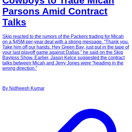
Cowboys to Trade Micah
Parsons Amid Contract
Talks
Skip reacted to the rumors of the Packers trading for Micah
on a $45M-per-year deal with a strong message. “Thank you.
Take him off our hands. Hey Green Bay, just put in the tape of
your last playoff game against Dallas,” he said on the Skip
Bayless Show. Earlier, Jason Kelce suggested the contract
talks between Micah and Jerry Jones were “heading in the
wrong direction.”
By
Nidheesh
Kumar