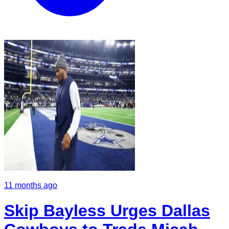
11 months ago
Skip Bayless Urges Dallas