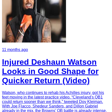
11 months ago
Injured Deshaun Watson
Looks in Good Shape for
Quicker Return (Video)
Watson, who continues to rehab his Achilles injury, got his
feet moving in the latest practice video. “Cleveland's QB1
could return sooner than we think,” tweeted Dov Kleiman.
With Joe Flacco, Shedeur Sanders, and Dillon Gabriel
already in the mix, the Browns’ QB battle is already intense.