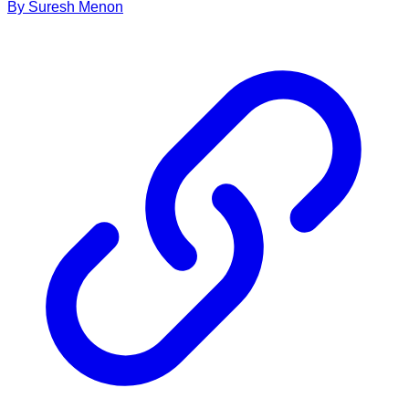
By
Suresh
Menon