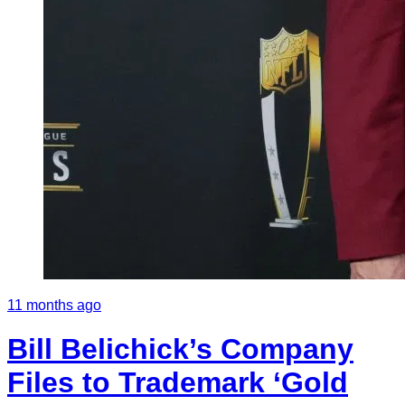
11 months ago
Bill Belichick’s Company
Files to Trademark ‘Gold