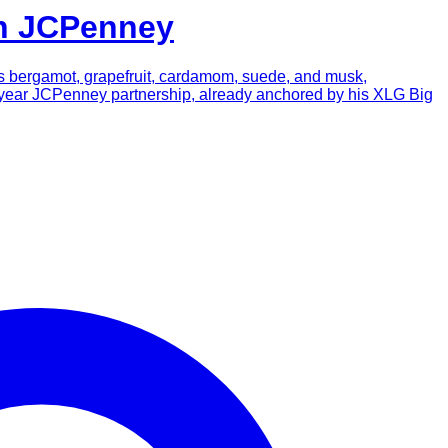
th JCPenney
nds bergamot, grapefruit, cardamom, suede, and musk,
n-year JCPenney partnership, already anchored by his XLG Big