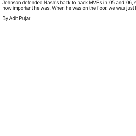
Johnson defended Nash’s back-to-back MVPs in '05 and '06, s
how important he was. When he was on the floor, we was just b
By
Adit
Pujari