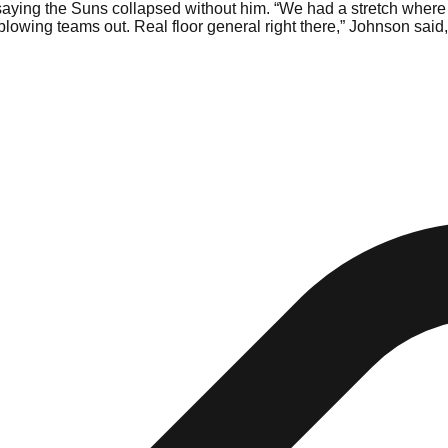
aying the Suns collapsed without him. “We had a stretch where
lowing teams out. Real floor general right there,” Johnson said,