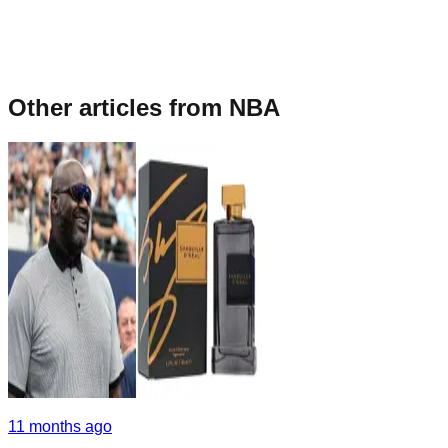
Other articles from
NBA
11 months ago