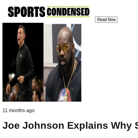
Read Now
11 months ago
Joe Johnson Explains Why 