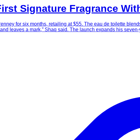
First Signature Fragrance Wi
enney for six months, retailing at $55. The eau de toilette ble
oth and leaves a mark,” Shaq said. The launch expands his seve