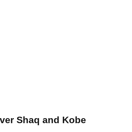
ver Shaq and Kobe