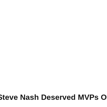
Steve Nash Deserved MVPs O