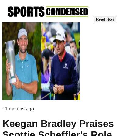
Read Now
11 months ago
Keegan Bradley Praises
Scottie Scheffler’s Role