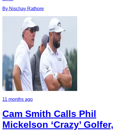
By
Nischay
Rathore
11 months ago
Cam Smith Calls Phil
Mickelson ‘Crazy’ Golfer,