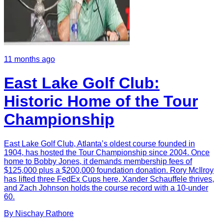
11 months ago
East Lake Golf Club:
Historic Home of the Tour
Championship
East Lake Golf Club, Atlanta’s oldest course founded in
1904, has hosted the Tour Championship since 2004. Once
home to Bobby Jones, it demands membership fees of
$125,000 plus a $200,000 foundation donation. Rory McIlroy
has lifted three FedEx Cups here, Xander Schauffele thrives,
and Zach Johnson holds the course record with a 10-under
60.
By
Nischay
Rathore