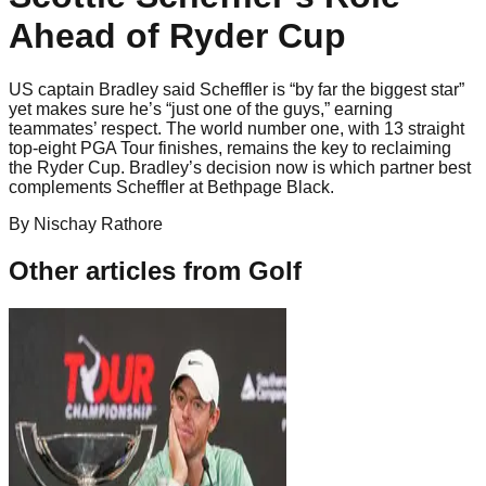
Ahead of Ryder Cup
US captain Bradley said Scheffler is “by far the biggest star”
yet makes sure he’s “just one of the guys,” earning
teammates’ respect. The world number one, with 13 straight
top-eight PGA Tour finishes, remains the key to reclaiming
the Ryder Cup. Bradley’s decision now is which partner best
complements Scheffler at Bethpage Black.
By
Nischay
Rathore
Other articles from
Golf