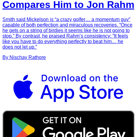
Compares Him to Jon Rahm
Smith said Mickelson is “a crazy golfer… a momentum guy”
capable of both perfection and miraculous recoveries. “Once
he gets on a string of birdies it seems like he is not going to
stop.” By contrast, he praised Rahm’s consistency: “It feels
like you have to do everything perfectly to beat him… he
does not let up.”
By
Nischay
Rathore