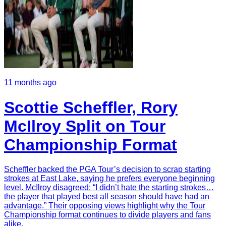
11 months ago
Scottie Scheffler, Rory
McIlroy Split on Tour
Championship Format
Scheffler backed the PGA Tour’s decision to scrap starting
strokes at East Lake, saying he prefers everyone beginning
level. McIlroy disagreed: “I didn’t hate the starting strokes…
the player that played best all season should have had an
advantage.” Their opposing views highlight why the Tour
Championship format continues to divide players and fans
alike.