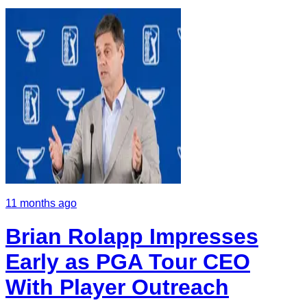
11 months ago
Brian Rolapp Impresses
Early as PGA Tour CEO
With Player Outreach