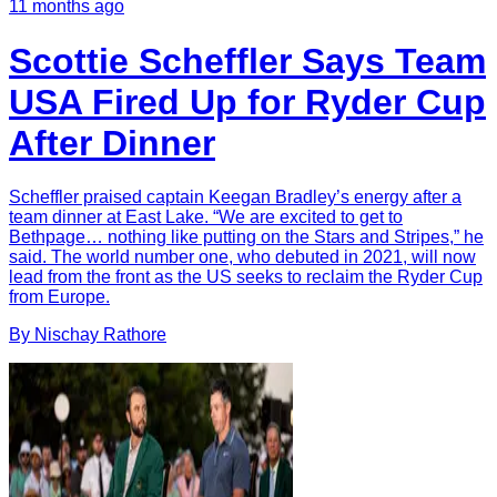
11 months ago
Scottie Scheffler Says Team
USA Fired Up for Ryder Cup
After Dinner
Scheffler praised captain Keegan Bradley’s energy after a
team dinner at East Lake. “We are excited to get to
Bethpage… nothing like putting on the Stars and Stripes,” he
said. The world number one, who debuted in 2021, will now
lead from the front as the US seeks to reclaim the Ryder Cup
from Europe.
By
Nischay
Rathore