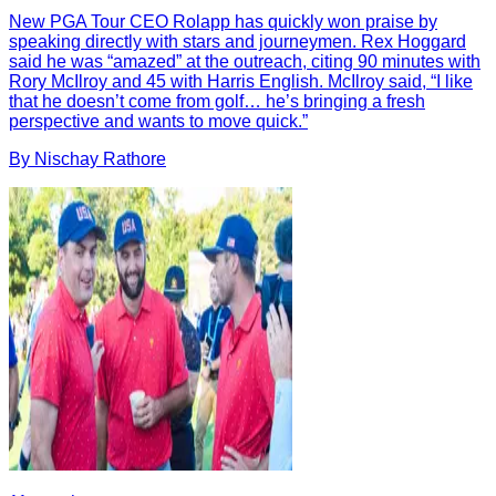
New PGA Tour CEO Rolapp has quickly won praise by
speaking directly with stars and journeymen. Rex Hoggard
said he was “amazed” at the outreach, citing 90 minutes with
Rory McIlroy and 45 with Harris English. McIlroy said, “I like
that he doesn’t come from golf… he’s bringing a fresh
perspective and wants to move quick.”
By
Nischay
Rathore