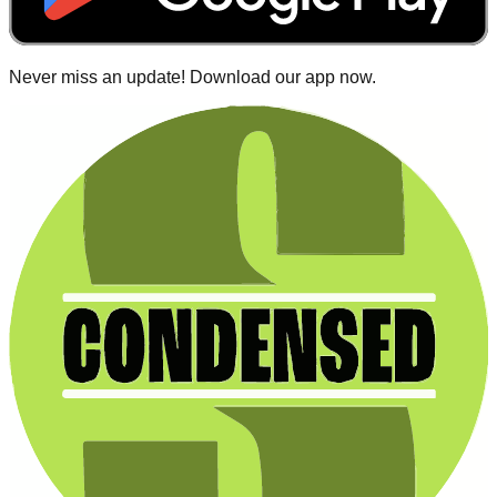
Never miss an update! Download our app now.