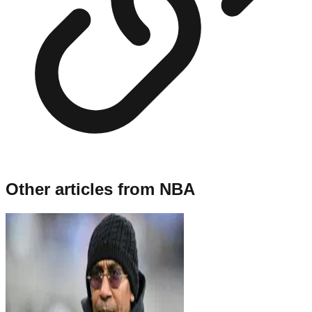
Other articles from
NBA