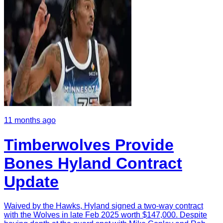
11 months ago
Timberwolves Provide
Bones Hyland Contract
Update
Waived by the Hawks, Hyland signed a two-way contract
with the Wolves in late Feb 2025 worth $147,000. Despite