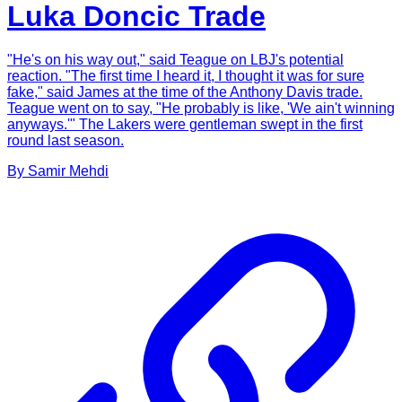
Luka Doncic Trade
"He's on his way out," said Teague on LBJ's potential
reaction. "The first time I heard it, I thought it was for sure
fake," said James at the time of the Anthony Davis trade.
Teague went on to say, "He probably is like, 'We ain't winning
anyways.'" The Lakers were gentleman swept in the first
round last season.
By
Samir
Mehdi