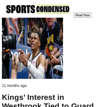
Read Now
11 months ago
Kings’ Interest in
Westbrook Tied to Guard