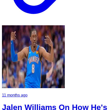
11 months ago
Jalen Williams On How He's