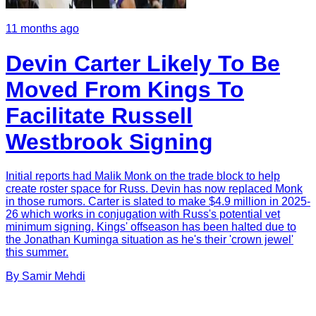
11 months ago
Devin Carter Likely To Be
Moved From Kings To
Facilitate Russell
Westbrook Signing
Initial reports had Malik Monk on the trade block to help
create roster space for Russ. Devin has now replaced Monk
in those rumors. Carter is slated to make $4.9 million in 2025-
26 which works in conjugation with Russ's potential vet
minimum signing. Kings' offseason has been halted due to
the Jonathan Kuminga situation as he's their 'crown jewel'
this summer.
By
Samir
Mehdi