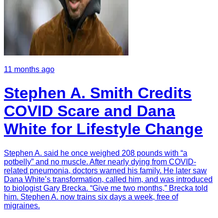
11 months ago
Stephen A. Smith Credits
COVID Scare and Dana
White for Lifestyle Change
Stephen A. said he once weighed 208 pounds with “a
potbelly” and no muscle. After nearly dying from COVID-
related pneumonia, doctors warned his family. He later saw
Dana White’s transformation, called him, and was introduced
to biologist Gary Brecka. “Give me two months,” Brecka told
him. Stephen A. now trains six days a week, free of
migraines.