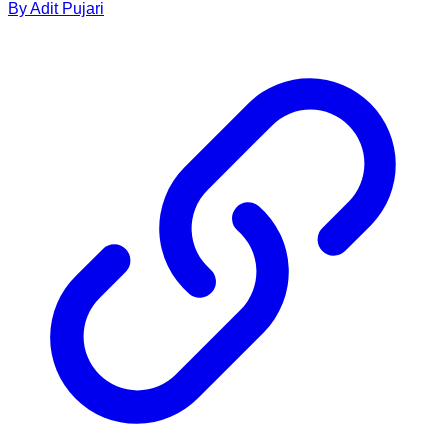
By
Adit
Pujari