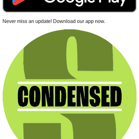
Never miss an update! Download our app now.