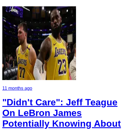
11 months ago
"Didn't Care": Jeff Teague
On LeBron James
Potentially Knowing About