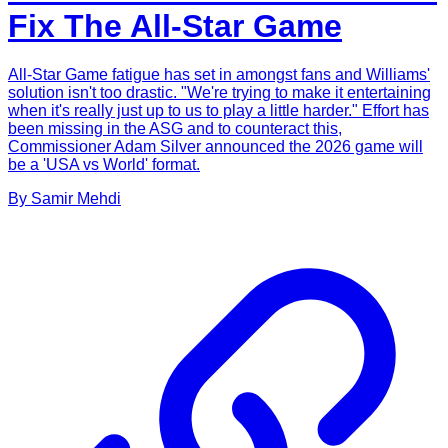
Fix The All-Star Game
All-Star Game fatigue has set in amongst fans and Williams'
solution isn't too drastic. "We're trying to make it entertaining
when it's really just up to us to play a little harder." Effort has
been missing in the ASG and to counteract this,
Commissioner Adam Silver announced the 2026 game will
be a 'USA vs World' format.
By
Samir
Mehdi