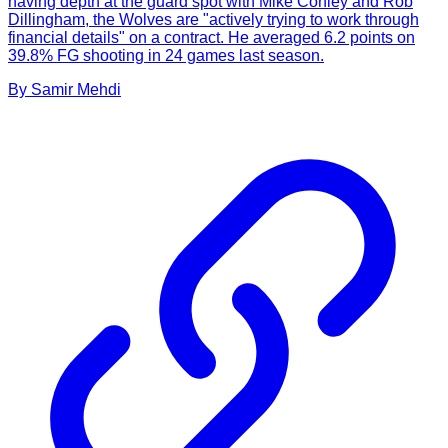
having depth at the guard spot with Mike Conley and Rob
Dillingham, the Wolves are "actively trying to work through
financial details" on a contract. He averaged 6.2 points on
39.8% FG shooting in 24 games last season.
By
Samir
Mehdi