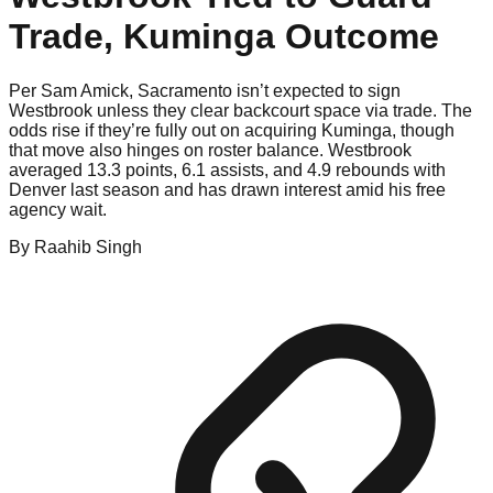
Trade, Kuminga Outcome
Per Sam Amick, Sacramento isn’t expected to sign
Westbrook unless they clear backcourt space via trade. The
odds rise if they’re fully out on acquiring Kuminga, though
that move also hinges on roster balance. Westbrook
averaged 13.3 points, 6.1 assists, and 4.9 rebounds with
Denver last season and has drawn interest amid his free
agency wait.
By
Raahib
Singh