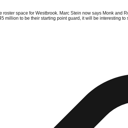
e roster space for Westbrook. Marc Stein now says Monk and Rus
million to be their starting point guard, it will be interesting t