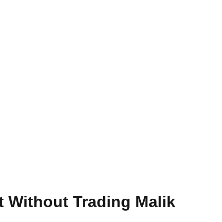
 Without Trading Malik