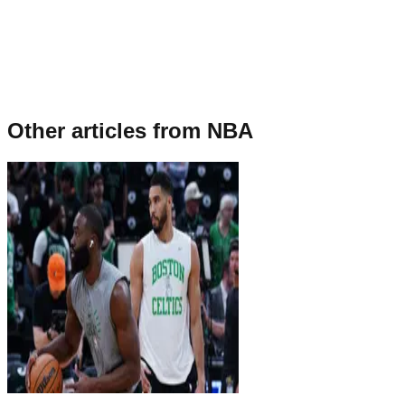
Other articles from
NBA