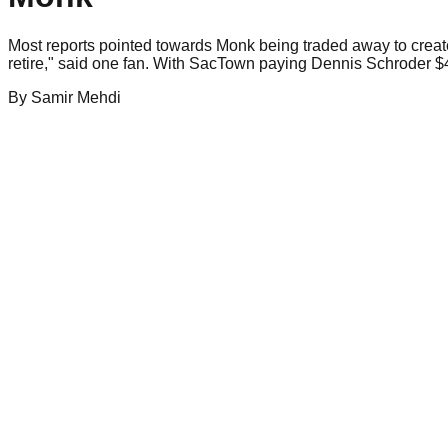
Most reports pointed towards Monk being traded away to creat
retire," said one fan. With SacTown paying Dennis Schroder $45 
By
Samir
Mehdi