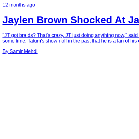
12 months ago
Jaylen Brown Shocked At J
"JT got braids? That's crazy. JT just doing anything now," sai
some time. Tatum's shown off in the past that he is a fan of his o
By
Samir
Mehdi