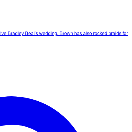
ative Bradley Beal's wedding. Brown has also rocked braids for