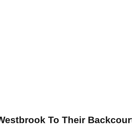
Westbrook To Their Backcourt