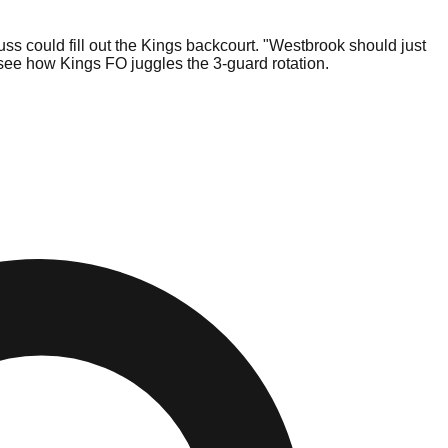
s could fill out the Kings backcourt. "Westbrook should just
o see how Kings FO juggles the 3-guard rotation.