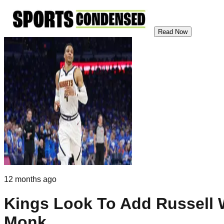
Read Now
12 months ago
Kings Look To Add Russell 
Monk