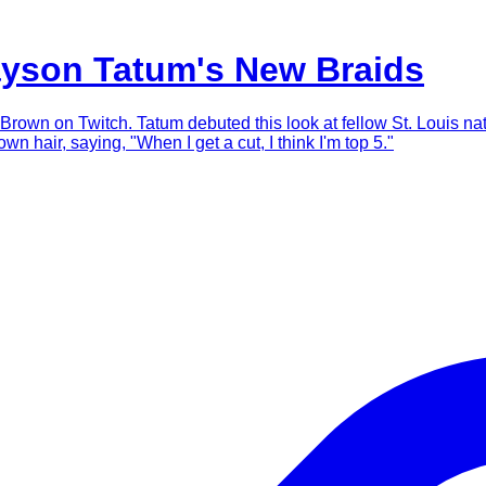
ayson Tatum's New Braids
d Brown on Twitch. Tatum debuted this look at fellow St. Louis n
wn hair, saying, "When I get a cut, I think I'm top 5."