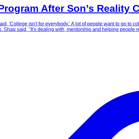
rogram After Son’s Reality 
d, 'College isn't for everybody.' A lot of people want to go to co
haq said, "It's dealing with, mentorship and helping people re