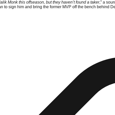
lik Monk this offseason, but they haven’t found a taker
,” a sou
lan to sign him and bring the former MVP off the bench behind D