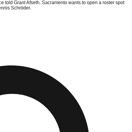
rce told Grant Afseth. Sacramento wants to open a roster spot
ennis Schröder.