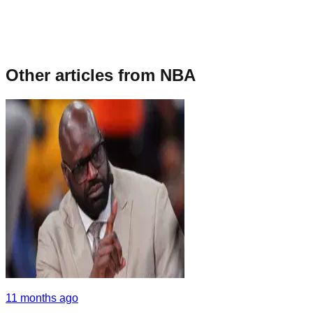
Other articles from
NBA
11 months ago