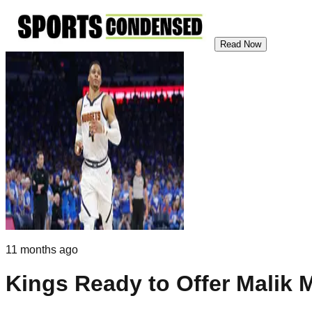
Read Now
11 months ago
Kings Ready to Offer Malik