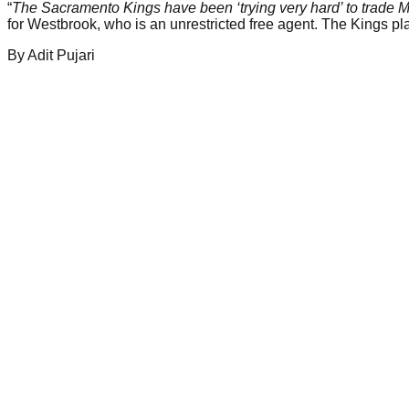
“
The Sacramento Kings have been ‘trying very hard’ to trade Ma
for Westbrook, who is an unrestricted free agent. The Kings p
By
Adit
Pujari