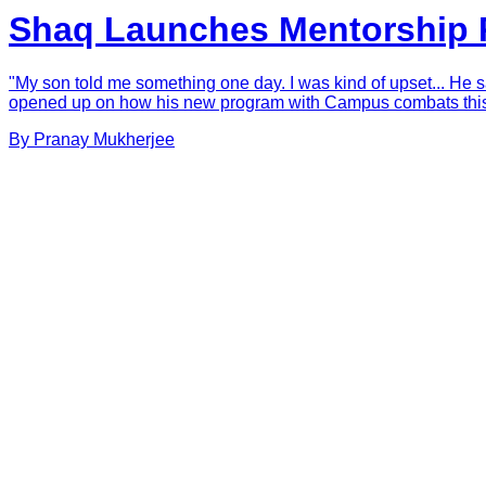
Shaq Launches Mentorship P
"My son told me something one day. I was kind of upset... He sai
opened up on how his new program with Campus combats this. S
By
Pranay
Mukherjee