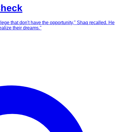
Check
llege that don't have the opportunity," Shaq recalled. He
alize their dreams."