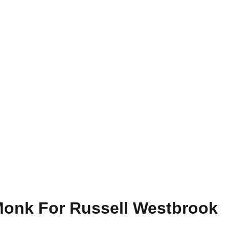
 Monk For Russell Westbrook