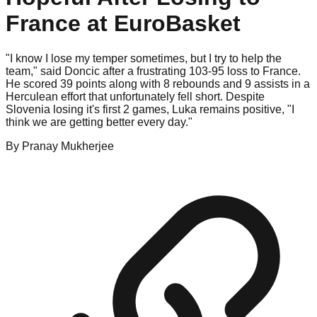
France at EuroBasket
"I know I lose my temper sometimes, but I try to help the
team," said Doncic after a frustrating 103-95 loss to France.
He scored 39 points along with 8 rebounds and 9 assists in a
Herculean effort that unfortunately fell short. Despite
Slovenia losing it's first 2 games, Luka remains positive, "I
think we are getting better every day."
By
Pranay
Mukherjee