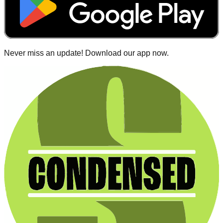
Never miss an update! Download our app now.