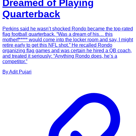
Dreamed of Playing
Quarterback
Perkins said he wasn’t shocked Rondo became the top-rated
flag football quarterback. “Was a dream of his… this
motherf***** would come into the locker room and say, I might
retire early to get this NFL shot.” He recalled Rondo
organizing flag games and was certain he hired a QB coach,
and treated it seriously: “Anything Rondo does, he’s a
competitor.”
By
Adit
Pujari