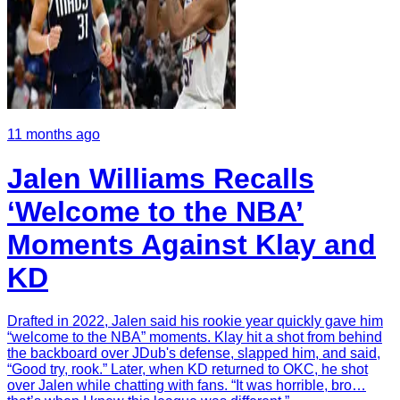
11 months ago
Jalen Williams Recalls
‘Welcome to the NBA’
Moments Against Klay and
KD
Drafted in 2022, Jalen said his rookie year quickly gave him
“welcome to the NBA” moments. Klay hit a shot from behind
the backboard over JDub's defense, slapped him, and said,
“Good try, rook.” Later, when KD returned to OKC, he shot
over Jalen while chatting with fans. “It was horrible, bro…