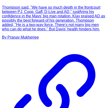
Thompson said, "We have so much depth in the frontcourt
between PJ, Coop, Gaff, D-Live and AD," justifying his
confidence in the Mavs' big man rotation. Klay praised AD as
possibly the best forward of his generation. Thompson
added, "He is a two-way force. There's not many big men
who can do what he does." But Davis' health hinders him.
By
Pranay
Mukherjee