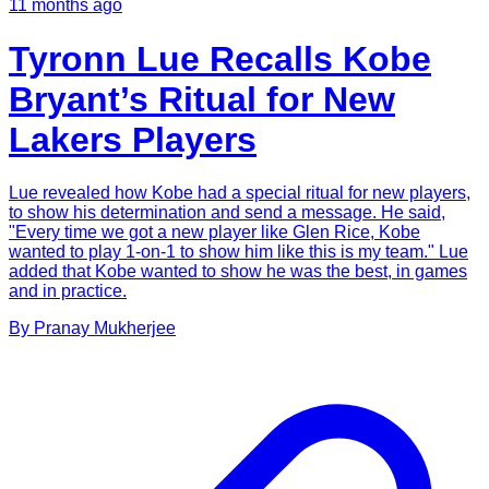
11 months ago
Tyronn Lue Recalls Kobe
Bryant’s Ritual for New
Lakers Players
Lue revealed how Kobe had a special ritual for new players,
to show his determination and send a message. He said,
"Every time we got a new player like Glen Rice, Kobe
wanted to play 1-on-1 to show him like this is my team." Lue
added that Kobe wanted to show he was the best, in games
and in practice.
By
Pranay
Mukherjee