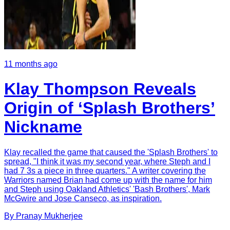
11 months ago
Klay Thompson Reveals
Origin of ‘Splash Brothers’
Nickname
Klay recalled the game that caused the 'Splash Brothers' to
spread, "I think it was my second year, where Steph and I
had 7 3s a piece in three quarters." A writer covering the
Warriors named Brian had come up with the name for him
and Steph using Oakland Athletics' 'Bash Brothers', Mark
McGwire and Jose Canseco, as inspiration.
By
Pranay
Mukherjee