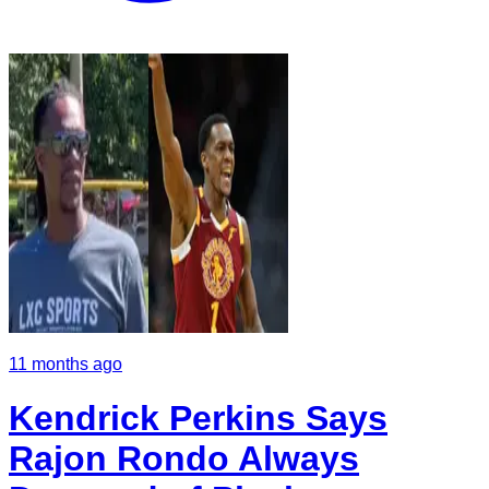
11 months ago
Kendrick Perkins Says
Rajon Rondo Always