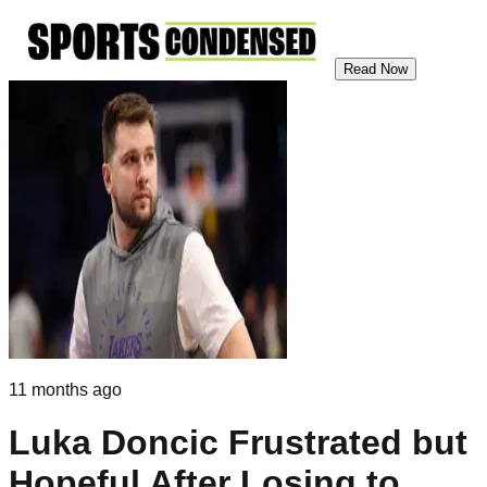
Read Now
11 months ago
Luka Doncic Frustrated but
Hopeful After Losing to