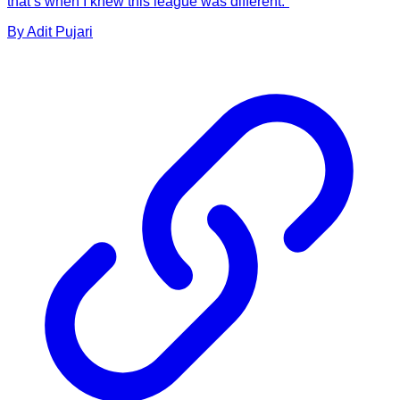
that’s when I knew this league was different.”
By
Adit
Pujari