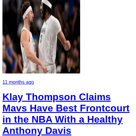
11 months ago
Klay Thompson Claims
Mavs Have Best Frontcourt
in the NBA With a Healthy
Anthony Davis