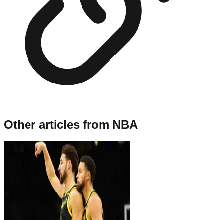
Other articles from
NBA