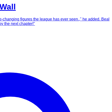
Wall
ame-changing figures the league has ever seen.," he added. Beal
y the next chapter!"