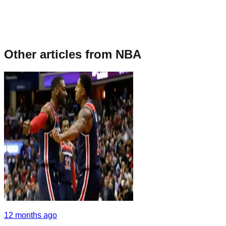
Other articles from
NBA
12 months ago