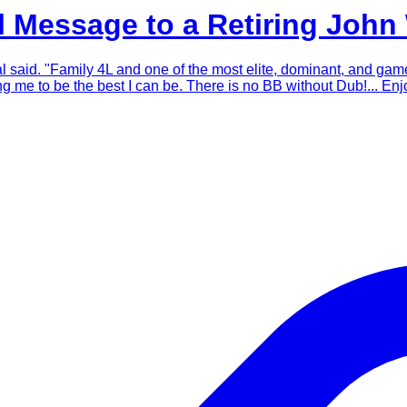
 Message to a Retiring John 
eal said. "Family 4L and one of the most elite, dominant, and g
me to be the best I can be. There is no BB without Dub!... Enjo