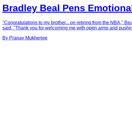
Bradley Beal Pens Emotional
"Congratulations to my brother... on retiring from the NBA," B
said, "Thank you for welcoming me with open arms and pushing 
By
Pranay
Mukherjee