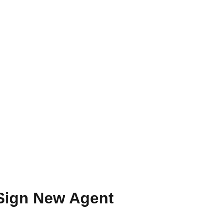
 Sign New Agent