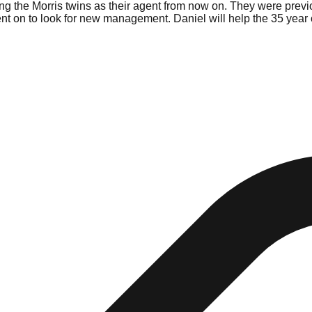
 the Morris twins as their agent from now on. They were previo
 on to look for new management. Daniel will help the 35 year ol