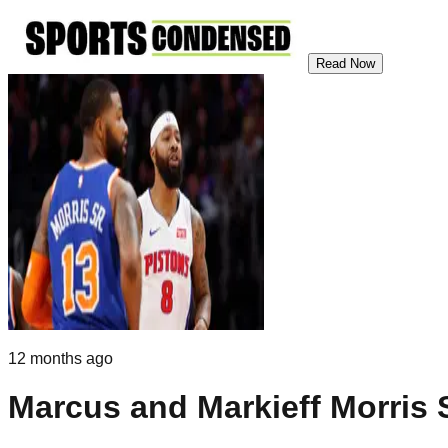
Read Now
12 months ago
Marcus and Markieff Morris