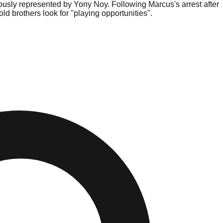
usly represented by Yony Noy. Following Marcus's arrest after
d brothers look for "playing opportunities".