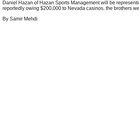
Daniel Hazan of Hazan Sports Management will be representing
reportedly owing $200,000 to Nevada casinos. the brothers went
By
Samir
Mehdi