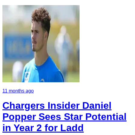
11 months ago
Chargers Insider Daniel
Popper Sees Star Potential
in Year 2 for Ladd