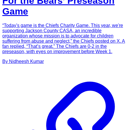
For the Bears’ Preseason
Game
“Today's game is the Chiefs Charity Game. This year, we're
supporting Jackson County CASA, an incredible
organization whose mission is to advocate for children
suffering from abuse and neglect,” the Chiefs posted on X. A
fan replied, “That’s great.” The Chiefs are 0-2 in the
preseason, with eyes on improvement before Week 1.
By
Nidheesh
Kumar