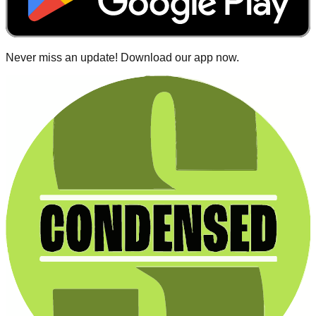
Never miss an update! Download our app now.