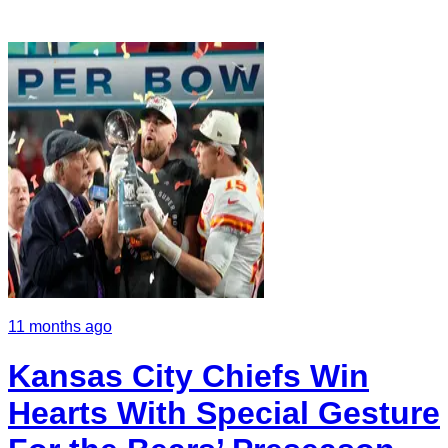
11 months ago
Kansas City Chiefs Win
Hearts With Special Gesture