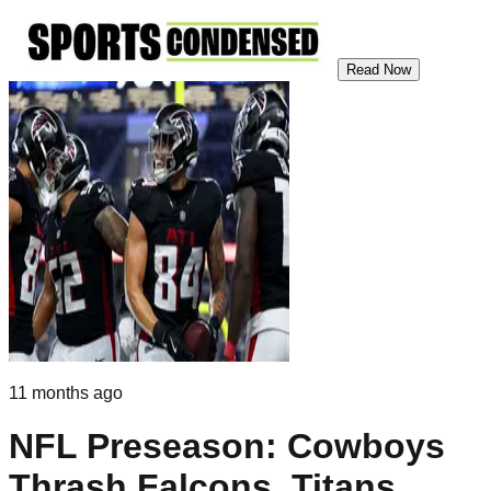
Read Now
11 months ago
NFL Preseason: Cowboys
Thrash Falcons, Titans