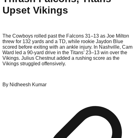
Upset Vikings
The Cowboys rolled past the Falcons 31–13 as Joe Milton
threw for 132 yards and a TD, while rookie Jaydon Blue
scored before exiting with an ankle injury. In Nashville, Cam
Ward led a 90-yard drive in the Titans’ 23–13 win over the
Vikings. Julius Chestnut added a rushing score as the
Vikings struggled offensively.
By
Nidheesh
Kumar