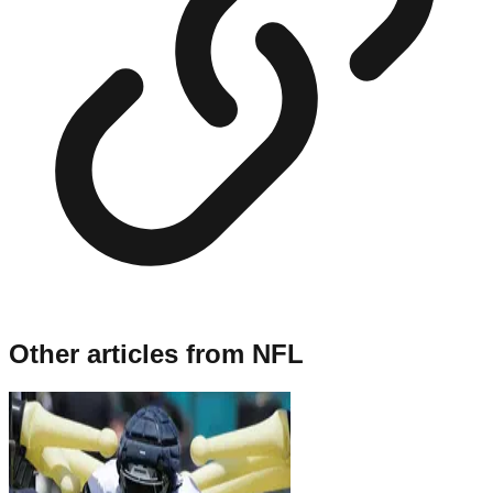
Other articles from
NFL