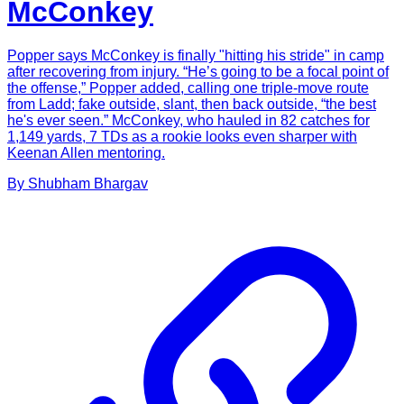
McConkey
Popper says McConkey is finally "hitting his stride" in camp
after recovering from injury. “He’s going to be a focal point of
the offense,” Popper added, calling one triple-move route
from Ladd; fake outside, slant, then back outside, “the best
he's ever seen.” McConkey, who hauled in 82 catches for
1,149 yards, 7 TDs as a rookie looks even sharper with
Keenan Allen mentoring.
By
Shubham
Bhargav