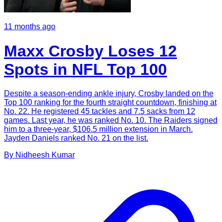
11 months ago
Maxx Crosby Loses 12
Spots in NFL Top 100
Despite a season-ending ankle injury, Crosby landed on the
Top 100 ranking for the fourth straight countdown, finishing at
No. 22. He registered 45 tackles and 7.5 sacks from 12
games. Last year, he was ranked No. 10. The Raiders signed
him to a three-year, $106.5 million extension in March.
Jayden Daniels ranked No. 21 on the list.
By
Nidheesh
Kumar