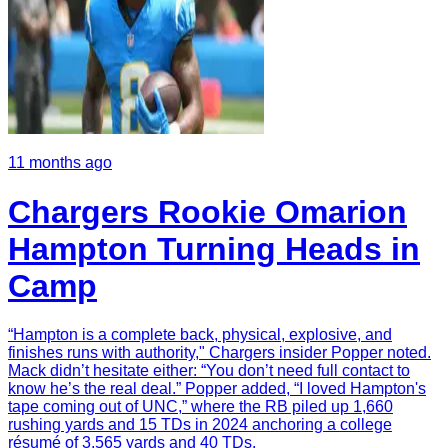
11 months ago
Chargers Rookie Omarion
Hampton Turning Heads in
Camp
“Hampton is a complete back, physical, explosive, and
finishes runs with authority," Chargers insider Popper noted.
Mack didn’t hesitate either: “You don’t need full contact to
know he’s the real deal.” Popper added, “I loved Hampton's
tape coming out of UNC,” where the RB piled up 1,660
rushing yards and 15 TDs in 2024 anchoring a college
résumé of 3,565 yards and 40 TDs.