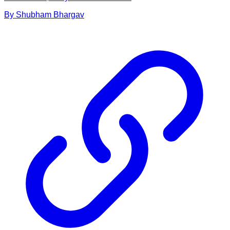
By
Shubham
Bhargav