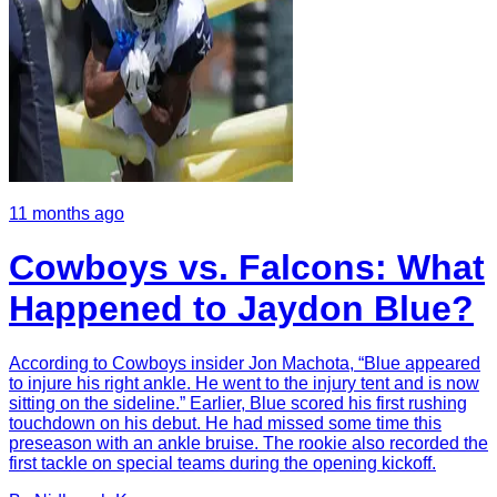
11 months ago
Cowboys vs. Falcons: What
Happened to Jaydon Blue?
According to Cowboys insider Jon Machota, “Blue appeared
to injure his right ankle. He went to the injury tent and is now
sitting on the sideline.” Earlier, Blue scored his first rushing
touchdown on his debut. He had missed some time this
preseason with an ankle bruise. The rookie also recorded the
first tackle on special teams during the opening kickoff.