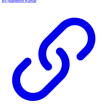
By
Nidheesh
Kumar