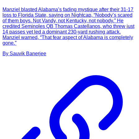
Manziel blasted Alabama’s fading mystique after their 31-17
loss to Florida State, saying on Nightcap, “Nobody’s scared
of them boys. Not Vandy, not Kentucky, not nobody.” He
credited Seminoles QB Thomas Castellanos, who threw just
14 passes yet led a dominant 230-yard rushing attack.
Manziel warned, “That fear aspect of Alabama is completely
gone.”
By
Sauvik
Banerjee