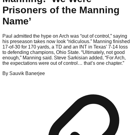
Prisoners of the Manning
Name’
Paul admitted the hype on Arch was “out of control,” saying
his preseason takes now look “ridiculous.” Manning finished
17-of-30 for 170 yards, a TD and an INT in Texas’ 7-14 loss
to defending champions, Ohio State. “Ultimately, not good
enough,” Manning said. Steve Sarkisian added, “For Arch,
the expectations were out of control… that’s one chapter.”
By
Sauvik
Banerjee