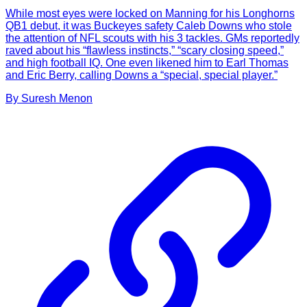
While most eyes were locked on Manning for his Longhorns
QB1 debut, it was Buckeyes safety Caleb Downs who stole
the attention of NFL scouts with his 3 tackles. GMs reportedly
raved about his “flawless instincts,” “scary closing speed,”
and high football IQ. One even likened him to Earl Thomas
and Eric Berry, calling Downs a “special, special player.”
By
Suresh
Menon