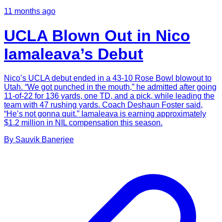
11 months ago
UCLA Blown Out in Nico
Iamaleava’s Debut
Nico’s UCLA debut ended in a 43-10 Rose Bowl blowout to
Utah. “We got punched in the mouth,” he admitted after going
11-of-22 for 136 yards, one TD, and a pick, while leading the
team with 47 rushing yards. Coach Deshaun Foster said,
“He’s not gonna quit.” Iamaleava is earning approximately
$1.2 million in NIL compensation this season.
By
Sauvik
Banerjee