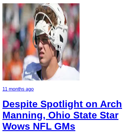
11 months ago
Despite Spotlight on Arch
Manning, Ohio State Star
Wows NFL GMs