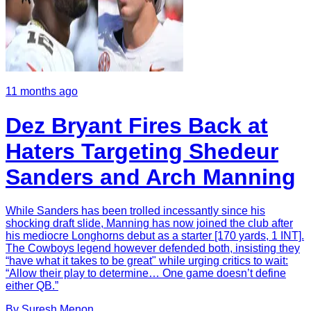
11 months ago
Dez Bryant Fires Back at
Haters Targeting Shedeur
Sanders and Arch Manning
While Sanders has been trolled incessantly since his
shocking draft slide, Manning has now joined the club after
his mediocre Longhorns debut as a starter [170 yards, 1 INT].
The Cowboys legend however defended both, insisting they
“have what it takes to be great" while urging critics to wait:
“Allow their play to determine… One game doesn’t define
either QB.”
By
Suresh
Menon