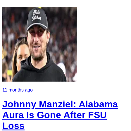
11 months ago
Johnny Manziel: Alabama
Aura Is Gone After FSU
Loss