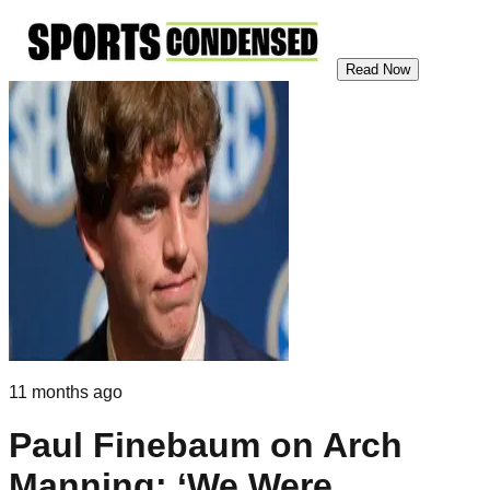
Read Now
11 months ago
Paul Finebaum on Arch
Manning: ‘We Were