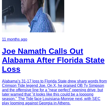
11 months ago
Joe Namath Calls Out
Alabama After Florida State
Loss
Alabama’s 31-17 loss to Florida State drew sharp words from
Crimson Tide legend Joe. On X, he praised QB Ty Simpson
and the offensive line for a “near perfect” opening drive, but
later warned that "it looks like this could be a loooong
season." The Tide face Louisiana-Monroe next, with SEC
play looming against Georgia in Athens.