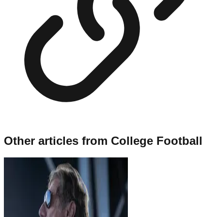
Other articles from
College Football