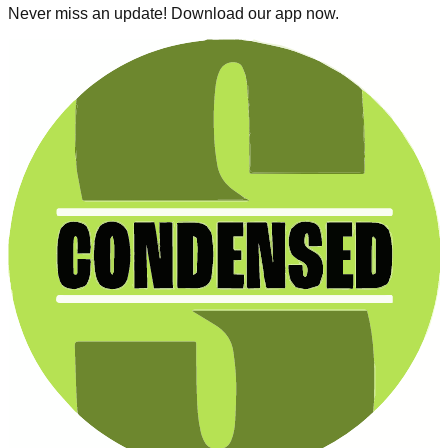
Never miss an update! Download our app now.