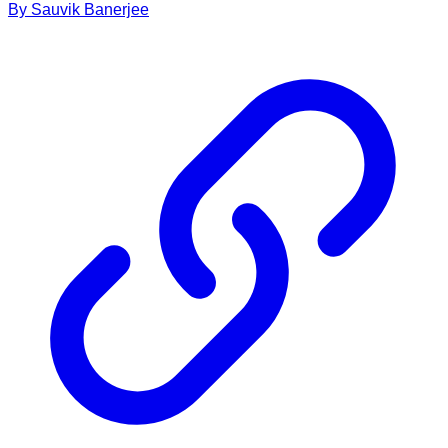
By
Sauvik
Banerjee