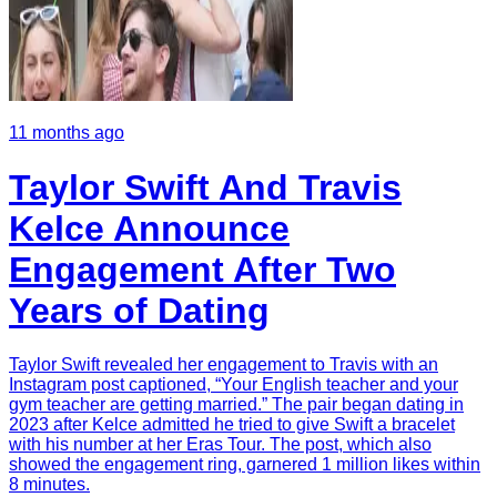
11 months ago
Taylor Swift And Travis
Kelce Announce
Engagement After Two
Years of Dating
Taylor Swift revealed her engagement to Travis with an
Instagram post captioned, “Your English teacher and your
gym teacher are getting married.” The pair began dating in
2023 after Kelce admitted he tried to give Swift a bracelet
with his number at her Eras Tour. The post, which also
showed the engagement ring, garnered 1 million likes within
8 minutes.