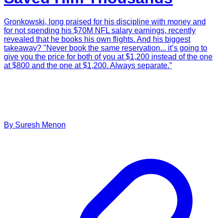
Gronkowski, long praised for his discipline with money and
for not spending his $70M NFL salary earnings, recently
revealed that he books his own flights. And his biggest
takeaway? "Never book the same reservation... it’s going to
give you the price for both of you at $1,200 instead of the one
at $800 and the one at $1,200. Always separate.”
By
Suresh
Menon