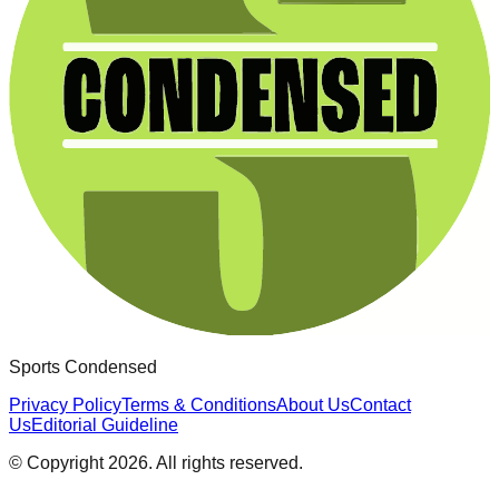
Sports Condensed
Privacy Policy
Terms & Conditions
About Us
Contact
Us
Editorial Guideline
© Copyright
2026
. All rights reserved.