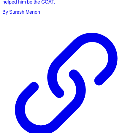
helped him be the GOAT.
By
Suresh
Menon