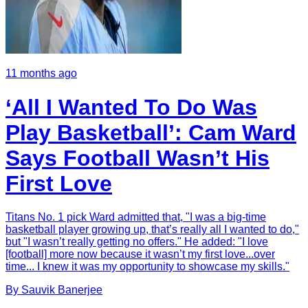
11 months ago
‘All I Wanted To Do Was
Play Basketball’: Cam Ward
Says Football Wasn’t His
First Love
Titans No. 1 pick Ward admitted that, "I was a big-time
basketball player growing up, that’s really all I wanted to do,"
but "I wasn’t really getting no offers." He added: "I love
[football] more now because it wasn’t my first love...over
time... I knew it was my opportunity to showcase my skills."
By
Sauvik
Banerjee