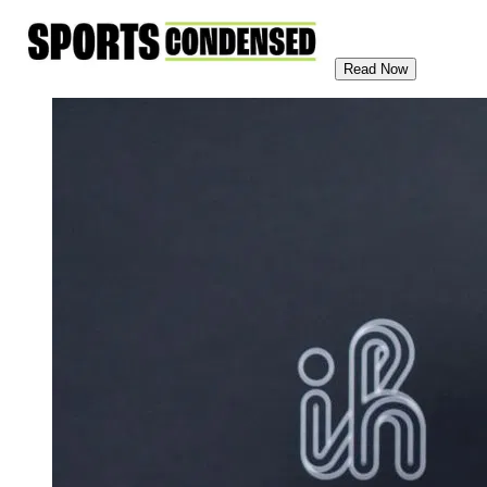
Read Now