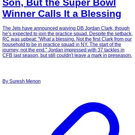
Son, But the Super Bowl
Winner Calls It a Blessing
The Jets have announced waiving DB Jordan Clark, though
he’s expected to join the practice squad. Despite the setback,
RC was upbeat: “What a blessing. Not the first Clark from our
household to be in practice squad in NY. The start of the
journey, not the end.” Jordan impressed with 37 tackles in
CFB last season, but still couldn't leave a mark in preseason.
By
Suresh
Menon