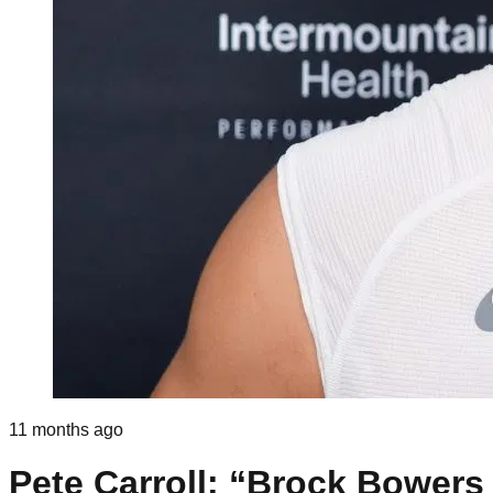
11 months ago
Pete Carroll: “Brock Bowers