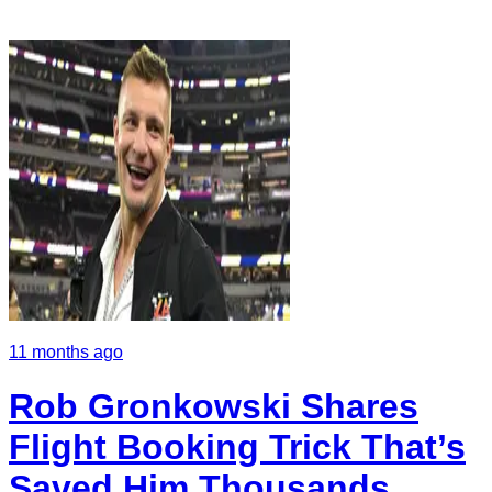
11 months ago
Rob Gronkowski Shares
Flight Booking Trick That’s
Saved Him Thousands