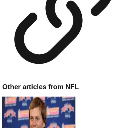
Other articles from
NFL