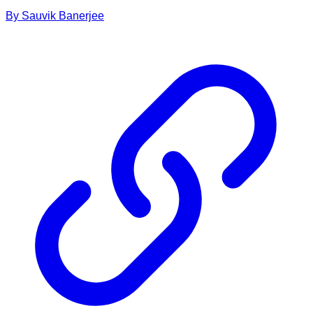
By
Sauvik
Banerjee