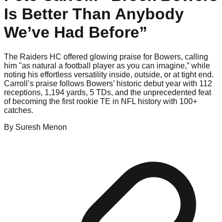
Is Better Than Anybody
We’ve Had Before”
The Raiders HC offered glowing praise for Bowers, calling
him "as natural a football player as you can imagine,” while
noting his effortless versatility inside, outside, or at tight end.
Carroll’s praise follows Bowers’ historic debut year with 112
receptions, 1,194 yards, 5 TDs, and the unprecedented feat
of becoming the first rookie TE in NFL history with 100+
catches.
By
Suresh
Menon