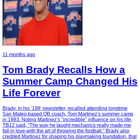
11 months ago
Tom Brady Recalls How a
Summer Camp Changed His
Life Forever
Brady, in his '199' newsletter, recalled attending longtime
San Mateo-based QB coach, Tom Martinez's summer camp
in 1993. Noting Martinez's "incredible" influence on his life,
TB12 said, “The way he taught mechanics really made me
fall in love with the art of throwing the football.” Brady also
credited Martinez for shaping his playmaking foundation, that