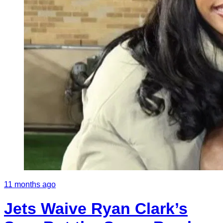
11 months ago
Jets Waive Ryan Clark’s