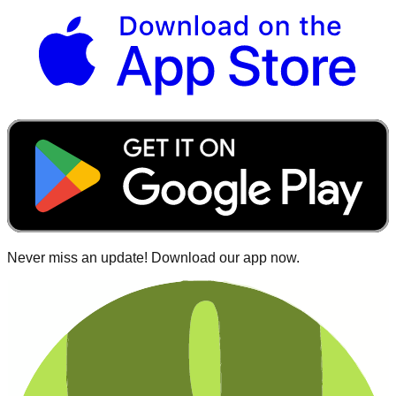
Never miss an update! Download our app now.