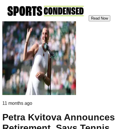
Read Now
11 months ago
Petra Kvitova Announces
Retirement, Says Tennis