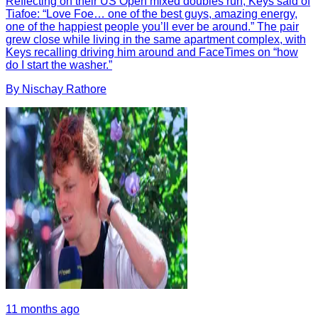
Reflecting on their US Open mixed doubles run, Keys said of
Tiafoe: “Love Foe… one of the best guys, amazing energy,
one of the happiest people you’ll ever be around.” The pair
grew close while living in the same apartment complex, with
Keys recalling driving him around and FaceTimes on “how
do I start the washer.”
By
Nischay
Rathore
11 months ago