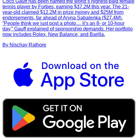
Coco Gauff has been named the world’s highest-paid female
tennis player by Forbes, earning $37.2M this year. The 21-
year-old claimed $12.2M in prize money and $25M from
endorsements, far ahead of Aryna Sabalenka ($27.4M).
“People think we just post a photo… it’s an 8- or 10-hour
day,” Gauff explained of sponsorship demands. Her portfolio
now includes Rolex, New Balance, and Barilla.
By
Nischay
Rathore