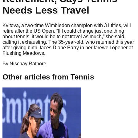
Needs Less Travel
Kvitova, a two-time Wimbledon champion with 31 titles, will
retire after the US Open. “If I could change just one thing
about tennis, it would be to not travel as much,” she said,
calling it exhausting. The 35-year-old, who returned this year
after giving birth, faces Diane Parry in her farewell opener at
Flushing Meadows.
By
Nischay
Rathore
Other articles from
Tennis