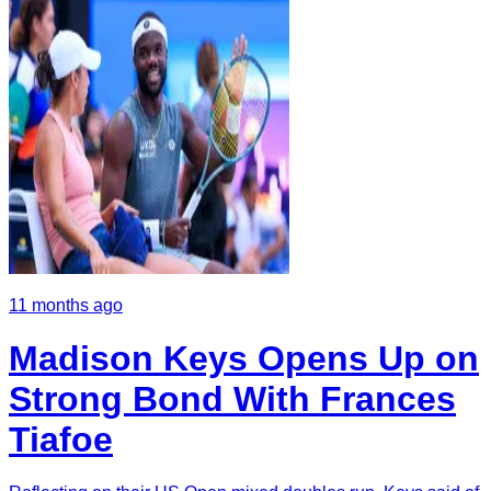
11 months ago
Madison Keys Opens Up on
Strong Bond With Frances
Tiafoe