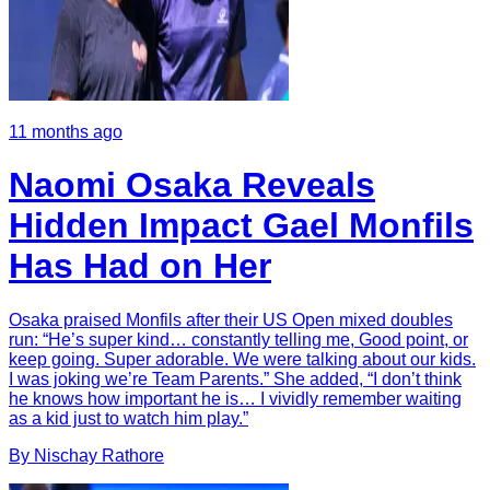
11 months ago
Naomi Osaka Reveals
Hidden Impact Gael Monfils
Has Had on Her
Osaka praised Monfils after their US Open mixed doubles
run: “He’s super kind… constantly telling me, Good point, or
keep going. Super adorable. We were talking about our kids.
I was joking we’re Team Parents.” She added, “I don’t think
he knows how important he is… I vividly remember waiting
as a kid just to watch him play.”
By
Nischay
Rathore