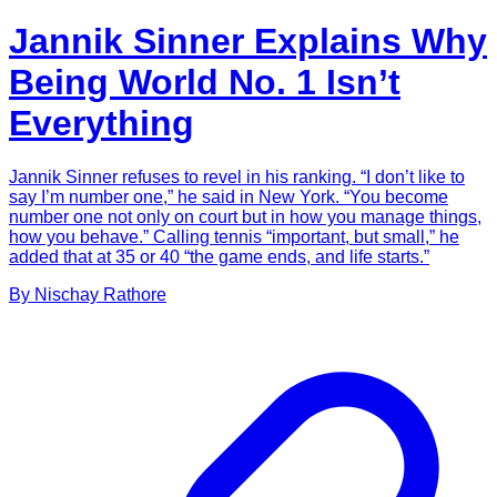
Jannik Sinner Explains Why
Being World No. 1 Isn’t
Everything
Jannik Sinner refuses to revel in his ranking. “I don’t like to
say I’m number one,” he said in New York. “You become
number one not only on court but in how you manage things,
how you behave.” Calling tennis “important, but small,” he
added that at 35 or 40 “the game ends, and life starts.”
By
Nischay
Rathore