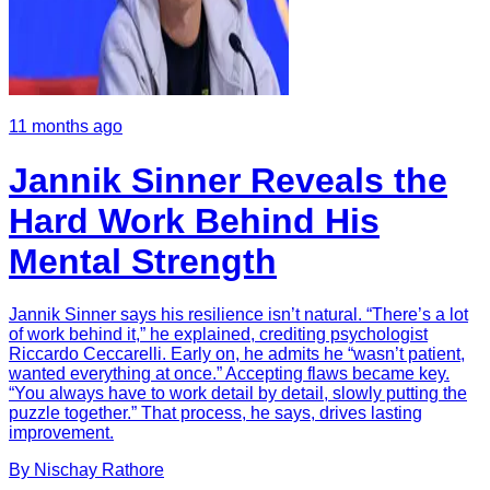
11 months ago
Jannik Sinner Reveals the
Hard Work Behind His
Mental Strength
Jannik Sinner says his resilience isn’t natural. “There’s a lot
of work behind it,” he explained, crediting psychologist
Riccardo Ceccarelli. Early on, he admits he “wasn’t patient,
wanted everything at once.” Accepting flaws became key.
“You always have to work detail by detail, slowly putting the
puzzle together.” That process, he says, drives lasting
improvement.
By
Nischay
Rathore