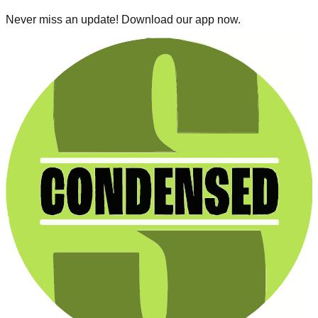
Never miss an update! Download our app now.