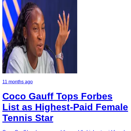
11 months ago
Coco Gauff Tops Forbes
List as Highest-Paid Female
Tennis Star