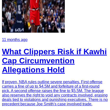
11 months ago
What Clippers Risk if Kawhi
Cap Circumvention
Allegations Hold
If proven, NBA rules outline severe penalties. First offense
carries a fine of up to $4.5M and forfeiture of a first-round
pick. A second offense raises the fine to $5.5M. The league
also reserves the right to void any contracts involved, erasing
deals tied to violations and punishing executives. There is no
precedent because Joe Smith's case involved trade.