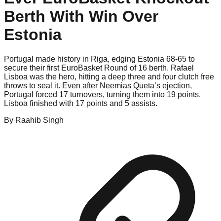
Berth With Win Over
Estonia
Portugal made history in Riga, edging Estonia 68-65 to
secure their first EuroBasket Round of 16 berth. Rafael
Lisboa was the hero, hitting a deep three and four clutch free
throws to seal it. Even after Neemias Queta’s ejection,
Portugal forced 17 turnovers, turning them into 19 points.
Lisboa finished with 17 points and 5 assists.
By
Raahib
Singh