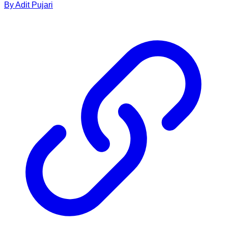
By
Adit
Pujari