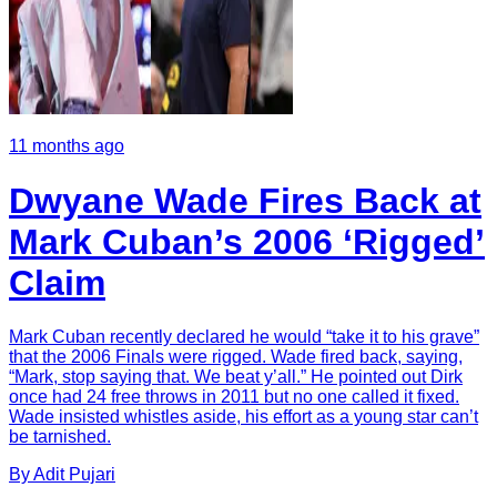
11 months ago
Dwyane Wade Fires Back at
Mark Cuban’s 2006 ‘Rigged’
Claim
Mark Cuban recently declared he would “take it to his grave”
that the 2006 Finals were rigged. Wade fired back, saying,
“Mark, stop saying that. We beat y’all.” He pointed out Dirk
once had 24 free throws in 2011 but no one called it fixed.
Wade insisted whistles aside, his effort as a young star can’t
be tarnished.
By
Adit
Pujari