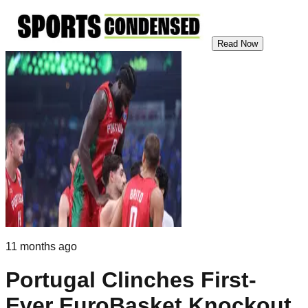
Read Now
11 months ago
Portugal Clinches First-
Ever EuroBasket Knockout