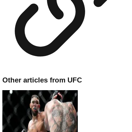
Other articles from
UFC