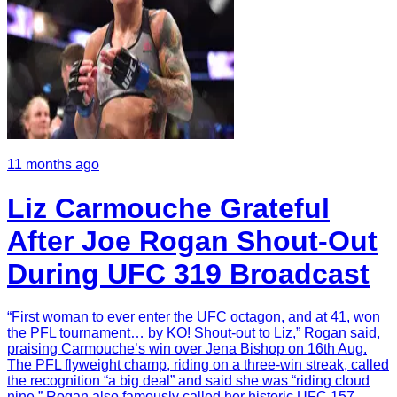
11 months ago
Liz Carmouche Grateful
After Joe Rogan Shout-Out
During UFC 319 Broadcast
“First woman to ever enter the UFC octagon, and at 41, won
the PFL tournament… by KO! Shout-out to Liz,” Rogan said,
praising Carmouche’s win over Jena Bishop on 16th Aug.
The PFL flyweight champ, riding on a three-win streak, called
the recognition “a big deal” and said she was “riding cloud
nine.” Rogan also famously called her historic UFC 157