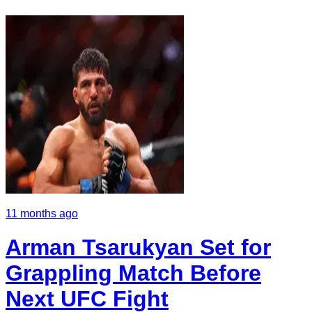
11 months ago
Arman Tsarukyan Set for
Grappling Match Before
Next UFC Fight