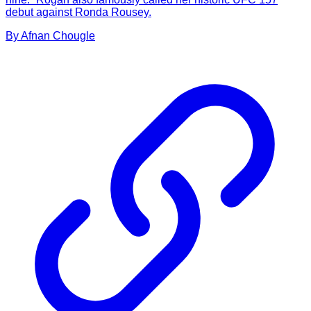
debut against Ronda Rousey.
By
Afnan
Chougle