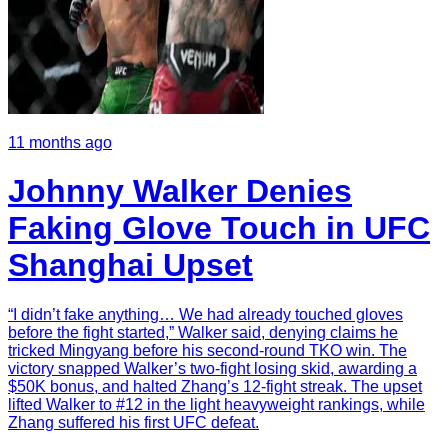
11 months ago
Johnny Walker Denies
Faking Glove Touch in UFC
Shanghai Upset
“I didn’t fake anything… We had already touched gloves
before the fight started,” Walker said, denying claims he
tricked Mingyang before his second-round TKO win. The
victory snapped Walker’s two-fight losing skid, awarding a
$50K bonus, and halted Zhang’s 12-fight streak. The upset
lifted Walker to #12 in the light heavyweight rankings, while
Zhang suffered his first UFC defeat.