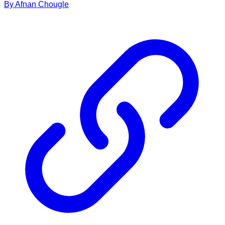
By
Afnan
Chougle