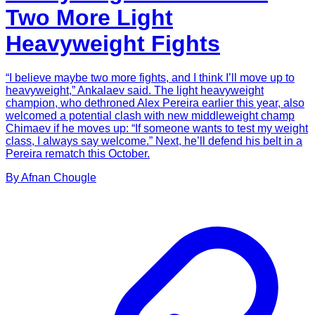
Two More Light
Heavyweight Fights
“I believe maybe two more fights, and I think I’ll move up to
heavyweight,” Ankalaev said. The light heavyweight
champion, who dethroned Alex Pereira earlier this year, also
welcomed a potential clash with new middleweight champ
Chimaev if he moves up: “If someone wants to test my weight
class, I always say welcome.” Next, he’ll defend his belt in a
Pereira rematch this October.
By
Afnan
Chougle