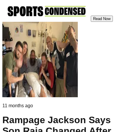
Read Now
11 months ago
Rampage Jackson Says
Son Raja Changed After