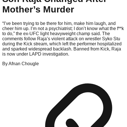
Mother’s Murder
“I’ve been trying to be there for him, make him laugh, and
cheer him up. I’m not a psychiatrist; I don’t know what the f**k
to do,” the ex-UFC light heavyweight champ said. The
comments follow Raja’s violent attack on wrestler Syko Stu
during the Kick stream, which left the performer hospitalized
and sparked widespread backlash. Banned from Kick, Raja
is now under LAPD investigation.
By
Afnan
Chougle