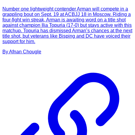
Number one lightweight contender Arman will compete in a
grappling bout on Sept. 19 at ACBJJ 18 in Moscow. Riding a
four-fight win streak, Arman is awaiting word on a title shot
against champion Ilia Topuria (17-0) but stays active with this
matchup. Topuria has dismissed Arman’s chances at the next
title shot, but veterans like Bisping and DC have voiced their
support for him.
By
Afnan
Chougle