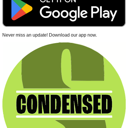
Never miss an update! Download our app now.