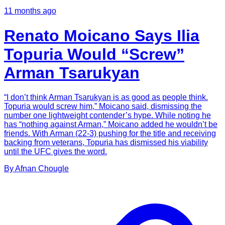
11 months ago
Renato Moicano Says Ilia
Topuria Would “Screw”
Arman Tsarukyan
“I don’t think Arman Tsarukyan is as good as people think.
Topuria would screw him,” Moicano said, dismissing the
number one lightweight contender’s hype. While noting he
has “nothing against Arman,” Moicano added he wouldn’t be
friends. With Arman (22-3) pushing for the title and receiving
backing from veterans, Topuria has dismissed his viability
until the UFC gives the word.
By
Afnan
Chougle