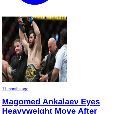
11 months ago
Magomed Ankalaev Eyes
Heavyweight Move After