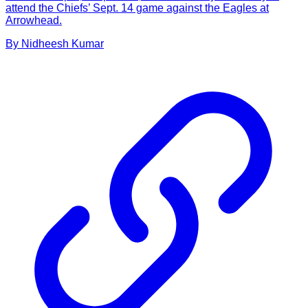
attend the Chiefs’ Sept. 14 game against the Eagles at
Arrowhead.
By
Nidheesh
Kumar