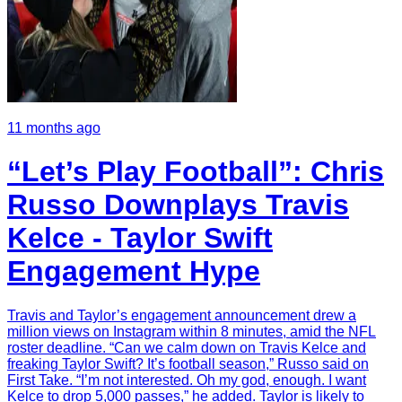
11 months ago
“Let’s Play Football”: Chris
Russo Downplays Travis
Kelce - Taylor Swift
Engagement Hype
Travis and Taylor’s engagement announcement drew a
million views on Instagram within 8 minutes, amid the NFL
roster deadline. “Can we calm down on Travis Kelce and
freaking Taylor Swift? It’s football season,” Russo said on
First Take. “I’m not interested. Oh my god, enough. I want
Kelce to drop 5,000 passes,” he added. Taylor is likely to