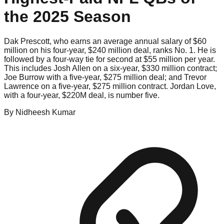
the 2025 Season
Dak Prescott, who earns an average annual salary of $60
million on his four-year, $240 million deal, ranks No. 1. He is
followed by a four-way tie for second at $55 million per year.
This includes Josh Allen on a six-year, $330 million contract;
Joe Burrow with a five-year, $275 million deal; and Trevor
Lawrence on a five-year, $275 million contract. Jordan Love,
with a four-year, $220M deal, is number five.
By
Nidheesh
Kumar