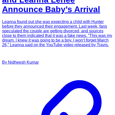
Announce Baby’s Arrival
Leanna found out she was expecting a child with Hunter
before they announced their engagement. Last week, fans
speculated the couple are getting divorced, and sources
close to them indicated that it was a fake news. “This was my
dream. I knew it was going to be a boy. I won’t forget March
26,” Leanna said on the YouTube video released by Travis.
By
Nidheesh
Kumar