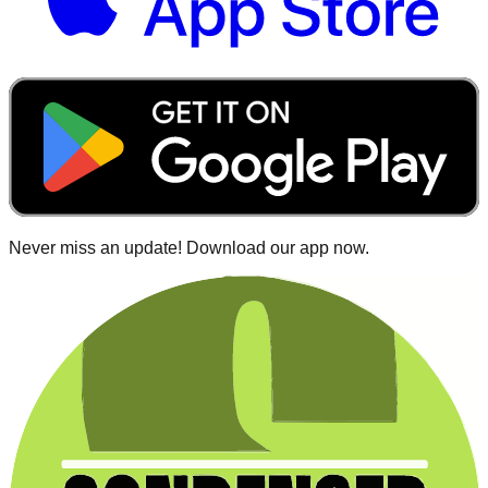
Never miss an update! Download our app now.