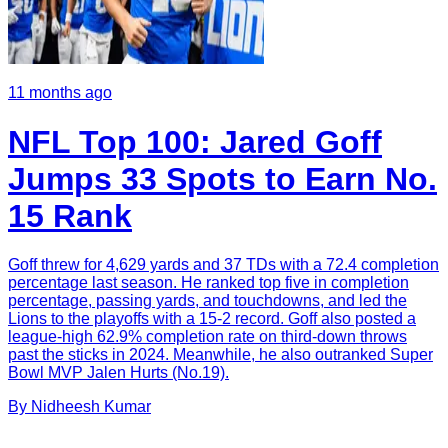
11 months ago
NFL Top 100: Jared Goff
Jumps 33 Spots to Earn No.
15 Rank
Goff threw for 4,629 yards and 37 TDs with a 72.4 completion
percentage last season. He ranked top five in completion
percentage, passing yards, and touchdowns, and led the
Lions to the playoffs with a 15-2 record. Goff also posted a
league-high 62.9% completion rate on third-down throws
past the sticks in 2024. Meanwhile, he also outranked Super
Bowl MVP Jalen Hurts (No.19).
By
Nidheesh
Kumar