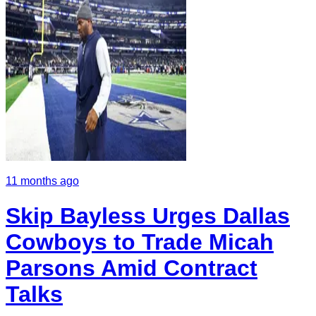
11 months ago
Skip Bayless Urges Dallas
Cowboys to Trade Micah
Parsons Amid Contract
Talks