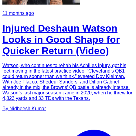
11 months ago
Injured Deshaun Watson
Looks in Good Shape for
Quicker Return (Video)
Watson, who continues to rehab his Achilles injury, got his
feet moving in the latest practice video. “Cleveland's QB1
could return sooner than we think,” tweeted Dov Kleiman.
With Joe Flacco, Shedeur Sanders, and Dillon Gabriel
already in the mix, the Browns’ QB battle is already intense.
Watson’s last major season came in 2020, when he threw for
4,823 yards and 33 TDs with the Texans.
By
Nidheesh
Kumar