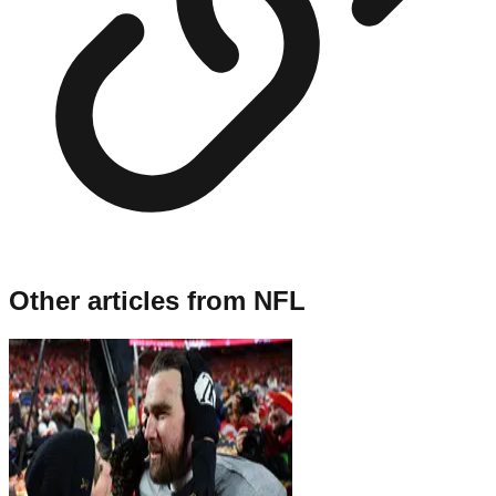
Other articles from
NFL