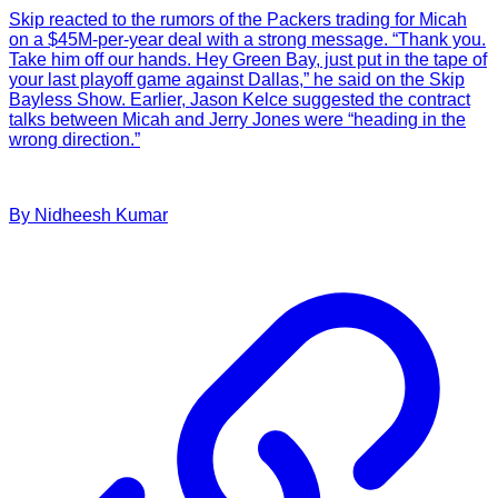
Skip reacted to the rumors of the Packers trading for Micah
on a $45M-per-year deal with a strong message. “Thank you.
Take him off our hands. Hey Green Bay, just put in the tape of
your last playoff game against Dallas,” he said on the Skip
Bayless Show. Earlier, Jason Kelce suggested the contract
talks between Micah and Jerry Jones were “heading in the
wrong direction.”
By
Nidheesh
Kumar