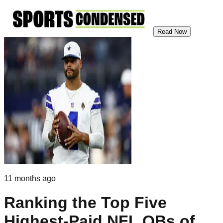
Read Now
11 months ago
Ranking the Top Five
Highest-Paid NFL QBs of