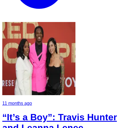
11 months ago
“It’s a Boy”: Travis Hunter
and Leanna Lenee