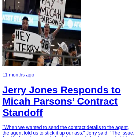
11 months ago
Jerry Jones Responds to
Micah Parsons’ Contract
Standoff
"When we wanted to send the contract details to the agent,
the agent told us to stick it up our ass," Jerry said. "The issue,