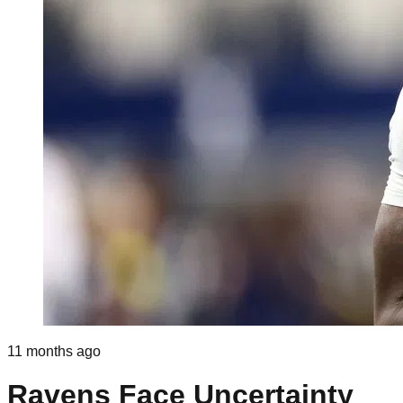
11 months ago
Ravens Face Uncertainty