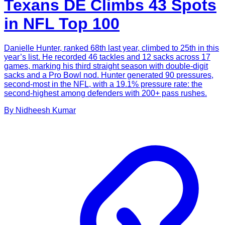
Texans DE Climbs 43 Spots
in NFL Top 100
Danielle Hunter, ranked 68th last year, climbed to 25th in this
year’s list. He recorded 46 tackles and 12 sacks across 17
games, marking his third straight season with double-digit
sacks and a Pro Bowl nod. Hunter generated 90 pressures,
second-most in the NFL, with a 19.1% pressure rate: the
second-highest among defenders with 200+ pass rushes.
By
Nidheesh
Kumar