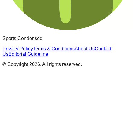
Sports Condensed
Privacy Policy
Terms & Conditions
About Us
Contact
Us
Editorial Guideline
© Copyright
2026
. All rights reserved.