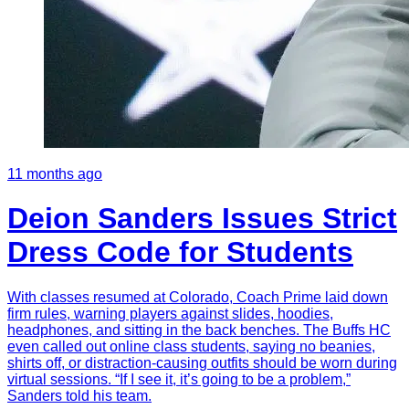
11 months ago
Deion Sanders Issues Strict
Dress Code for Students
With classes resumed at Colorado, Coach Prime laid down
firm rules, warning players against slides, hoodies,
headphones, and sitting in the back benches. The Buffs HC
even called out online class students, saying no beanies,
shirts off, or distraction-causing outfits should be worn during
virtual sessions. “If I see it, it’s going to be a problem,”
Sanders told his team.