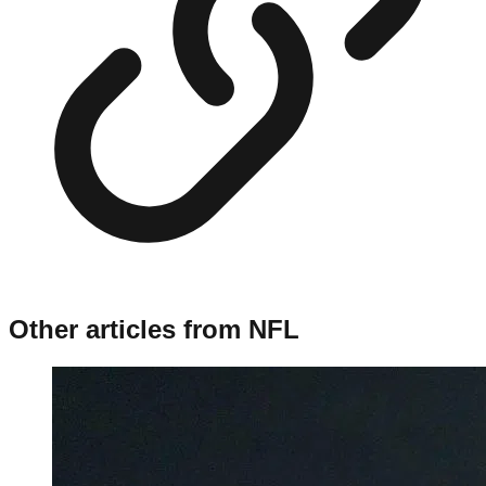
Other articles from
NFL