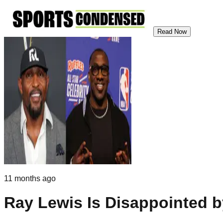
Read Now
11 months ago
Ray Lewis Is Disappointed 