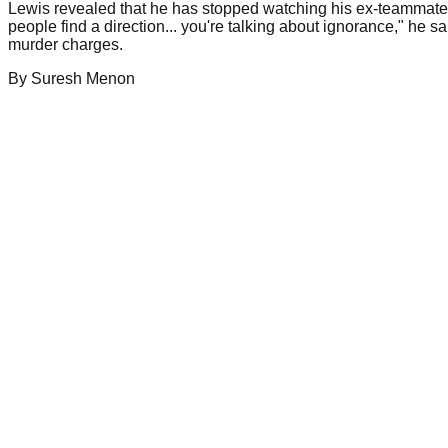
Lewis revealed that he has stopped watching his ex-teammate'
people find a direction... you're talking about ignorance," h
murder charges.
By
Suresh
Menon