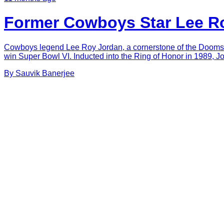
Former Cowboys Star Lee Ro
Cowboys legend Lee Roy Jordan, a cornerstone of the Doomsday
win Super Bowl VI. Inducted into the Ring of Honor in 1989, J
By
Sauvik
Banerjee