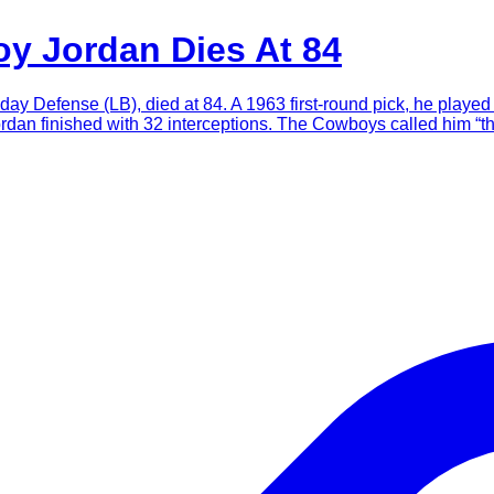
y Jordan Dies At 84
 Defense (LB), died at 84. A 1963 first-round pick, he played 
ordan finished with 32 interceptions. The Cowboys called him “t