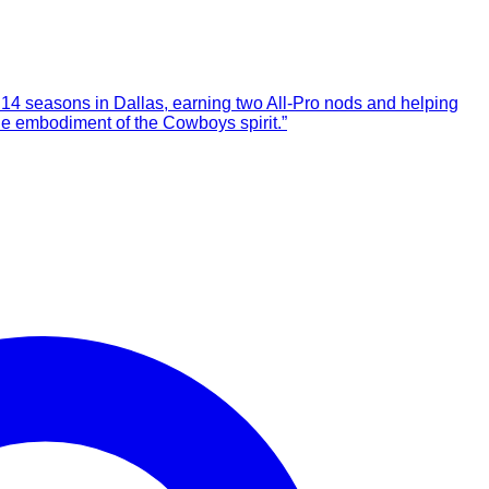
14 seasons in Dallas, earning two All-Pro nods and helping
he embodiment of the Cowboys spirit.”