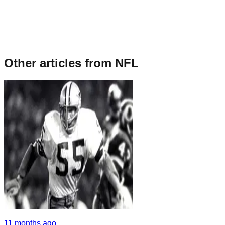
Other articles from
NFL
11 months ago