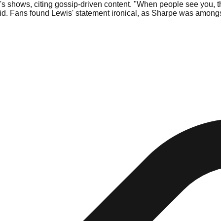
s shows, citing gossip-driven content. "When people see you, t
e said. Fans found Lewis' statement ironical, as Sharpe was amo