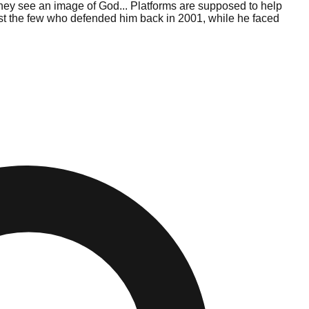
hey see an image of God... Platforms are supposed to help
ngst the few who defended him back in 2001, while he faced