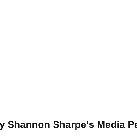
by Shannon Sharpe’s Media P