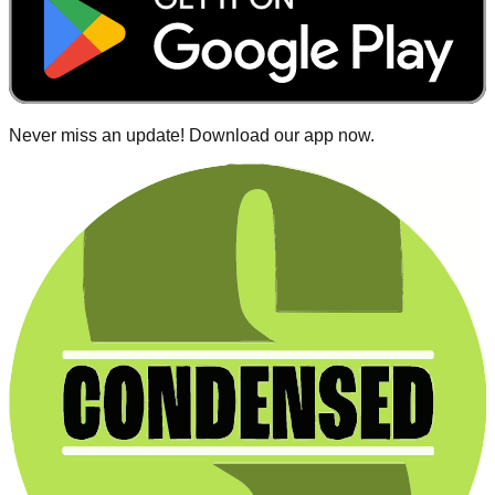
Never miss an update! Download our app now.