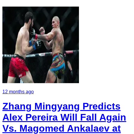
12 months ago
Zhang Mingyang Predicts
Alex Pereira Will Fall Again
Vs. Magomed Ankalaev at