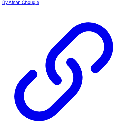
By
Afnan
Chougle