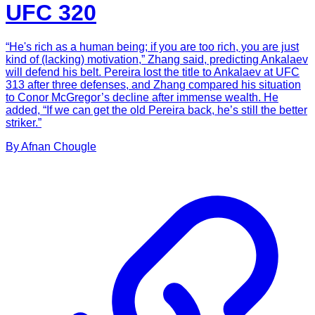
UFC 320
“He's rich as a human being; if you are too rich, you are just
kind of (lacking) motivation,” Zhang said, predicting Ankalaev
will defend his belt. Pereira lost the title to Ankalaev at UFC
313 after three defenses, and Zhang compared his situation
to Conor McGregor’s decline after immense wealth. He
added, “If we can get the old Pereira back, he’s still the better
striker.”
By
Afnan
Chougle