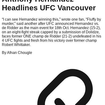
Headlines UFC Vancouver
“I can see Hernandez winning this,” wrote one fan, “Fluffy by
murder,” said another after UFC announced Hernandez vs.
de Ridder as the main event for 18th Oct. Hernandez (15-2),
on an eight-fight streak capped by a submission of Dolidze,
faces former ONE champ de Ridder (21-2) undefeated in his
4 UFC fights and fresh from his victory over former champ
Robert Whittaker.
By
Afnan
Chougle