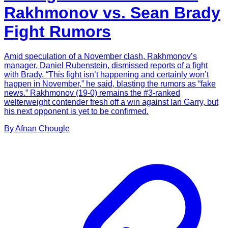
Rakhmonov vs. Sean Brady
Fight Rumors
Amid speculation of a November clash, Rakhmonov’s
manager, Daniel Rubenstein, dismissed reports of a fight
with Brady. “This fight isn’t happening and certainly won’t
happen in November,” he said, blasting the rumors as “fake
news.” Rakhmonov (19-0) remains the #3-ranked
welterweight contender fresh off a win against Ian Garry, but
his next opponent is yet to be confirmed.
By
Afnan
Chougle