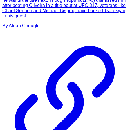
he wants the title next. Though Topuria (17-0) dismissed him
after beating Oliveira in a title bout at UFC 317, veterans like
Chael Sonnen and Michael Bisping have backed Tsarukyan
in his quest.
By
Afnan
Chougle