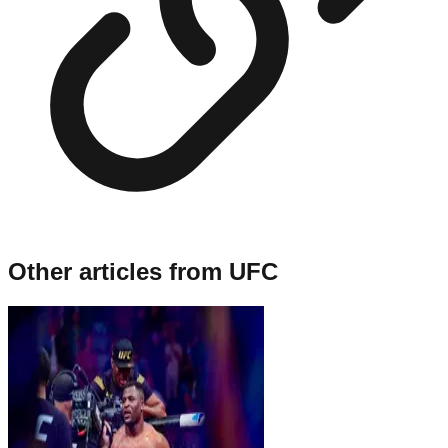
Other articles from
UFC