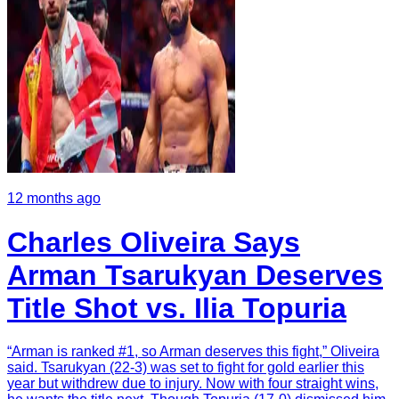
12 months ago
Charles Oliveira Says
Arman Tsarukyan Deserves
Title Shot vs. Ilia Topuria
“Arman is ranked #1, so Arman deserves this fight,” Oliveira
said. Tsarukyan (22-3) was set to fight for gold earlier this
year but withdrew due to injury. Now with four straight wins,