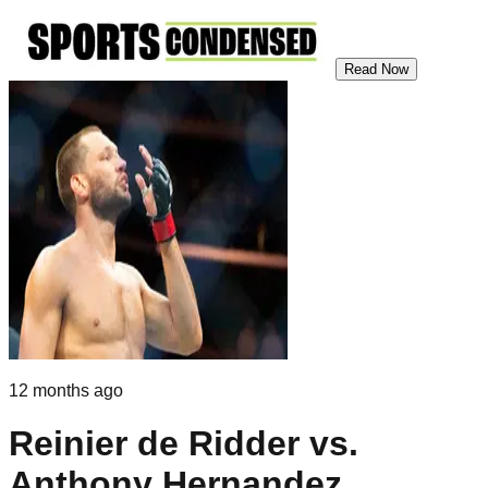
Read Now
12 months ago
Reinier de Ridder vs.
Anthony Hernandez