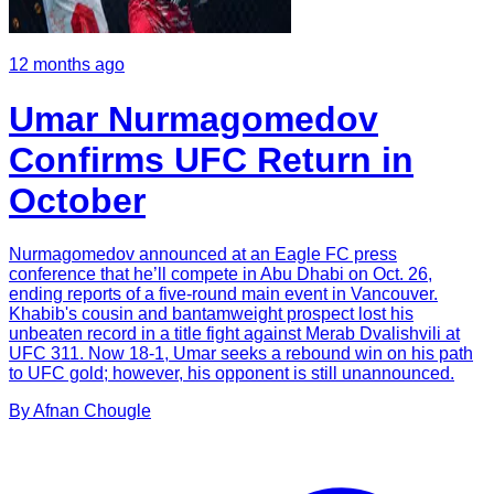
12 months ago
Umar Nurmagomedov
Confirms UFC Return in
October
Nurmagomedov announced at an Eagle FC press
conference that he’ll compete in Abu Dhabi on Oct. 26,
ending reports of a five-round main event in Vancouver.
Khabib's cousin and bantamweight prospect lost his
unbeaten record in a title fight against Merab Dvalishvili at
UFC 311. Now 18-1, Umar seeks a rebound win on his path
to UFC gold; however, his opponent is still unannounced.
By
Afnan
Chougle