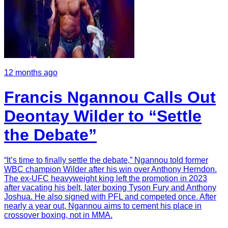
12 months ago
Francis Ngannou Calls Out
Deontay Wilder to “Settle
the Debate”
“It’s time to finally settle the debate,” Ngannou told former
WBC champion Wilder after his win over Anthony Herndon.
The ex-UFC heavyweight king left the promotion in 2023
after vacating his belt, later boxing Tyson Fury and Anthony
Joshua. He also signed with PFL and competed once. After
nearly a year out, Ngannou aims to cement his place in
crossover boxing, not in MMA.