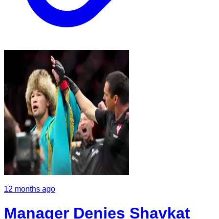
12 months ago
Manager Denies Shavkat