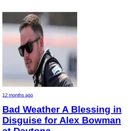
12 months ago
Bad Weather A Blessing in
Disguise for Alex Bowman