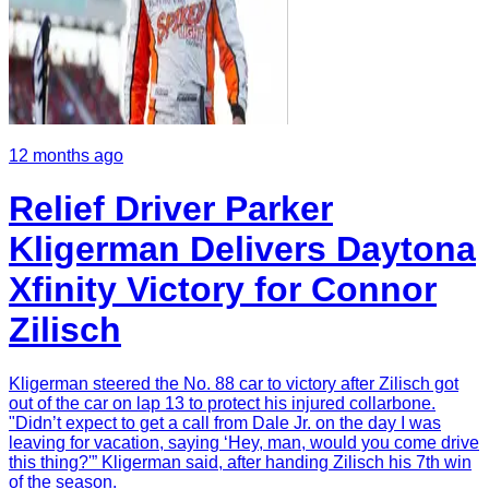
12 months ago
Relief Driver Parker
Kligerman Delivers Daytona
Xfinity Victory for Connor
Zilisch
Kligerman steered the No. 88 car to victory after Zilisch got
out of the car on lap 13 to protect his injured collarbone.
"Didn’t expect to get a call from Dale Jr. on the day I was
leaving for vacation, saying ‘Hey, man, would you come drive
this thing?'” Kligerman said, after handing Zilisch his 7th win
of the season.