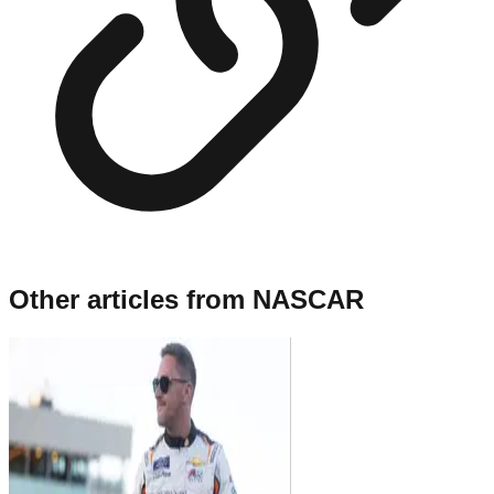
Other articles from
NASCAR