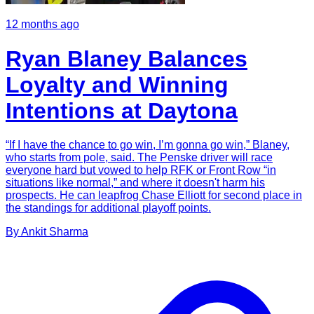
12 months ago
Ryan Blaney Balances
Loyalty and Winning
Intentions at Daytona
“If I have the chance to go win, I’m gonna go win,” Blaney,
who starts from pole, said. The Penske driver will race
everyone hard but vowed to help RFK or Front Row “in
situations like normal,” and where it doesn't harm his
prospects. He can leapfrog Chase Elliott for second place in
the standings for additional playoff points.
By
Ankit
Sharma