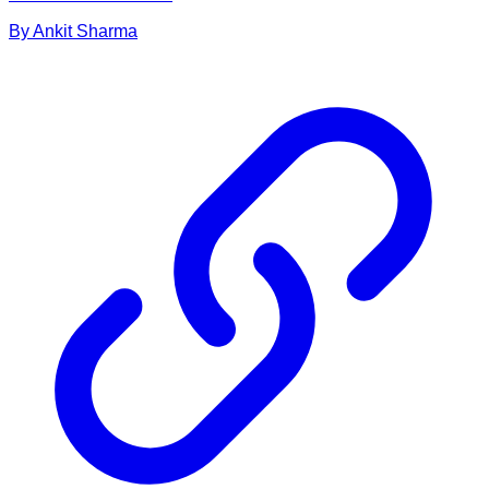
By
Ankit
Sharma