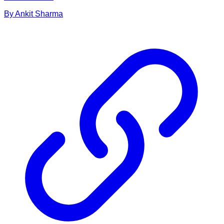
By
Ankit
Sharma