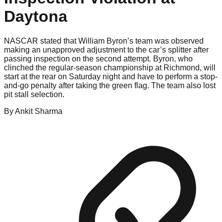
Daytona
NASCAR stated that William Byron’s team was observed
making an unapproved adjustment to the car’s splitter after
passing inspection on the second attempt. Byron, who
clinched the regular-season championship at Richmond, will
start at the rear on Saturday night and have to perform a stop-
and-go penalty after taking the green flag. The team also lost
pit stall selection.
By
Ankit
Sharma