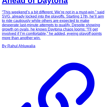
Ahead of Daytona
“This weekend’s a bit different. We’re not in a must-win,” said
SVG, already locked into the playoffs. Starting 17th, he’ll aim
to ride cautiously while others are expected to make
desperate last-minute attempts to qualify. Despite showing
growth on ovals, he knows Daytona chaos looms: “I’ll get
involved if I’m comfortable,” he added, eyeing playoff points
more than another win.
By
Rahul
Ahluwalia