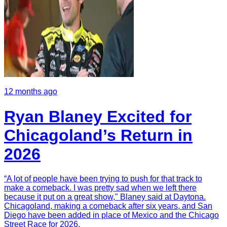
12 months ago
Ryan Blaney Excited for
Chicagoland’s Return in
2026
“A lot of people have been trying to push for that track to
make a comeback. I was pretty sad when we left there
because it put on a great show," Blaney said at Daytona.
Chicagoland, making a comeback after six years, and San
Diego have been added in place of Mexico and the Chicago
Street Race for 2026.