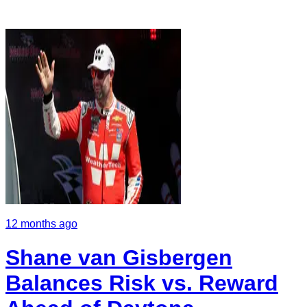
12 months ago
Shane van Gisbergen
Balances Risk vs. Reward