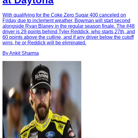
at Daytona
With qualifying for the Coke Zero Sugar 400 canceled on
Friday due to inclement weather, Bowman will start second
alongside Ryan Blaney in the regular season finale. The #48
driver is 29 points behind Tyler Reddick, who starts 27th, and
60 points above the cutline, and if any driver below the cutoff
wins, he or Reddick will be eliminated.
By
Ankit
Sharma