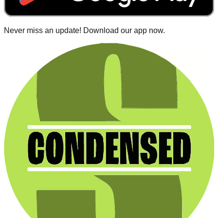
Never miss an update! Download our app now.