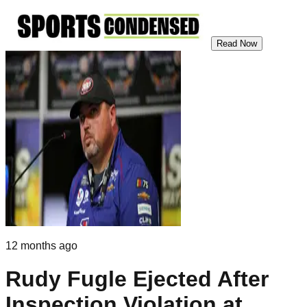
Read Now
12 months ago
Rudy Fugle Ejected After
Inspection Violation at