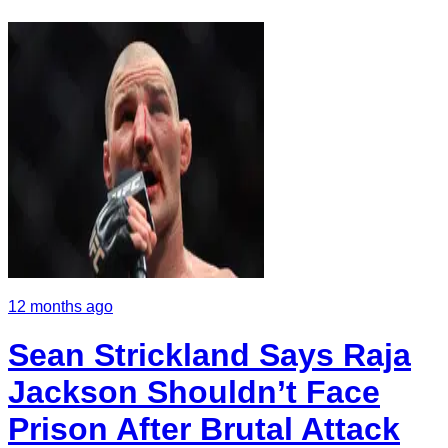
12 months ago
Sean Strickland Says Raja
Jackson Shouldn’t Face
Prison After Brutal Attack