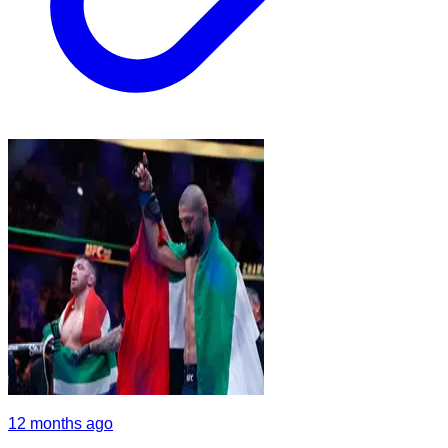
12 months ago