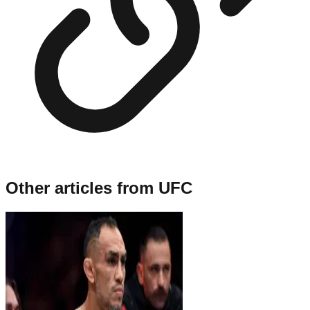
Other articles from
UFC