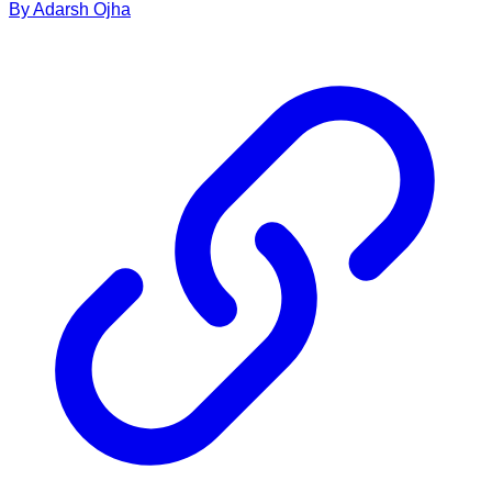
By
Adarsh
Ojha