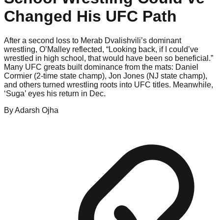
Changed His UFC Path
After a second loss to Merab Dvalishvili’s dominant
wrestling, O’Malley reflected, “Looking back, if I could’ve
wrestled in high school, that would have been so beneficial.”
Many UFC greats built dominance from the mats: Daniel
Cormier (2-time state champ), Jon Jones (NJ state champ),
and others turned wrestling roots into UFC titles. Meanwhile,
‘Suga’ eyes his return in Dec.
By
Adarsh
Ojha