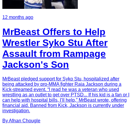
12 months ago
MrBeast Offers to Help
Wrestler Syko Stu After
Assault from Rampage
Jackson's Son
MrBeast pledged support for Syko Stu, hospitalized after
being attacked by pro-MMA fighter Raja Jackson during a
Kick-streamed event. “I read he was a veteran who used
wrestling as an outlet to get over PTSD... If his kid is a fan or I
can help with hospital bills, I’ll help,” MrBeast wrote, offering
financial aid. Banned from Kick, Jackson is currently under
investigation.
By
Afnan
Chougle