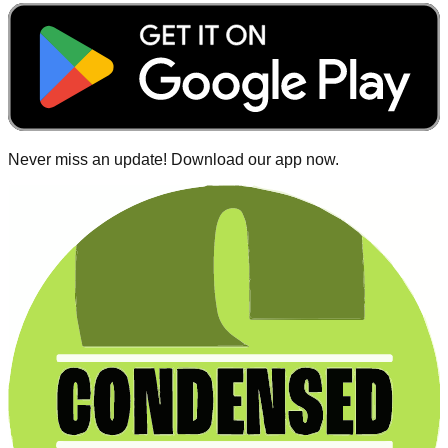
Never miss an update! Download our app now.