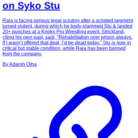
on Syko Stu
Raja is facing serious legal scrutiny after a scripted segment
turned violent, during which he body-slammed Stu & landed
20+ punches at a Knokx Pro Wrestling event. Strickland,
citing his own past, said, “Rehabilitation over prison always.
If I wasn’t offered that deal, I’d be dead today.” Stu is now in
critical but stable condition, while Raja has been banned
from the company.
By
Adarsh
Ojha