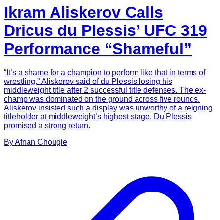
Ikram Aliskerov Calls
Dricus du Plessis’ UFC 319
Performance “Shameful”
“It’s a shame for a champion to perform like that in terms of
wrestling,” Aliskerov said of du Plessis losing his
middleweight title after 2 successful title defenses. The ex-
champ was dominated on the ground across five rounds.
Aliskerov insisted such a display was unworthy of a reigning
titleholder at middleweight’s highest stage. Du Plessis
promised a strong return.
By
Afnan
Chougle