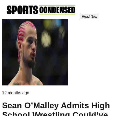
Read Now
12 months ago
Sean O’Malley Admits High
School Wrestling Could’ve