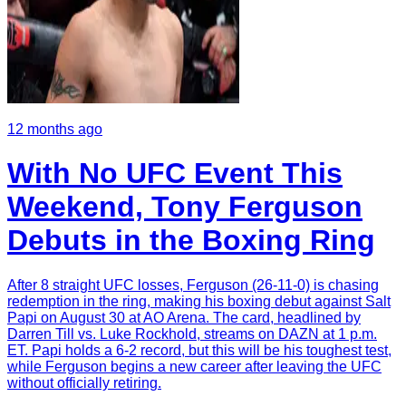
12 months ago
With No UFC Event This
Weekend, Tony Ferguson
Debuts in the Boxing Ring
After 8 straight UFC losses, Ferguson (26-11-0) is chasing
redemption in the ring, making his boxing debut against Salt
Papi on August 30 at AO Arena. The card, headlined by
Darren Till vs. Luke Rockhold, streams on DAZN at 1 p.m.
ET. Papi holds a 6-2 record, but this will be his toughest test,
while Ferguson begins a new career after leaving the UFC
without officially retiring.