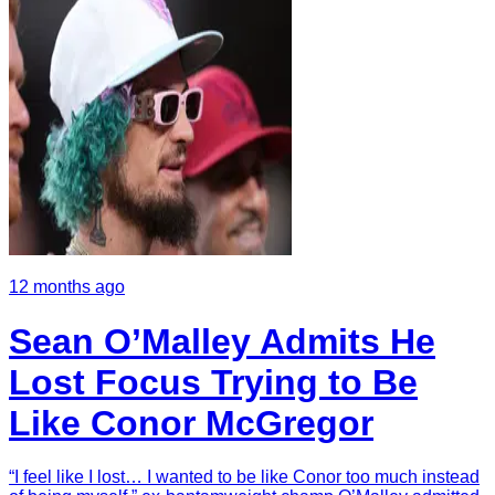
12 months ago
Sean O’Malley Admits He
Lost Focus Trying to Be
Like Conor McGregor
“I feel like I lost… I wanted to be like Conor too much instead