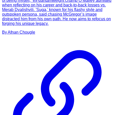
of being myself,” ex-bantamweight champ O’Malley admitted
when reflecting on his career and back-to-back losses vs.
Merab Dvalishvili. 'Suga,' known for his flashy style and
outspoken persona, said chasing McGregor’s image
distracted him from his own path. He now aims to refocus on
forging his unique legacy.
By
Afnan
Chougle