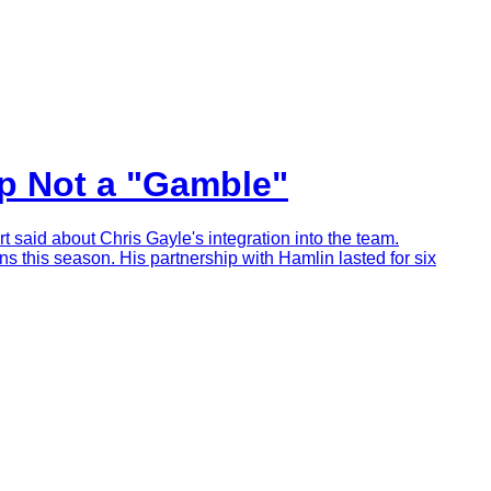
ip Not a "Gamble"
rt said about Chris Gayle's integration into the team.
s this season. His partnership with Hamlin lasted for six