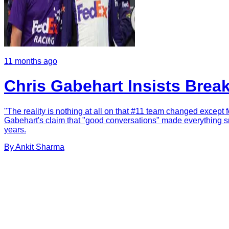
11 months ago
Chris Gabehart Insists Brea
"The reality is nothing at all on that #11 team changed except f
Gabehart's claim that "good conversations" made everything sm
years.
By
Ankit
Sharma