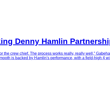
king Denny Hamlin Partnersh
or the crew chief. The process works really, really well,” Gabeha
ooth is backed by Hamlin's performance, with a field-high 4 win