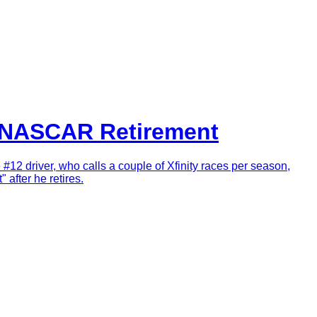
r NASCAR Retirement
e #12 driver, who calls a couple of Xfinity races per season,
 after he retires.