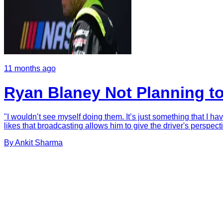
11 months ago
Ryan Blaney Not Planning t
"I wouldn’t see myself doing them. It’s just something that I ha
likes that broadcasting allows him to give the driver's perspectiv
By
Ankit
Sharma