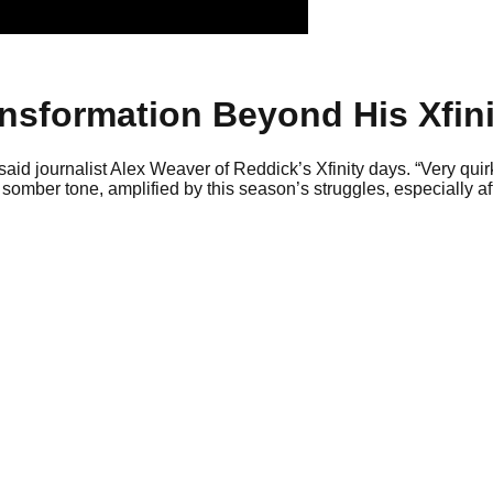
ansformation Beyond His Xfini
said journalist Alex Weaver of Reddick’s Xfinity days. “Very quir
somber tone, amplified by this season’s struggles, especially af