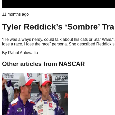
11 months ago
Tyler Reddick’s ‘Sombre’ Tr
“He was always nerdy, could talk about his cats or Star Wars,” 
lose a race, I lose the race” persona. She described Reddick’s 
By
Rahul
Ahluwalia
Other articles from
NASCAR