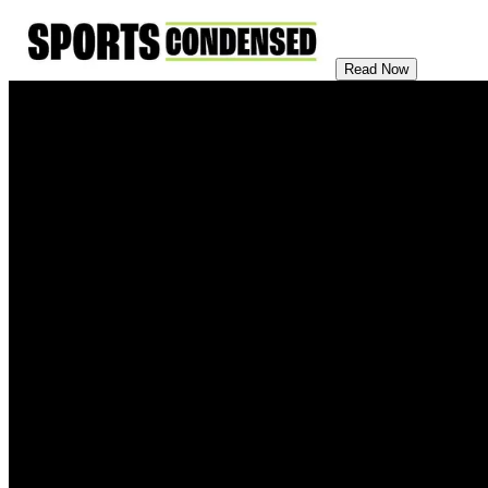
Read Now