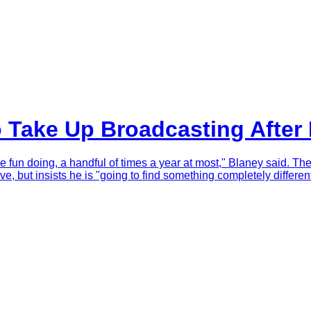
o Take Up Broadcasting Afte
ve fun doing, a handful of times a year at most," Blaney said. Th
e, but insists he is "going to find something completely different"