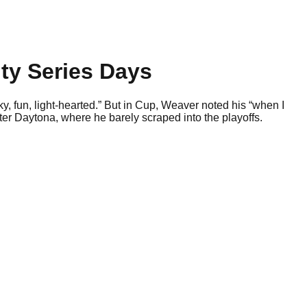
ty Series Days
ky, fun, light-hearted.” But in Cup, Weaver noted his “when I
ter Daytona, where he barely scraped into the playoffs.