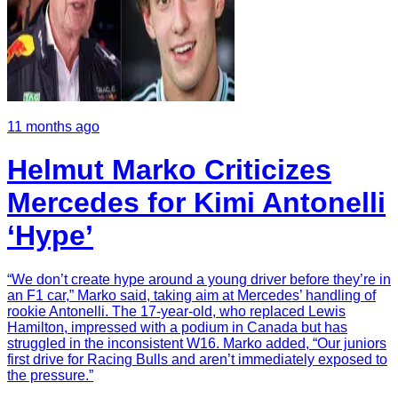
11 months ago
Helmut Marko Criticizes
Mercedes for Kimi Antonelli
‘Hype’
“We don’t create hype around a young driver before they’re in
an F1 car,” Marko said, taking aim at Mercedes’ handling of
rookie Antonelli. The 17-year-old, who replaced Lewis
Hamilton, impressed with a podium in Canada but has
struggled in the inconsistent W16. Marko added, “Our juniors
first drive for Racing Bulls and aren’t immediately exposed to
the pressure.”