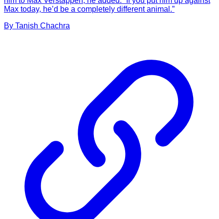
him to Max Verstappen, he added: “If you put him up against
Max today, he’d be a completely different animal.”
By
Tanish
Chachra