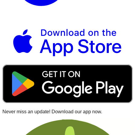
Never miss an update! Download our app now.