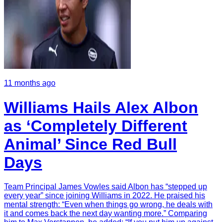
11 months ago
Williams Hails Alex Albon
as ‘Completely Different
Animal’ Since Red Bull
Days
Team Principal James Vowles said Albon has “stepped up
every year” since joining Williams in 2022. He praised his
mental strength: “Even when things go wrong, he deals with
it and comes back the next day wanting more.” Comparing