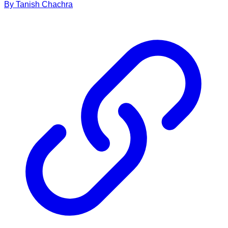
By
Tanish
Chachra