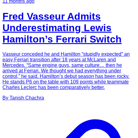
11 months ago
Fred Vasseur Admits
Underestimating Lewis
Hamilton’s Ferrari Switch
Vasseur conceded he and Hamilton “stupidly expected” an
easy Ferrari transition after 18 years at McLaren and
Mercedes. “Same engine guys, same culture… then he
arrived at Ferrari. We thought we had everything under
control,” he said. Hamilton’s debut season has been rocky.
He stands P6 on the table with 109 points while teammate
Charles Leclerc has been comparatively better.
By
Tanish
Chachra