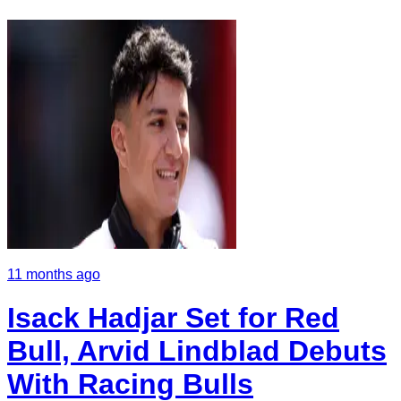
11 months ago
Isack Hadjar Set for Red
Bull, Arvid Lindblad Debuts
With Racing Bulls