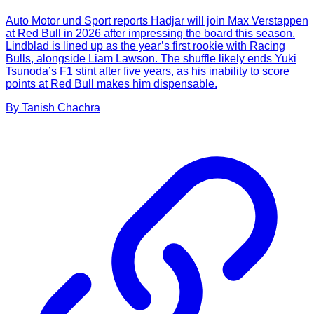
Auto Motor und Sport reports Hadjar will join Max Verstappen
at Red Bull in 2026 after impressing the board this season.
Lindblad is lined up as the year’s first rookie with Racing
Bulls, alongside Liam Lawson. The shuffle likely ends Yuki
Tsunoda’s F1 stint after five years, as his inability to score
points at Red Bull makes him dispensable.
By
Tanish
Chachra