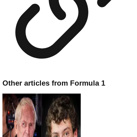
Other articles from
Formula 1