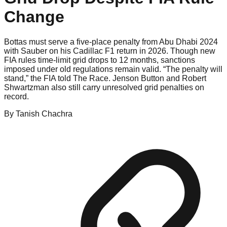
Change
Bottas must serve a five-place penalty from Abu Dhabi 2024
with Sauber on his Cadillac F1 return in 2026. Though new
FIA rules time-limit grid drops to 12 months, sanctions
imposed under old regulations remain valid. “The penalty will
stand,” the FIA told The Race. Jenson Button and Robert
Shwartzman also still carry unresolved grid penalties on
record.
By
Tanish
Chachra