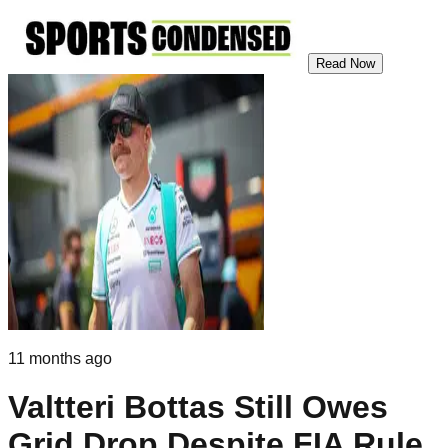
Read Now
11 months ago
Valtteri Bottas Still Owes
Grid Drop Despite FIA Rule