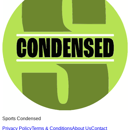
Sports Condensed
Privacy Policy
Terms & Conditions
About Us
Contact