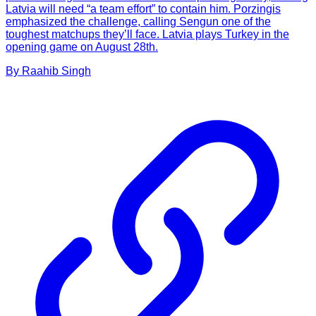
Latvia will need “a team effort” to contain him. Porzingis
emphasized the challenge, calling Sengun one of the
toughest matchups they’ll face. Latvia plays Turkey in the
opening game on August 28th.
By
Raahib
Singh