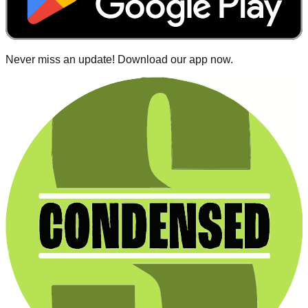
Never miss an update! Download our app now.