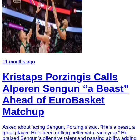
11 months ago
Kristaps Porzingis Calls
Alperen Sengun “a Beast”
Ahead of EuroBasket
Matchup
Asked about facing Sengun, Porzingis said, “He’s a beast, a
great player. He’s been getting better with each year.” He
praised Sengun’s offensive talent and passing ability, adding