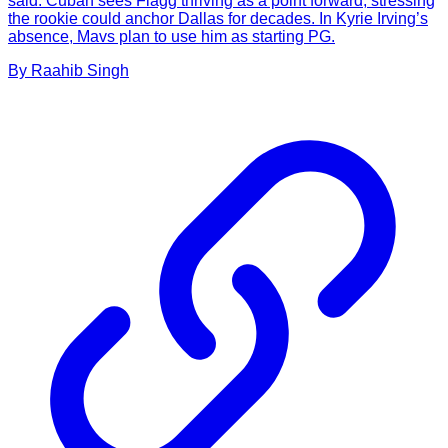
said. Cuban sees Flagg thriving as a point forward, stressing
the rookie could anchor Dallas for decades. In Kyrie Irving’s
absence, Mavs plan to use him as starting PG.
By
Raahib
Singh