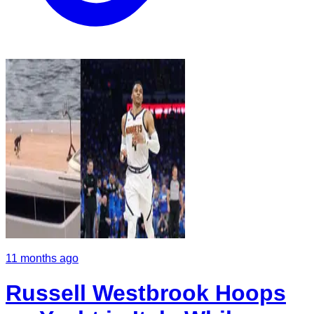
11 months ago
Russell Westbrook Hoops