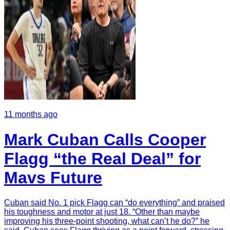
11 months ago
Mark Cuban Calls Cooper
Flagg “the Real Deal” for
Mavs Future
Cuban said No. 1 pick Flagg can “do everything” and praised
his toughness and motor at just 18. “Other than maybe
improving his three-point shooting, what can’t he do?” he