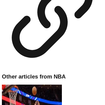
Other articles from
NBA