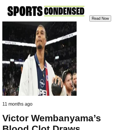
Read Now
11 months ago
Victor Wembanyama’s
Blood Clot Draws