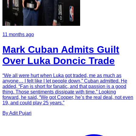
11 months ago
Mark Cuban Admits Guilt
Over Luka Doncic Trade
“We all were hurt when Luka got traded, me as much as
anyone… I felt like I let people down,” Cuban admitted. He
added, “Fan is short for fanatic, and that passion is a good
thing. Those sentiments dissipate with time.” Looking
forward, he said, “We got Cooper, he’s the real deal, not even
19, and could play 25 years.”
By
Adit
Pujari