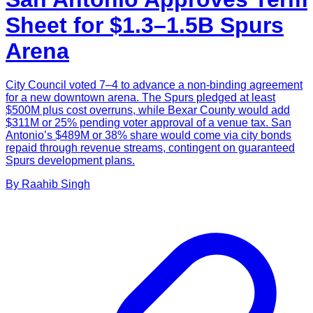
Sheet for $1.3–1.5B Spurs
Arena
City Council voted 7–4 to advance a non-binding agreement
for a new downtown arena. The Spurs pledged at least
$500M plus cost overruns, while Bexar County would add
$311M or 25% pending voter approval of a venue tax. San
Antonio’s $489M or 38% share would come via city bonds
repaid through revenue streams, contingent on guaranteed
Spurs development plans.
By
Raahib
Singh