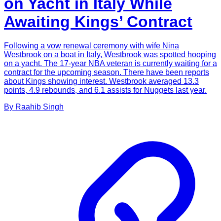
on Yacht in Italy While
Awaiting Kings’ Contract
Following a vow renewal ceremony with wife Nina
Westbrook on a boat in Italy, Westbrook was spotted hooping
on a yacht. The 17-year NBA veteran is currently waiting for a
contract for the upcoming season. There have been reports
about Kings showing interest. Westbrook averaged 13.3
points, 4.9 rebounds, and 6.1 assists for Nuggets last year.
By
Raahib
Singh