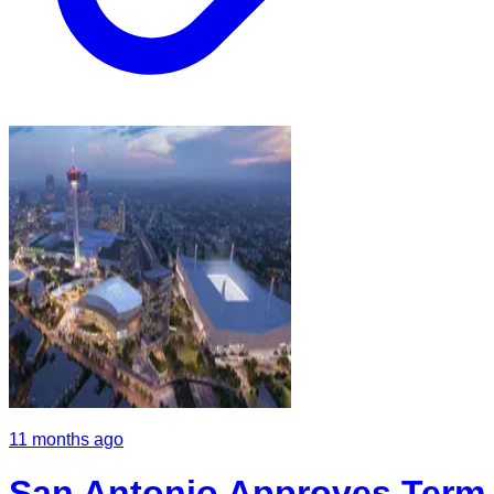
11 months ago
San Antonio Approves Term