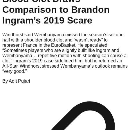
Comparison to Brandon
Ingram’s 2019 Scare
Windhorst said Wembanyama missed the season’s second
half with a shoulder blood clot and “wasn’t ready” to
represent France in the EuroBasket. He speculated,
“Sometimes players who are slightly built like Ingram and
Wembanyama… repetitive motion with shooting can cause a
clot.” Ingram’s 2019 case sidelined him, but he returned an
All-Star. Windhorst stressed Wembanyama’s outlook remains
“very good.”
By
Adit
Pujari