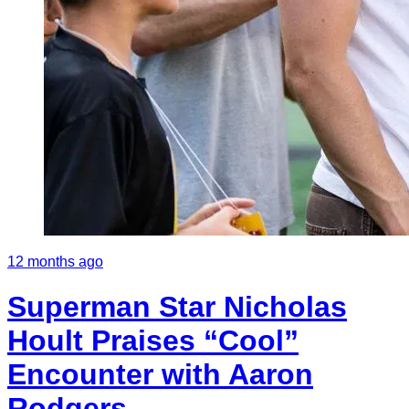
12 months ago
Superman Star Nicholas
Hoult Praises “Cool”
Encounter with Aaron
Rodgers