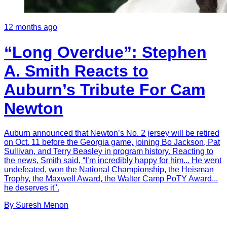
12 months ago
“Long Overdue”: Stephen
A. Smith Reacts to
Auburn’s Tribute For Cam
Newton
Auburn announced that Newton’s No. 2 jersey will be retired
on Oct. 11 before the Georgia game, joining Bo Jackson, Pat
Sullivan, and Terry Beasley in program history. Reacting to
the news, Smith said, “I’m incredibly happy for him... He went
undefeated, won the National Championship, the Heisman
Trophy, the Maxwell Award, the Walter Camp PoTY Award...
he deserves it".
By
Suresh
Menon