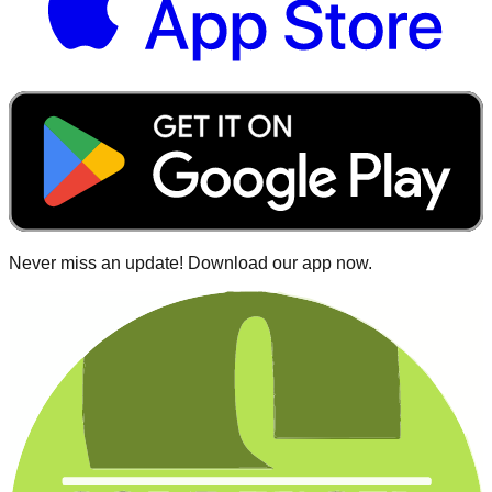
Never miss an update! Download our app now.