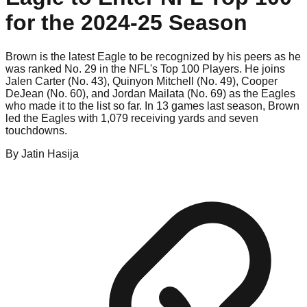
for the 2024-25 Season
Brown is the latest Eagle to be recognized by his peers as he
was ranked No. 29 in the NFL's Top 100 Players. He joins
Jalen Carter (No. 43), Quinyon Mitchell (No. 49), Cooper
DeJean (No. 60), and Jordan Mailata (No. 69) as the Eagles
who made it to the list so far. In 13 games last season, Brown
led the Eagles with 1,079 receiving yards and seven
touchdowns.
By
Jatin
Hasija