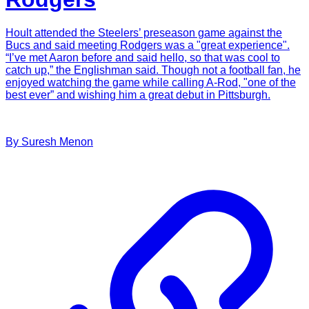
Hoult attended the Steelers’ preseason game against the
Bucs and said meeting Rodgers was a "great experience".
“I’ve met Aaron before and said hello, so that was cool to
catch up,” the Englishman said. Though not a football fan, he
enjoyed watching the game while calling A-Rod, "one of the
best ever” and wishing him a great debut in Pittsburgh.
By
Suresh
Menon