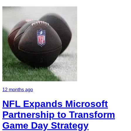
12 months ago
NFL Expands Microsoft
Partnership to Transform
Game Day Strategy