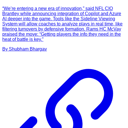
“We’re entering a new era of innovation,” said NFL CIO
Brantley while announcing integration of Copilot and Azure
AI deeper into the game. Tools like the Sideline Viewing
System will allow coaches to analyze plays in real time, like
filtering turnovers by defensive formation. Rams HC McVay
praised the move: “Getting players the info they need in the
heat of battle is key.”
By
Shubham
Bhargav