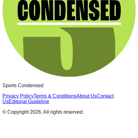
Sports Condensed
Privacy Policy
Terms & Conditions
About Us
Contact
Us
Editorial Guideline
© Copyright
2026
. All rights reserved.