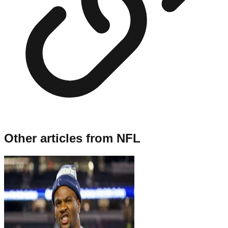
Other articles from
NFL