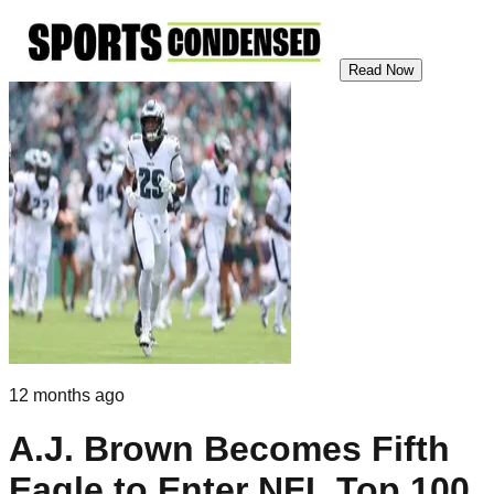
Read Now
12 months ago
A.J. Brown Becomes Fifth
Eagle to Enter NFL Top 100