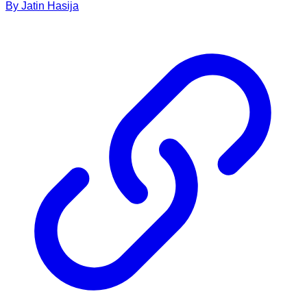
By
Jatin
Hasija