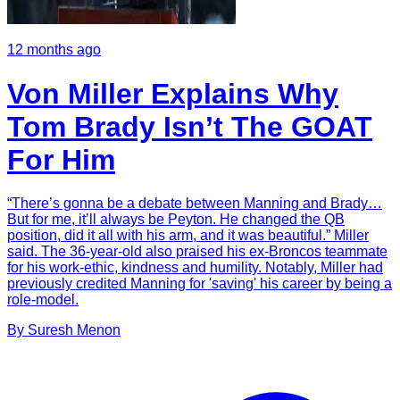
12 months ago
Von Miller Explains Why
Tom Brady Isn’t The GOAT
For Him
“There’s gonna be a debate between Manning and Brady…
But for me, it’ll always be Peyton. He changed the QB
position, did it all with his arm, and it was beautiful.” Miller
said. The 36-year-old also praised his ex-Broncos teammate
for his work-ethic, kindness and humility. Notably, Miller had
previously credited Manning for 'saving' his career by being a
role-model.
By
Suresh
Menon