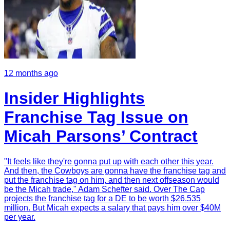
12 months ago
Insider Highlights
Franchise Tag Issue on
Micah Parsons’ Contract
"It feels like they're gonna put up with each other this year.
And then, the Cowboys are gonna have the franchise tag and
put the franchise tag on him, and then next offseason would
be the Micah trade," Adam Schefter said. Over The Cap
projects the franchise tag for a DE to be worth $26.535
million. But Micah expects a salary that pays him over $40M
per year.