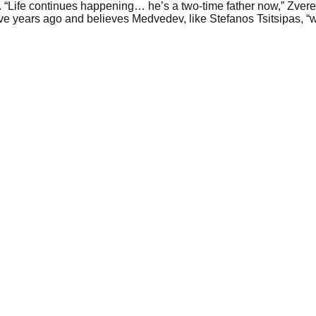
“Life continues happening… he’s a two-time father now,” Zverev
e years ago and believes Medvedev, like Stefanos Tsitsipas, “wil