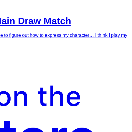
Main Draw Match
le to figure out how to express my character… I think I play my