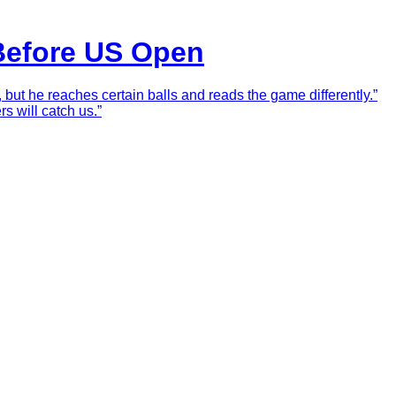
 Before US Open
 but he reaches certain balls and reads the game differently.”
rs will catch us.”