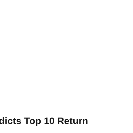
dicts Top 10 Return