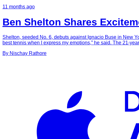
11 months ago
Ben Shelton Shares Excitem
Shelton, seeded No. 6, debuts against Ignacio Buse in New York a
best tennis when I express my emotions,” he said. The 21-yea
By
Nischay
Rathore