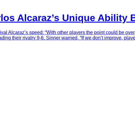
rlos Alcaraz’s Unique Ability
al Alcaraz’s speed: “With other players the point could be over,
ding their rivalry 9-6. Sinner warned, “If we don’t improve, playe