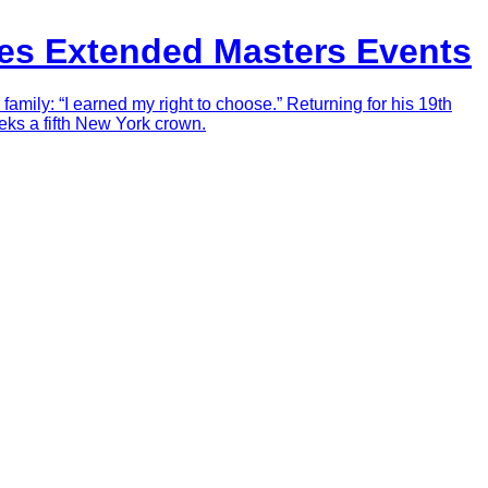
zes Extended Masters Events
mily: “I earned my right to choose.” Returning for his 19th
ks a fifth New York crown.