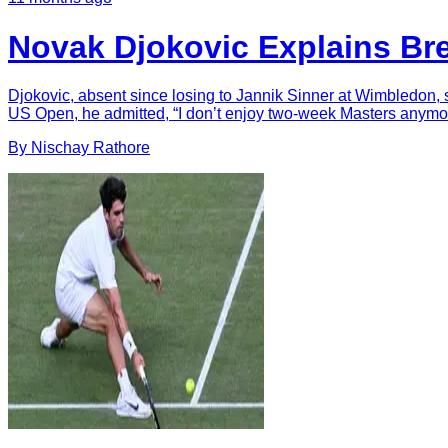
Novak Djokovic Explains Br
Djokovic, absent since losing to Jannik Sinner at Wimbledon, s
US Open, he admitted, “I don’t enjoy two-week Masters anymor
By
Nischay
Rathore