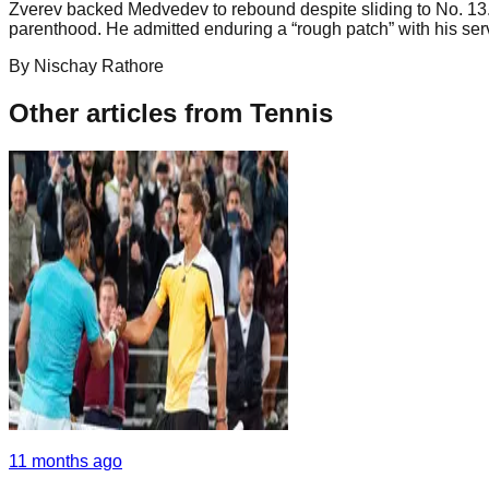
Zverev backed Medvedev to rebound despite sliding to No. 13. 
parenthood. He admitted enduring a “rough patch” with his serv
By
Nischay
Rathore
Other articles from
Tennis
11 months ago