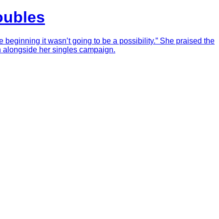
oubles
eginning it wasn’t going to be a possibility.” She praised the
gh alongside her singles campaign.