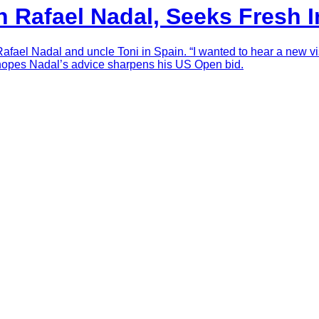
h Rafael Nadal, Seeks Fresh 
Rafael Nadal and uncle Toni in Spain. “I wanted to hear a new vi
 hopes Nadal’s advice sharpens his US Open bid.