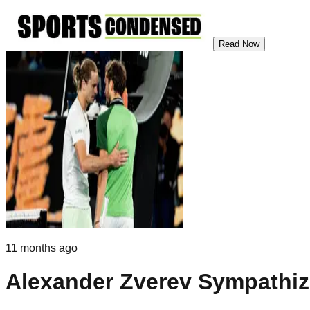
Read Now
11 months ago
Alexander Zverev Sympathize