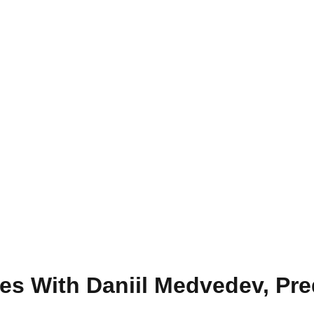
s With Daniil Medvedev, Pre