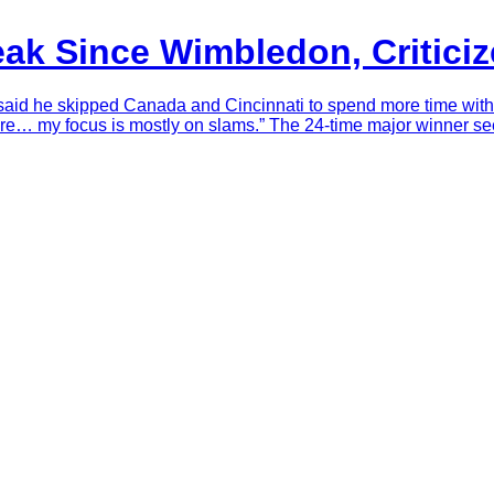
eak Since Wimbledon, Critici
aid he skipped Canada and Cincinnati to spend more time with fa
e… my focus is mostly on slams.” The 24-time major winner see