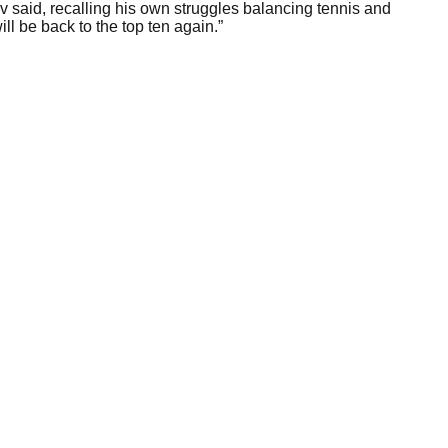
 said, recalling his own struggles balancing tennis and
l be back to the top ten again.”