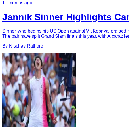
11 months ago
Jannik Sinner Highlights Ca
Sinner, who begins his US Open against Vit Kopriva, praised riv
The pair have split Grand Slam finals this year, with Alcaraz lea
By
Nischay
Rathore