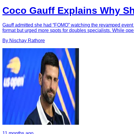
Coco Gauff Explains Why S
Gauff admitted she had “FOMO” watching the revamped event but
format but urged more spots for doubles specialists. While op
By
Nischay
Rathore
11 months ago