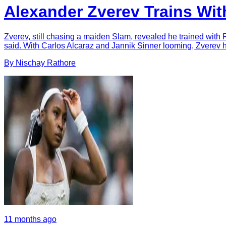
Alexander Zverev Trains Wit
Zverev, still chasing a maiden Slam, revealed he trained with 
said. With Carlos Alcaraz and Jannik Sinner looming, Zverev
By
Nischay
Rathore
11 months ago