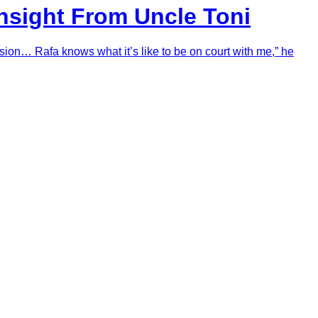
Insight From Uncle Toni
sion… Rafa knows what it’s like to be on court with me,” he