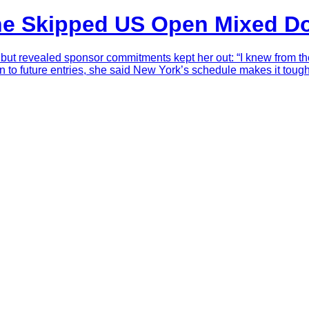
he Skipped US Open Mixed D
 revealed sponsor commitments kept her out: “I knew from the b
en to future entries, she said New York’s schedule makes it tou