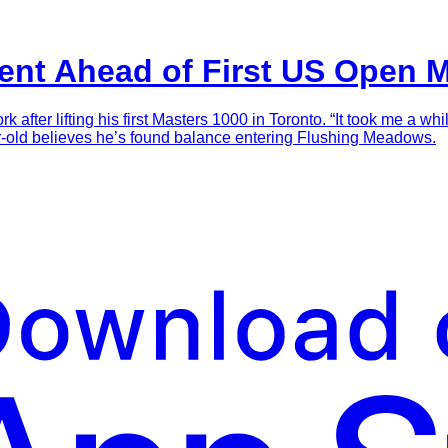
ent Ahead of First US Open 
fter lifting his first Masters 1000 in Toronto. “It took me a whi
r-old believes he’s found balance entering Flushing Meadows.