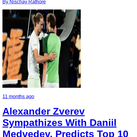
By
Nischay
Rathore
11 months ago
Alexander Zverev
Sympathizes With Daniil
Medvedev, Predicts Top 10