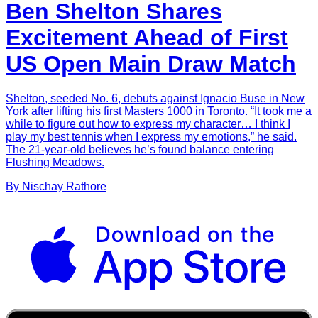
Ben Shelton Shares
Excitement Ahead of First
US Open Main Draw Match
Shelton, seeded No. 6, debuts against Ignacio Buse in New
York after lifting his first Masters 1000 in Toronto. “It took me a
while to figure out how to express my character… I think I
play my best tennis when I express my emotions,” he said.
The 21-year-old believes he’s found balance entering
Flushing Meadows.
By
Nischay
Rathore