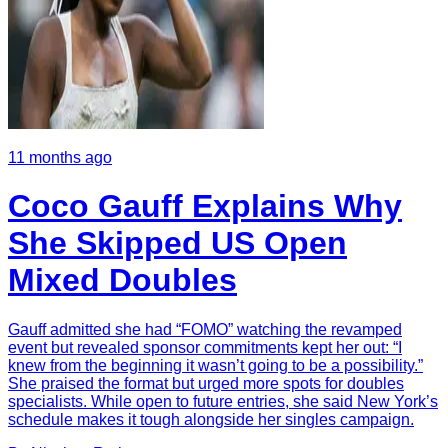
11 months ago
Coco Gauff Explains Why
She Skipped US Open
Mixed Doubles
Gauff admitted she had “FOMO” watching the revamped
event but revealed sponsor commitments kept her out: “I
knew from the beginning it wasn’t going to be a possibility.”
She praised the format but urged more spots for doubles
specialists. While open to future entries, she said New York’s
schedule makes it tough alongside her singles campaign.