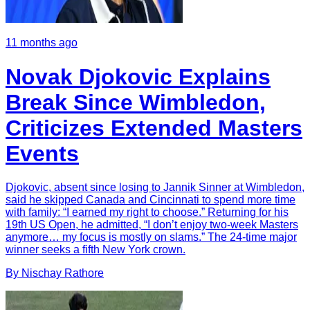
11 months ago
Novak Djokovic Explains
Break Since Wimbledon,
Criticizes Extended Masters
Events
Djokovic, absent since losing to Jannik Sinner at Wimbledon,
said he skipped Canada and Cincinnati to spend more time
with family: “I earned my right to choose.” Returning for his
19th US Open, he admitted, “I don’t enjoy two-week Masters
anymore… my focus is mostly on slams.” The 24-time major
winner seeks a fifth New York crown.
By
Nischay
Rathore