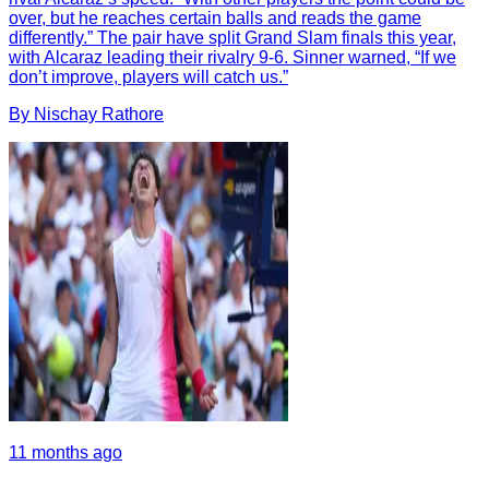
over, but he reaches certain balls and reads the game
differently.” The pair have split Grand Slam finals this year,
with Alcaraz leading their rivalry 9-6. Sinner warned, “If we
don’t improve, players will catch us.”
By
Nischay
Rathore
11 months ago