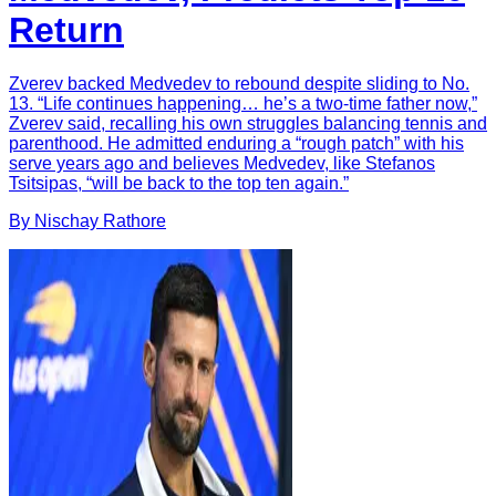
Return
Zverev backed Medvedev to rebound despite sliding to No.
13. “Life continues happening… he’s a two-time father now,”
Zverev said, recalling his own struggles balancing tennis and
parenthood. He admitted enduring a “rough patch” with his
serve years ago and believes Medvedev, like Stefanos
Tsitsipas, “will be back to the top ten again.”
By
Nischay
Rathore