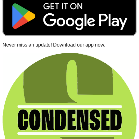
Never miss an update! Download our app now.