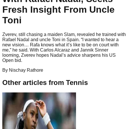
Fresh Insight From Uncle
Toni
Zverev, still chasing a maiden Slam, revealed he trained with
Rafael Nadal and uncle Toni in Spain. “I wanted to hear a
new vision… Rafa knows what it’s like to be on court with
me,” he said. With Carlos Alcaraz and Jannik Sinner
looming, Zverev hopes Nadal’s advice sharpens his US
Open bid.
By
Nischay
Rathore
Other articles from
Tennis