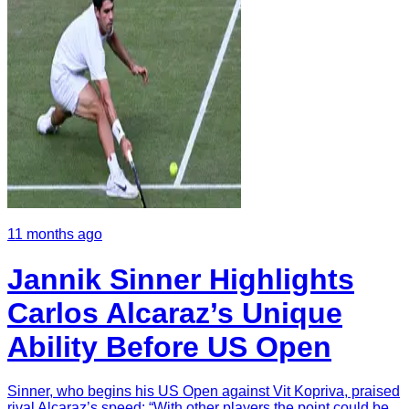
11 months ago
Jannik Sinner Highlights
Carlos Alcaraz’s Unique
Ability Before US Open
Sinner, who begins his US Open against Vit Kopriva, praised
rival Alcaraz’s speed: “With other players the point could be