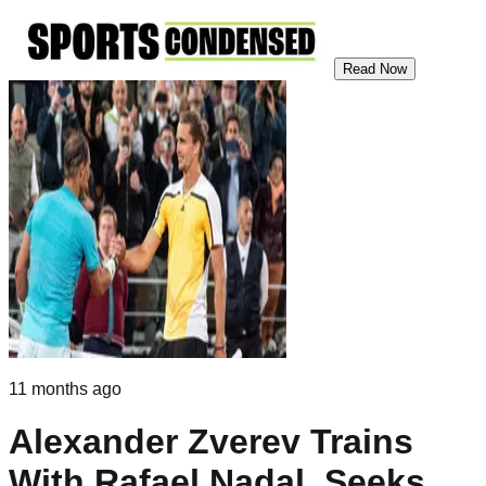
Read Now
11 months ago
Alexander Zverev Trains
With Rafael Nadal, Seeks