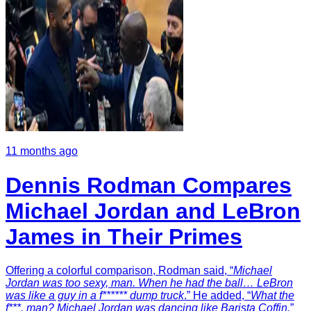
11 months ago
Dennis Rodman Compares
Michael Jordan and LeBron
James in Their Primes
Offering a colorful comparison, Rodman said, “
Michael
Jordan was too sexy, man. When he had the ball… LeBron
was like a guy in a f****** dump truck
.” He added, “
What the
f***, man? Michael Jordan was dancing like Barista Coffin.
”