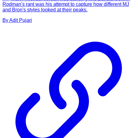
Rodman's rant was his attempt to capture how different MJ
and Bron's styles looked at their peaks.
By
Adit
Pujari