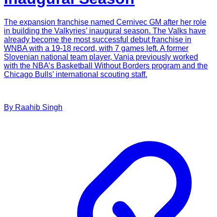
The expansion franchise named Cernivec GM after her role
in building the Valkyries’ inaugural season. The Valks have
already become the most successful debut franchise in
WNBA with a 19-18 record, with 7 games left. A former
Slovenian national team player, Vanja previously worked
with the NBA’s Basketball Without Borders program and the
Chicago Bulls’ international scouting staff.
By
Raahib
Singh