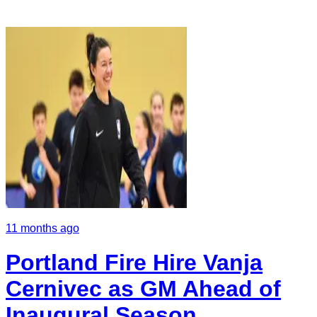
11 months ago
Portland Fire Hire Vanja
Cernivec as GM Ahead of
Inaugural Season