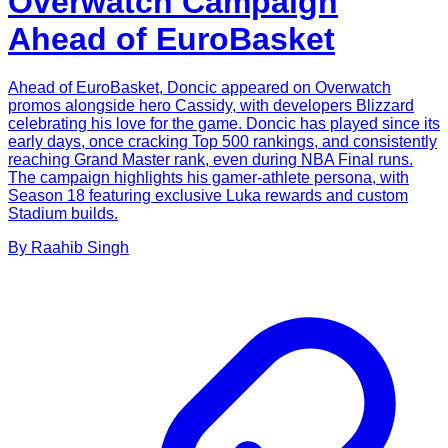
Overwatch Campaign
Ahead of EuroBasket
Ahead of EuroBasket, Doncic appeared on Overwatch
promos alongside hero Cassidy, with developers Blizzard
celebrating his love for the game. Doncic has played since its
early days, once cracking Top 500 rankings, and consistently
reaching Grand Master rank, even during NBA Final runs.
The campaign highlights his gamer-athlete persona, with
Season 18 featuring exclusive Luka rewards and custom
Stadium builds.
By
Raahib
Singh