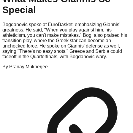
Special
Bogdanovic spoke at EuroBasket, emphasizing Giannis'
greatness. He said, "When you play against him, his
athleticism, you can't make mistakes." Bogi also praised his
transition play, where the Greek star can become an
unchecked force. He spoke on Giannis' defense as well,
saying "There's no easy shots." Greece and Serbia could
faceoff in the Quarterfinals, with Bogdanovic wary.
By
Pranay
Mukherjee