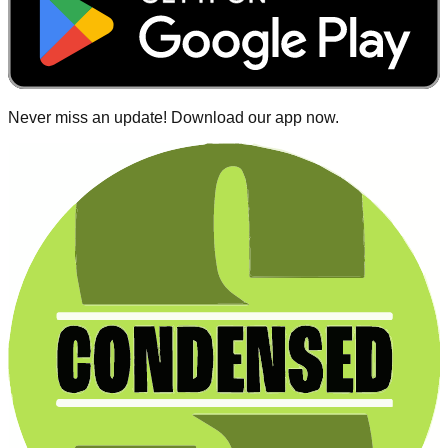
Never miss an update! Download our app now.