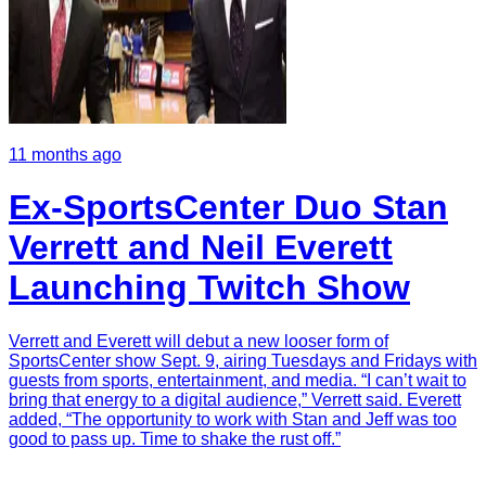
11 months ago
Ex-SportsCenter Duo Stan
Verrett and Neil Everett
Launching Twitch Show
Verrett and Everett will debut a new looser form of
SportsCenter show Sept. 9, airing Tuesdays and Fridays with
guests from sports, entertainment, and media. “I can’t wait to
bring that energy to a digital audience,” Verrett said. Everett
added, “The opportunity to work with Stan and Jeff was too
good to pass up. Time to shake the rust off.”