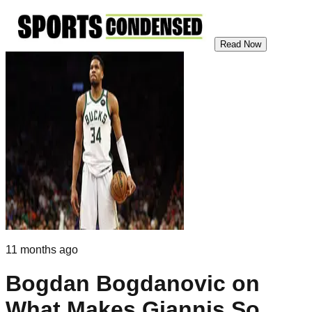
Read Now
11 months ago
Bogdan Bogdanovic on
What Makes Giannis So