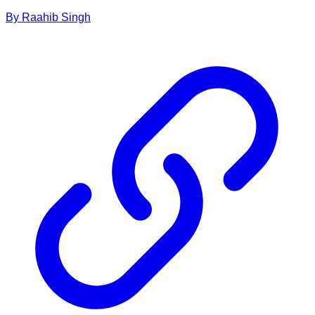
By
Raahib
Singh