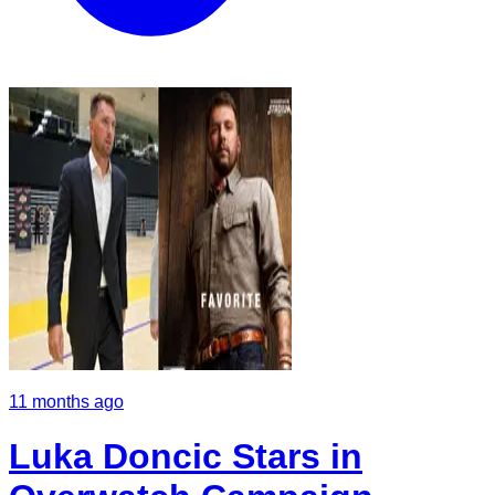
11 months ago
Luka Doncic Stars in