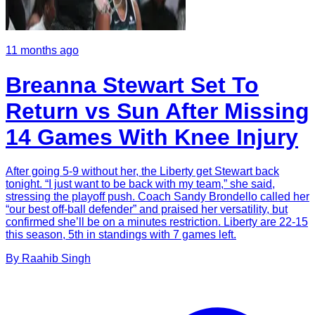
11 months ago
Breanna Stewart Set To
Return vs Sun After Missing
14 Games With Knee Injury
After going 5-9 without her, the Liberty get Stewart back
tonight. “I just want to be back with my team,” she said,
stressing the playoff push. Coach Sandy Brondello called her
“our best off-ball defender” and praised her versatility, but
confirmed she’ll be on a minutes restriction. Liberty are 22-15
this season, 5th in standings with 7 games left.
By
Raahib
Singh