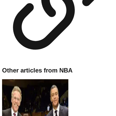
Other articles from
NBA